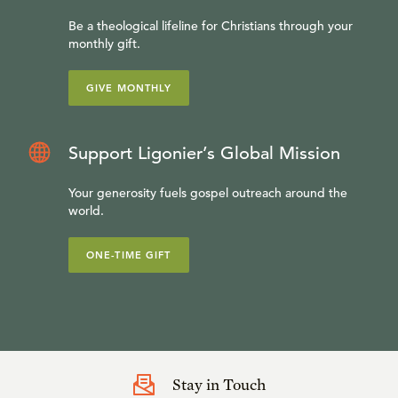
Be a theological lifeline for Christians through your
monthly gift.
GIVE MONTHLY
Support Ligonier’s Global Mission
Your generosity fuels gospel outreach around the
world.
ONE-TIME GIFT
Stay in Touch