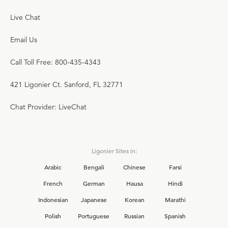
Live Chat
Email Us
Call Toll Free: 800-435-4343
421 Ligonier Ct. Sanford, FL 32771
Chat Provider: LiveChat
Ligonier Sites in:
Arabic
Bengali
Chinese
Farsi
French
German
Hausa
Hindi
Indonesian
Japanese
Korean
Marathi
Polish
Portuguese
Russian
Spanish