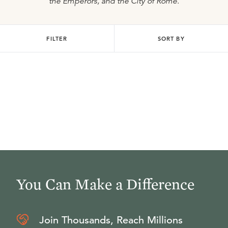
the Emperors, and the City of Rome
.
FILTER
SORT BY
You Can Make a Difference
Join Thousands, Reach Millions