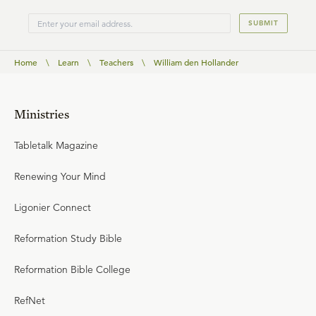
SUBMIT
Home
\
Learn
\
Teachers
\
William den Hollander
Ministries
Tabletalk Magazine
Renewing Your Mind
Ligonier Connect
Reformation Study Bible
Reformation Bible College
RefNet