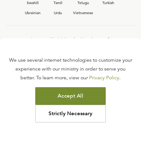
Swahili
Tamil
Telugu
Turkish
Ukrainian
Urdu
Vietnamese
Interested in joining the Ligonier team?
View our current
career opportunities.
We use several internet technologies to customize your
experience with our ministry in order to serve you
better. To learn more, view our
Privacy Policy
.
FAQ
TERMS OF USE
Accept All
COPYRIGHT POLICY
PRIVACY POLICY
Strictly Necessary
©
2026
LIGONIER MINISTRIES