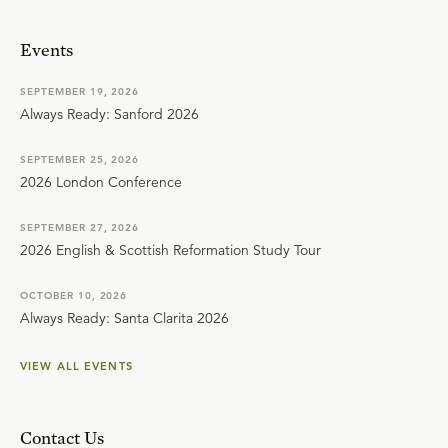
Events
SEPTEMBER 19, 2026
Always Ready: Sanford 2026
SEPTEMBER 25, 2026
2026 London Conference
SEPTEMBER 27, 2026
2026 English & Scottish Reformation Study Tour
OCTOBER 10, 2026
Always Ready: Santa Clarita 2026
VIEW ALL EVENTS
Contact Us