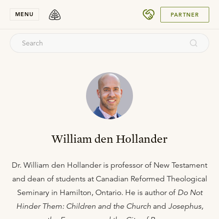
SUBMIT
MENU
PARTNER
William den Hollander
Dr. William den Hollander is professor of New Testament
and dean of students at Canadian Reformed Theological
Seminary in Hamilton, Ontario. He is author of
Do Not
Hinder Them: Children and the Church
and
Josephus,