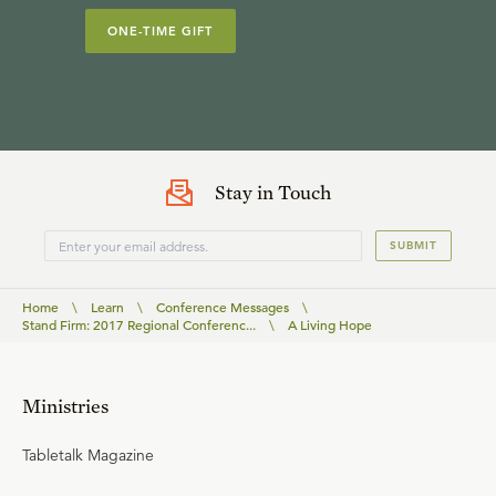
ONE-TIME GIFT
Stay in Touch
SUBMIT
Home
\
Learn
\
Conference Messages
\
Stand Firm: 2017 Regional Conferenc...
\
A Living Hope
Ministries
Tabletalk Magazine