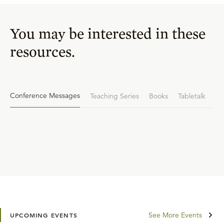
You may be interested in these
resources.
Conference Messages
Teaching Series
Books
Tabletalk
See More Events
UPCOMING EVENTS