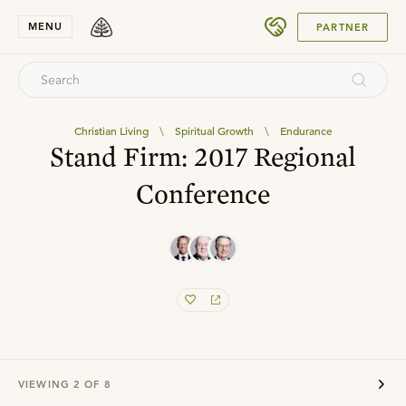
SUBMIT
MENU
PARTNER
Christian Living
\
Spiritual Growth
\
Endurance
Stand Firm: 2017 Regional
Conference
VIEWING
2
OF
8