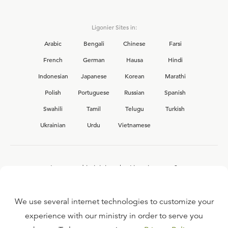
Ligonier Sites in:
Arabic
Bengali
Chinese
Farsi
French
German
Hausa
Hindi
Indonesian
Japanese
Korean
Marathi
Polish
Portuguese
Russian
Spanish
Swahili
Tamil
Telugu
Turkish
Ukrainian
Urdu
Vietnamese
Interested in joining the Ligonier team?
View our current
career opportunities.
We use several internet technologies to customize your
experience with our ministry in order to serve you