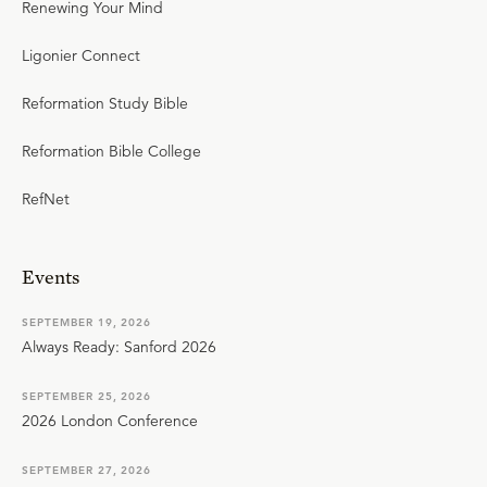
Renewing Your Mind
Ligonier Connect
Reformation Study Bible
Reformation Bible College
RefNet
Events
SEPTEMBER 19, 2026
Always Ready: Sanford 2026
SEPTEMBER 25, 2026
2026 London Conference
SEPTEMBER 27, 2026