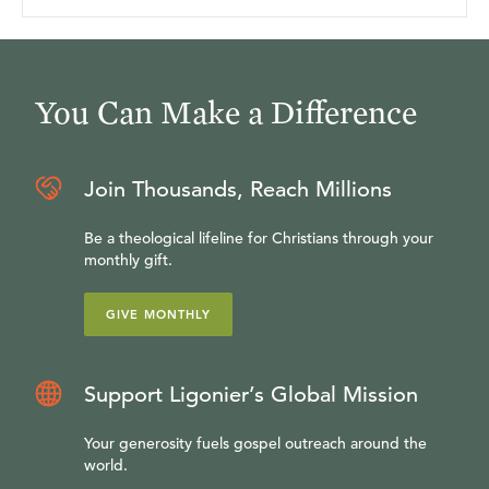
You Can Make a Difference
Join Thousands, Reach Millions
Be a theological lifeline for Christians through your
monthly gift.
GIVE MONTHLY
Support Ligonier’s Global Mission
Your generosity fuels gospel outreach around the
world.