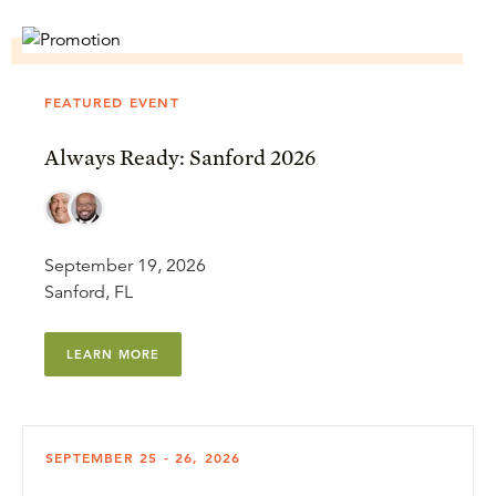
FEATURED EVENT
Always Ready: Sanford 2026
September 19, 2026
Sanford, FL
LEARN MORE
SEPTEMBER 25 - 26, 2026