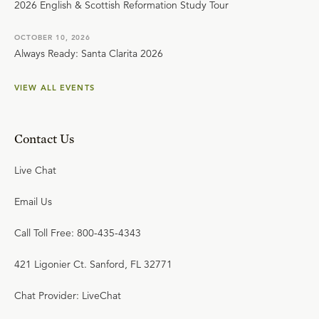
2026 English & Scottish Reformation Study Tour
OCTOBER 10, 2026
Always Ready: Santa Clarita 2026
VIEW ALL EVENTS
Contact Us
Live Chat
Email Us
Call Toll Free: 800-435-4343
421 Ligonier Ct. Sanford, FL 32771
Chat Provider: LiveChat