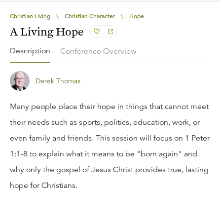
Christian Living
\
Christian Character
\
Hope
A Living Hope
Description
Conference Overview
Derek Thomas
Many people place their hope in things that cannot meet
their needs such as sports, politics, education, work, or
even family and friends. This session will focus on 1 Peter
1:1-8 to explain what it means to be "born again" and
why only the gospel of Jesus Christ provides true, lasting
hope for Christians.