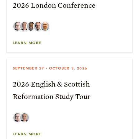
2026 London Conference
LEARN MORE
SEPTEMBER 27 - OCTOBER 3, 2026
2026 English & Scottish
Reformation Study Tour
LEARN MORE