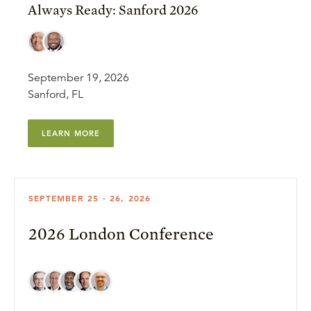
Always Ready: Sanford 2026
September 19, 2026
Sanford, FL
LEARN MORE
SEPTEMBER 25 - 26, 2026
2026 London Conference