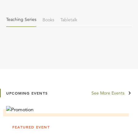
Teaching Series
Books
Tabletalk
See More Events
UPCOMING EVENTS
FEATURED EVENT