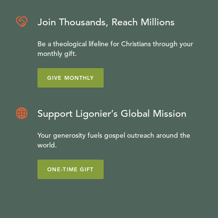
Join Thousands, Reach Millions
Be a theological lifeline for Christians through your
monthly gift.
GIVE MONTHLY
Support Ligonier’s Global Mission
Your generosity fuels gospel outreach around the
world.
ONE-TIME GIFT