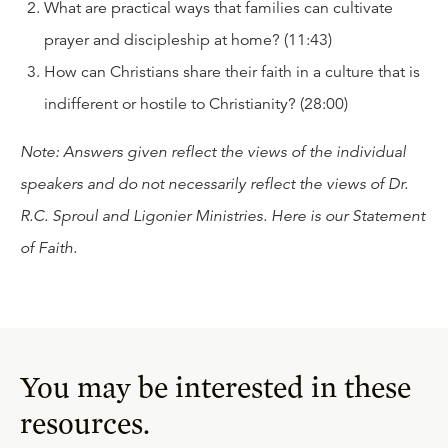
What are practical ways that families can cultivate
prayer and discipleship at home? (11:43)
How can Christians share their faith in a culture that is
indifferent or hostile to Christianity? (28:00)
Note: Answers given reflect the views of the individual
speakers and do not necessarily reflect the views of Dr.
R.C. Sproul and Ligonier Ministries. Here is our
Statement
of Faith
.
You may be interested in these
resources.