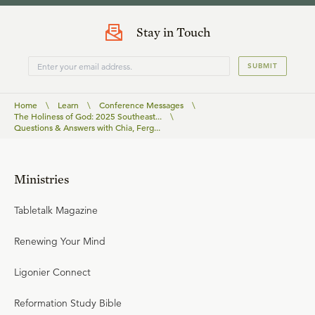
Stay in Touch
SUBMIT
Home
\
Learn
\
Conference Messages
\
The Holiness of God: 2025 Southeast...
\
Questions & Answers with Chia, Ferg...
Ministries
Tabletalk Magazine
Renewing Your Mind
Ligonier Connect
Reformation Study Bible