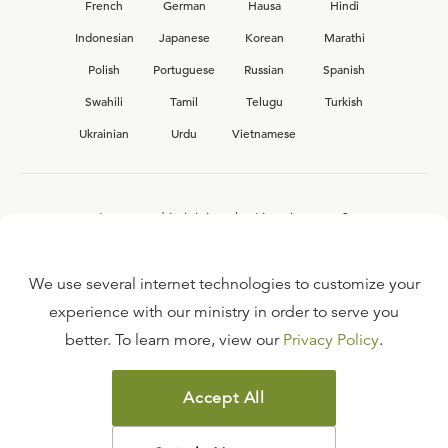
French
German
Hausa
Hindi
Indonesian
Japanese
Korean
Marathi
Polish
Portuguese
Russian
Spanish
Swahili
Tamil
Telugu
Turkish
Ukrainian
Urdu
Vietnamese
Interested in joining the Ligonier team?
View our current
career opportunities.
We use several internet technologies to customize your
experience with our ministry in order to serve you
better. To learn more, view our
Privacy Policy
.
FAQ
TERMS OF USE
Accept All
COPYRIGHT POLICY
PRIVACY POLICY