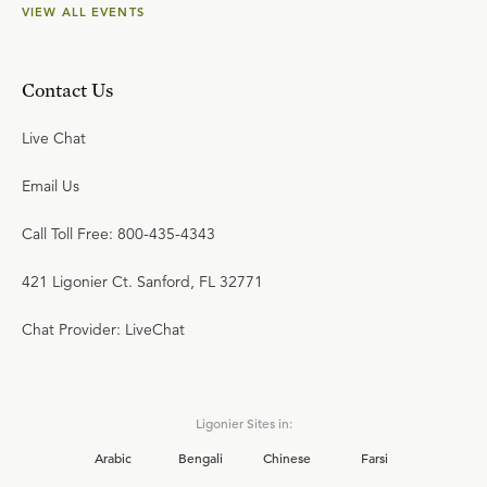
VIEW ALL EVENTS
Contact Us
Live Chat
Email Us
Call Toll Free: 800-435-4343
421 Ligonier Ct. Sanford, FL 32771
Chat Provider: LiveChat
Ligonier Sites in:
Arabic
Bengali
Chinese
Farsi