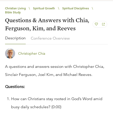
Christian Living
\
Spiritual Growth
\
Spiritual Disciplines
\
Bible Study
Questions & Answers with Chia,
Ferguson, Kim, and Reeves
Description
Conference Overview
Christopher Chia
A questions and answers session with Christopher Chia,
Sinclair Ferguson, Joel Kim, and Michael Reeves.
Questions:
How can Christians stay rooted in God’s Word amid
busy daily schedules? (0:00)