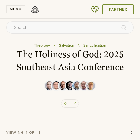
SUBMIT
MENU
PARTNER
Theology
\
Salvation
\
Sanctification
The Holiness of God: 2025
Southeast Asia Conference
VIEWING
4
OF
11