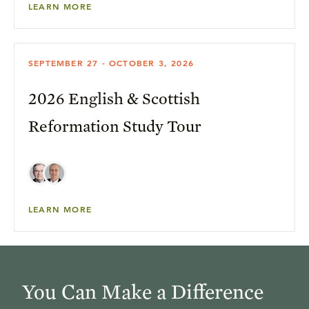
LEARN MORE
SEPTEMBER 27 - OCTOBER 3, 2026
2026 English & Scottish
Reformation Study Tour
LEARN MORE
You Can Make a Difference