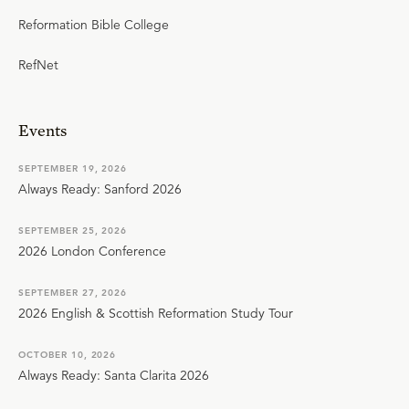
Reformation Bible College
RefNet
Events
SEPTEMBER 19, 2026
Always Ready: Sanford 2026
SEPTEMBER 25, 2026
2026 London Conference
SEPTEMBER 27, 2026
2026 English & Scottish Reformation Study Tour
OCTOBER 10, 2026
Always Ready: Santa Clarita 2026