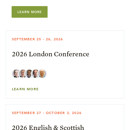
LEARN MORE
SEPTEMBER 25 - 26, 2026
2026 London Conference
LEARN MORE
SEPTEMBER 27 - OCTOBER 3, 2026
2026 English & Scottish