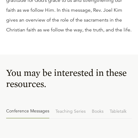
gratitude for God’s grace to us and strengthening our
faith as we follow Him. In this message, Rev. Joel Kim
gives an overview of the role of the sacraments in the
Christian faith as we follow the way, the truth, and the life.
You may be interested in these
resources.
Conference Messages
Teaching Series
Books
Tabletalk