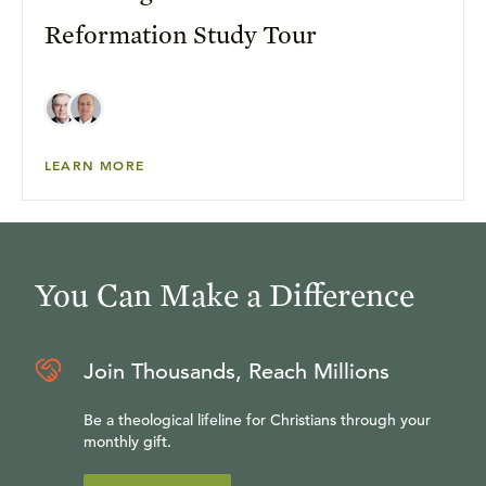
Reformation Study Tour
LEARN MORE
You Can Make a Difference
Join Thousands, Reach Millions
Be a theological lifeline for Christians through your
monthly gift.