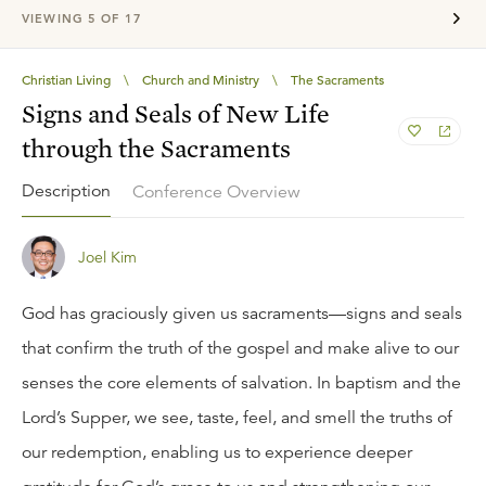
VIEWING
5
OF
17
Christian Living
\
Church and Ministry
\
The Sacraments
Signs and Seals of New Life
through the Sacraments
Description
Conference Overview
Joel Kim
God has graciously given us sacraments—signs and seals
that confirm the truth of the gospel and make alive to our
senses the core elements of salvation. In baptism and the
Lord’s Supper, we see, taste, feel, and smell the truths of
our redemption, enabling us to experience deeper