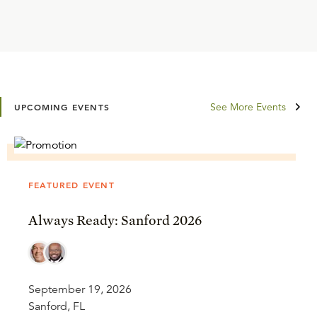
See More Events
UPCOMING EVENTS
FEATURED EVENT
Always Ready: Sanford 2026
September 19, 2026
Sanford, FL