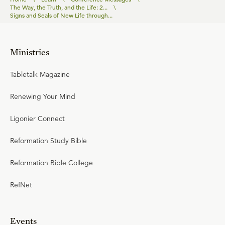
The Way, the Truth, and the Life: 2...
\
Signs and Seals of New Life through...
Ministries
Tabletalk Magazine
Renewing Your Mind
Ligonier Connect
Reformation Study Bible
Reformation Bible College
RefNet
Events