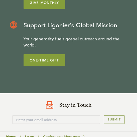
GIVE MONTHLY
Support Ligonier’s Global Mission
Your generosity fuels gospel outreach around the
world.
ONE-TIME GIFT
Stay in Touch
SUBMIT
Home
\
Learn
\
Conference Messages
\