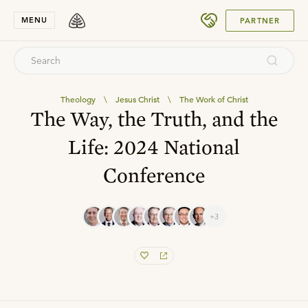
SUBMIT
MENU
PARTNER
Theology
\
Jesus Christ
\
The Work of Christ
The Way, the Truth, and the
Life: 2024 National
Conference
+3