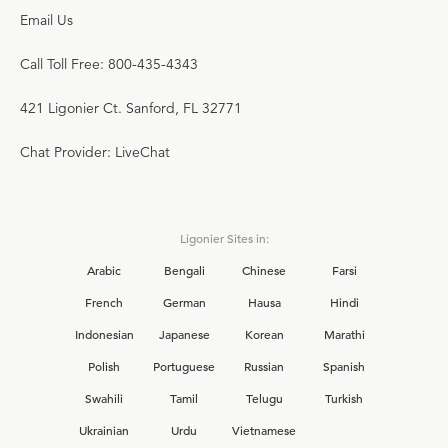
Email Us
Call Toll Free: 800-435-4343
421 Ligonier Ct. Sanford, FL 32771
Chat Provider: LiveChat
Ligonier Sites in:
Arabic
Bengali
Chinese
Farsi
French
German
Hausa
Hindi
Indonesian
Japanese
Korean
Marathi
Polish
Portuguese
Russian
Spanish
Swahili
Tamil
Telugu
Turkish
Ukrainian
Urdu
Vietnamese