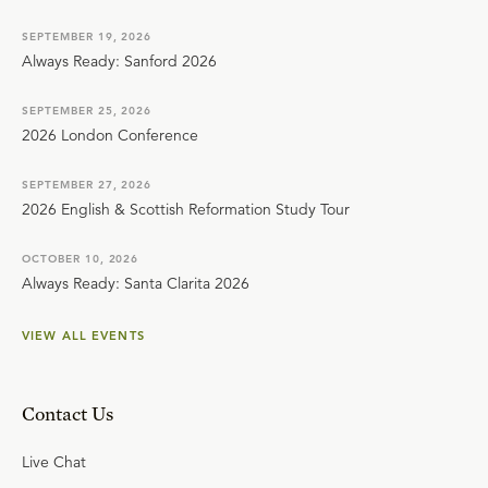
SEPTEMBER 19, 2026
Always Ready: Sanford 2026
SEPTEMBER 25, 2026
2026 London Conference
SEPTEMBER 27, 2026
2026 English & Scottish Reformation Study Tour
OCTOBER 10, 2026
Always Ready: Santa Clarita 2026
VIEW ALL EVENTS
Contact Us
Live Chat