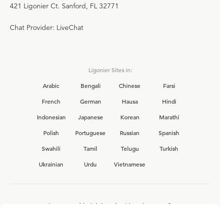
421 Ligonier Ct. Sanford, FL 32771
Chat Provider: LiveChat
Ligonier Sites in:
Arabic
Bengali
Chinese
Farsi
French
German
Hausa
Hindi
Indonesian
Japanese
Korean
Marathi
Polish
Portuguese
Russian
Spanish
Swahili
Tamil
Telugu
Turkish
Ukrainian
Urdu
Vietnamese
Interested in joining the Ligonier team?
View our current
career opportunities.