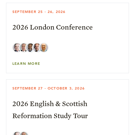
SEPTEMBER 25 - 26, 2026
2026 London Conference
LEARN MORE
SEPTEMBER 27 - OCTOBER 3, 2026
2026 English & Scottish
Reformation Study Tour