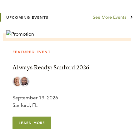
See More Events
UPCOMING EVENTS
FEATURED EVENT
Always Ready: Sanford 2026
September 19, 2026
Sanford, FL
LEARN MORE