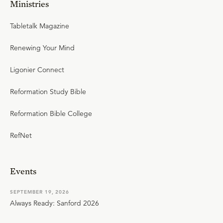
Ministries
Tabletalk Magazine
Renewing Your Mind
Ligonier Connect
Reformation Study Bible
Reformation Bible College
RefNet
Events
SEPTEMBER 19, 2026
Always Ready: Sanford 2026