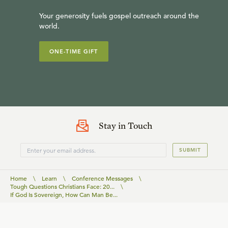
Your generosity fuels gospel outreach around the
world.
ONE-TIME GIFT
Stay in Touch
SUBMIT
Home
\
Learn
\
Conference Messages
\
Tough Questions Christians Face: 20...
\
If God Is Sovereign, How Can Man Be...