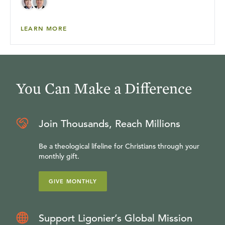
LEARN MORE
You Can Make a Difference
Join Thousands, Reach Millions
Be a theological lifeline for Christians through your
monthly gift.
GIVE MONTHLY
Support Ligonier’s Global Mission