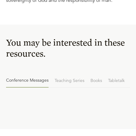
sovereignty of God and the responsibility of man.
You may be interested in these
resources.
Conference Messages
Teaching Series
Books
Tabletalk