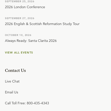
SEPTEMBER 25, 2026
2026 London Conference
SEPTEMBER 27, 2026
2026 English & Scottish Reformation Study Tour
OCTOBER 10, 2026
Always Ready: Santa Clarita 2026
VIEW ALL EVENTS
Contact Us
Live Chat
Email Us
Call Toll Free: 800-435-4343