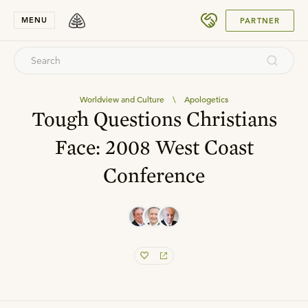
SUBMIT
MENU
PARTNER
Worldview and Culture
\
Apologetics
Tough Questions Christians
Face: 2008 West Coast
Conference