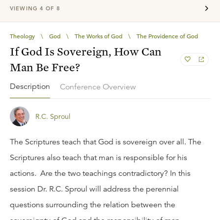
VIEWING
4
OF
8
Theology
\
God
\
The Works of God
\
The Providence of God
If God Is Sovereign, How Can
Man Be Free?
Description
Conference Overview
R.C. Sproul
The Scriptures teach that God is sovereign over all. The
Scriptures also teach that man is responsible for his
actions. Are the two teachings contradictory? In this
session Dr. R.C. Sproul will address the perennial
questions surrounding the relation between the