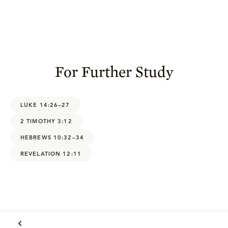
For Further Study
LUKE 14:26–27
2 TIMOTHY 3:12
HEBREWS 10:32–34
REVELATION 12:11