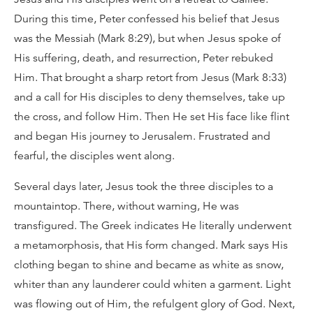
During this time, Peter confessed his belief that Jesus
was the Messiah (Mark 8:29), but when Jesus spoke of
His suffering, death, and resurrection, Peter rebuked
Him. That brought a sharp retort from Jesus (Mark 8:33)
and a call for His disciples to deny themselves, take up
the cross, and follow Him. Then He set His face like flint
and began His journey to Jerusalem. Frustrated and
fearful, the disciples went along.
Several days later, Jesus took the three disciples to a
mountaintop. There, without warning, He was
transfigured. The Greek indicates He literally underwent
a metamorphosis, that His form changed. Mark says His
clothing began to shine and became as white as snow,
whiter than any launderer could whiten a garment. Light
was flowing out of Him, the refulgent glory of God. Next,