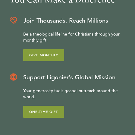
Join Thousands, Reach Millions
Be a theological lifeline for Christians through your
monthly gift.
GIVE MONTHLY
Support Ligonier’s Global Mission
Your generosity fuels gospel outreach around the
world.
ONE-TIME GIFT