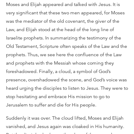
Moses and Elijah appeared and talked with Jesus. It is
very significant that these two men appeared, for Moses
was the mediator of the old covenant, the giver of the
Law, and Elijah stood at the head of the long line of
Israelite prophets. In summarizing the testimony of the
Old Testament, Scripture often speaks of the Law and the
prophets. Thus, we see here the confluence of the Law
and prophets with the Messiah whose coming they
foreshadowed. Finally, a cloud, a symbol of God’s
presence, overshadowed the scene, and God’s voice was
heard urging the disciples to listen to Jesus. They were to
stop hesitating and embrace His mission to go to
Jerusalem to suffer and die for His people.
Suddenly it was over. The cloud lifted, Moses and Elijah
vanished, and Jesus again was cloaked in His humanity.