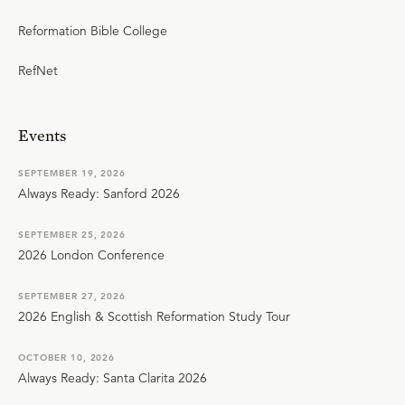
Reformation Bible College
RefNet
Events
SEPTEMBER 19, 2026
Always Ready: Sanford 2026
SEPTEMBER 25, 2026
2026 London Conference
SEPTEMBER 27, 2026
2026 English & Scottish Reformation Study Tour
OCTOBER 10, 2026
Always Ready: Santa Clarita 2026