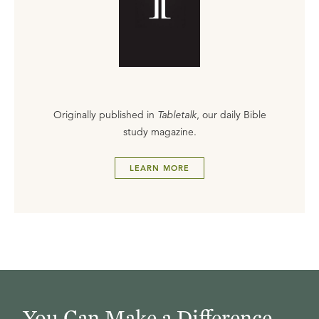
Originally published in
Tabletalk
, our daily Bible
study magazine.
LEARN MORE
You Can Make a Difference