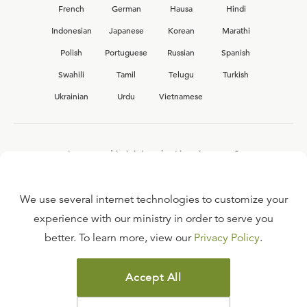
French
German
Hausa
Hindi
Indonesian
Japanese
Korean
Marathi
Polish
Portuguese
Russian
Spanish
Swahili
Tamil
Telugu
Turkish
Ukrainian
Urdu
Vietnamese
Interested in joining the Ligonier team?
View our current
career opportunities.
We use several internet technologies to customize your
experience with our ministry in order to serve you
better. To learn more, view our
Privacy Policy
.
FAQ
TERMS OF USE
Accept All
COPYRIGHT POLICY