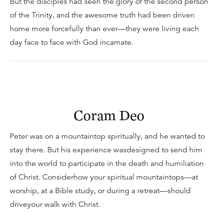
But the disciples had seen the glory of the second person
of the Trinity, and the awesome truth had been driven
home more forcefully than ever—they were living each
day face to face with God incarnate.
Coram Deo
Peter was on a mountaintop spiritually, and he wanted to
stay there. But his experience wasdesigned to send him
into the world to participate in the death and humiliation
of Christ. Considerhow your spiritual mountaintops—at
worship, at a Bible study, or during a retreat—should
driveyour walk with Christ.