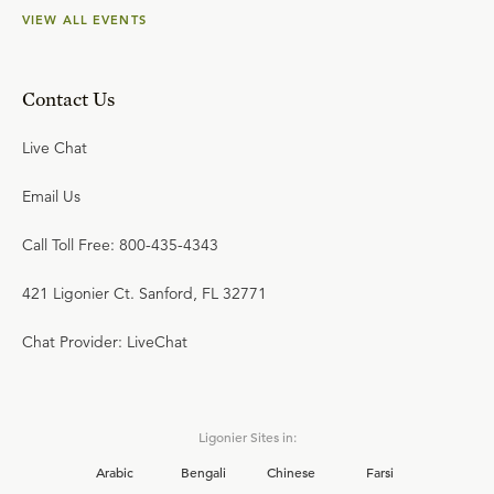
VIEW ALL EVENTS
Contact Us
Live Chat
Email Us
Call Toll Free: 800-435-4343
421 Ligonier Ct. Sanford, FL 32771
Chat Provider: LiveChat
Ligonier Sites in:
Arabic
Bengali
Chinese
Farsi