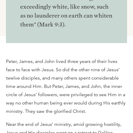
exceedingly white, like snow, such
as no launderer on earth can whiten
them" (Mark 9:3).
Peter, James, and John lived three years of their lives
face to face with Jesus. So did the other nine of Jesus’
twelve disciples, and many others spent considerable
time around Him. But Peter, James, and John, the inner
circle of Jesus’ followers, were privileged to see Him in a
way no other human being ever would during His earthly
ministry. They saw the glorified Christ.
Near the end of Jesus’ ministry, amid growing hostility,
Jesus and His disciples went on a retreat to Galilee.