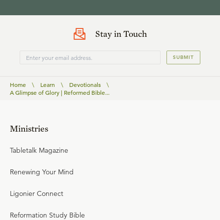
Stay in Touch
SUBMIT
Home
\
Learn
\
Devotionals
\
A Glimpse of Glory | Reformed Bible...
Ministries
Tabletalk Magazine
Renewing Your Mind
Ligonier Connect
Reformation Study Bible