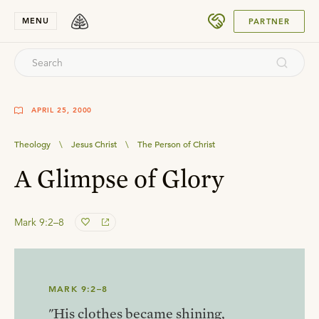
SUBMIT
MENU
PARTNER
APRIL 25, 2000
Theology
\
Jesus Christ
\
The Person of Christ
A Glimpse of Glory
Mark 9:2–8
MARK 9:2–8
"His clothes became shining,