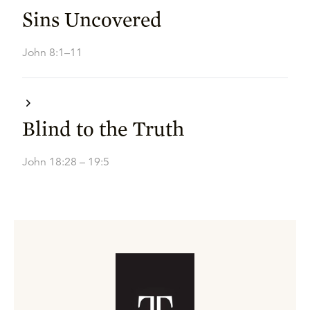
Sins Uncovered
John 8:1–11
Blind to the Truth
John 18:28 – 19:5