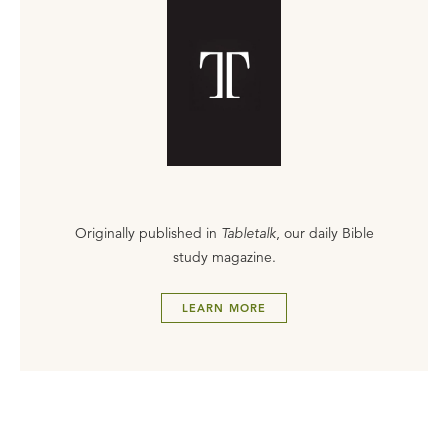
Originally published in
Tabletalk
, our daily Bible
study magazine.
LEARN MORE