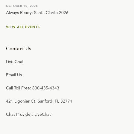
OCTOBER 10, 2026
Always Ready: Santa Clarita 2026
VIEW ALL EVENTS
Contact Us
Live Chat
Email Us
Call Toll Free: 800-435-4343
421 Ligonier Ct. Sanford, FL 32771
Chat Provider: LiveChat