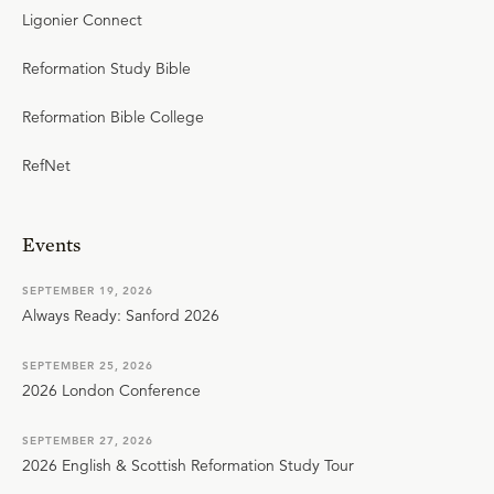
Ligonier Connect
Reformation Study Bible
Reformation Bible College
RefNet
Events
SEPTEMBER 19, 2026
Always Ready: Sanford 2026
SEPTEMBER 25, 2026
2026 London Conference
SEPTEMBER 27, 2026
2026 English & Scottish Reformation Study Tour