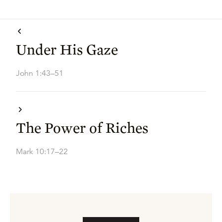
Under His Gaze
John 1:43–51
The Power of Riches
Mark 10:17–22