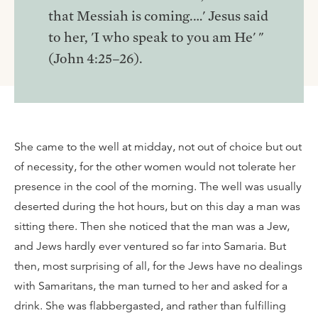
that Messiah is coming.…' Jesus said
to her, 'I who speak to you am He' "
(John 4:25–26).
She came to the well at midday, not out of choice but out
of necessity, for the other women would not tolerate her
presence in the cool of the morning. The well was usually
deserted during the hot hours, but on this day a man was
sitting there. Then she noticed that the man was a Jew,
and Jews hardly ever ventured so far into Samaria. But
then, most surprising of all, for the Jews have no dealings
with Samaritans, the man turned to her and asked for a
drink. She was flabbergasted, and rather than fulfilling