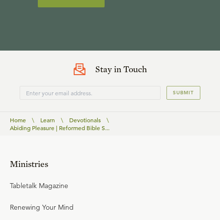
Stay in Touch
SUBMIT
Home
\
Learn
\
Devotionals
\
Abiding Pleasure | Reformed Bible S...
Ministries
Tabletalk Magazine
Renewing Your Mind