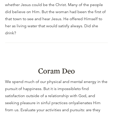
whether Jesus could be the Christ. Many of the people
did believe on Him. But the woman had been the first of
that town to see and hear Jesus. He offered Himself to
her as living water that would satisfy always. Did she
drink?
Coram Deo
We spend much of our physical and mental energy in the
pursuit of happiness. But it is impossibleto find
satisfaction outside of a relationship with God, and
seeking pleasure in sinful practices onlyalienates Him
from us. Evaluate your activities and pursuits: are they