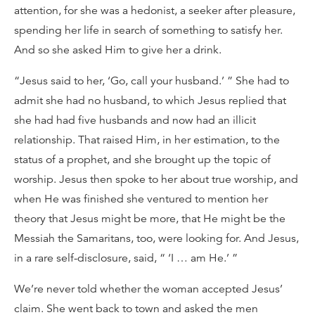
attention, for she was a hedonist, a seeker after pleasure,
spending her life in search of something to satisfy her.
And so she asked Him to give her a drink.
“Jesus said to her, ‘Go, call your husband.’ ” She had to
admit she had no husband, to which Jesus replied that
she had had five husbands and now had an illicit
relationship. That raised Him, in her estimation, to the
status of a prophet, and she brought up the topic of
worship. Jesus then spoke to her about true worship, and
when He was finished she ventured to mention her
theory that Jesus might be more, that He might be the
Messiah the Samaritans, too, were looking for. And Jesus,
in a rare self-disclosure, said, “ ‘I … am He.’ ”
We’re never told whether the woman accepted Jesus’
claim. She went back to town and asked the men