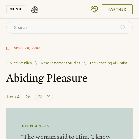
SUBMIT
MENU
PARTNER
APRIL 20, 2000
Biblical Studies
\
New Testament Studies
\
The Teaching of Christ
Abiding Pleasure
John 4:1–26
JOHN 4:1–26
"The woman said to Him, 'I know