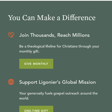
You Can Make a Difference
Join Thousands, Reach Millions
Be a theological lifeline for Christians through your
monthly gift.
GIVE MONTHLY
Support Ligonier’s Global Mission
Your generosity fuels gospel outreach around the
world.
ONE-TIME GIFT