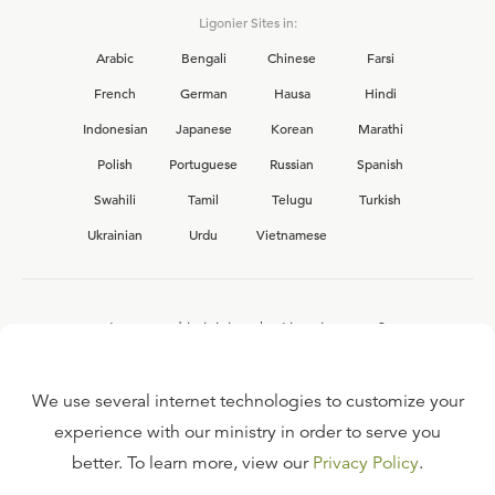
Ligonier Sites in:
Arabic
Bengali
Chinese
Farsi
French
German
Hausa
Hindi
Indonesian
Japanese
Korean
Marathi
Polish
Portuguese
Russian
Spanish
Swahili
Tamil
Telugu
Turkish
Ukrainian
Urdu
Vietnamese
Interested in joining the Ligonier team?
View our current
career opportunities.
We use several internet technologies to customize your
experience with our ministry in order to serve you
better. To learn more, view our
Privacy Policy
.
FAQ