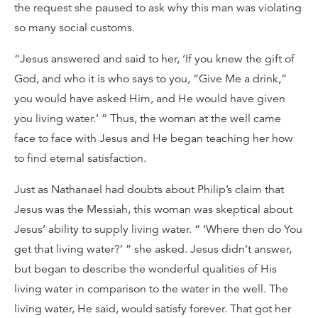
the request she paused to ask why this man was violating
so many social customs.
“Jesus answered and said to her, ‘If you knew the gift of
God, and who it is who says to you, “Give Me a drink,”
you would have asked Him, and He would have given
you living water.’ ” Thus, the woman at the well came
face to face with Jesus and He began teaching her how
to find eternal satisfaction.
Just as Nathanael had doubts about Philip’s claim that
Jesus was the Messiah, this woman was skeptical about
Jesus’ ability to supply living water. “ ‘Where then do You
get that living water?’ ” she asked. Jesus didn’t answer,
but began to describe the wonderful qualities of His
living water in comparison to the water in the well. The
living water, He said, would satisfy forever. That got her