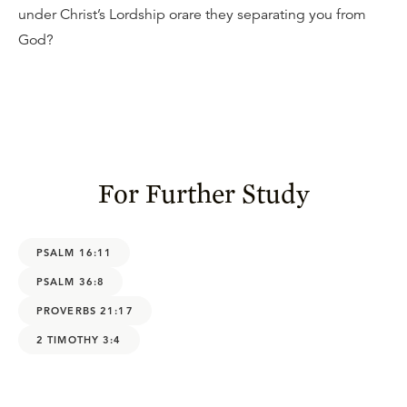
under Christ’s Lordship orare they separating you from
God?
For Further Study
PSALM 16:11
PSALM 36:8
PROVERBS 21:17
2 TIMOTHY 3:4