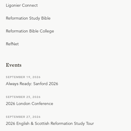
Ligonier Connect
Reformation Study Bible
Reformation Bible College
RefNet
Events
SEPTEMBER 19, 2026
Always Ready: Sanford 2026
SEPTEMBER 25, 2026
2026 London Conference
SEPTEMBER 27, 2026
2026 English & Scottish Reformation Study Tour