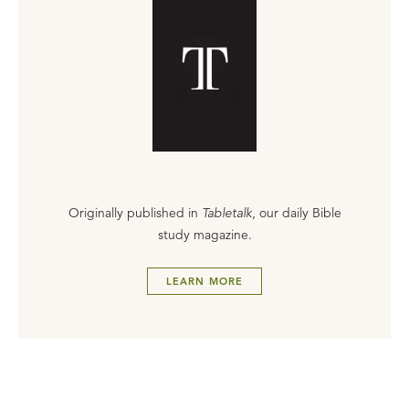
Originally published in
Tabletalk
, our daily Bible
study magazine.
LEARN MORE