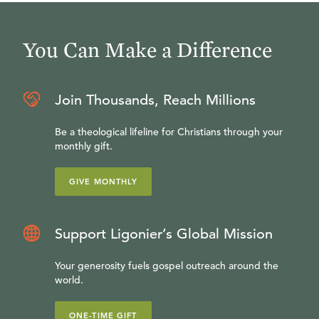
You Can Make a Difference
Join Thousands, Reach Millions
Be a theological lifeline for Christians through your
monthly gift.
GIVE MONTHLY
Support Ligonier’s Global Mission
Your generosity fuels gospel outreach around the
world.
ONE-TIME GIFT