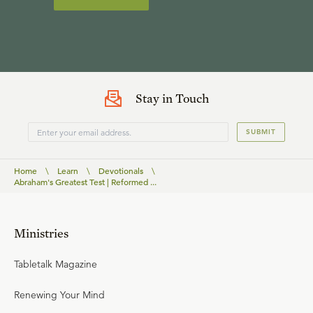
Stay in Touch
SUBMIT
Home
\
Learn
\
Devotionals
\
Abraham's Greatest Test | Reformed ...
Ministries
Tabletalk Magazine
Renewing Your Mind