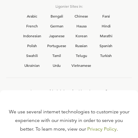
Ligonier Sites in:
Arabic
Bengali
Chinese
Farsi
French
German
Hausa
Hindi
Indonesian
Japanese
Korean
Marathi
Polish
Portuguese
Russian
Spanish
Swahili
Tamil
Telugu
Turkish
Ukrainian
Urdu
Vietnamese
Interested in joining the Ligonier team?
View our current
career opportunities.
We use several internet technologies to customize your
experience with our ministry in order to serve you
better. To learn more, view our
Privacy Policy
.
FAQ