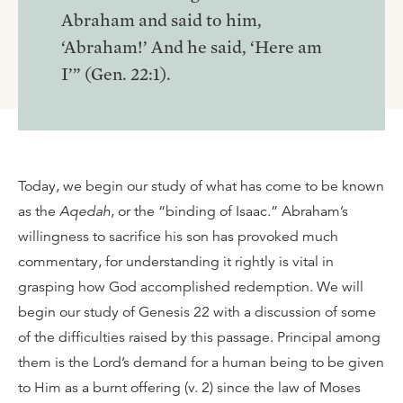
Abraham and said to him,
‘Abraham!’ And he said, ‘Here am
I’” (Gen. 22:1).
Today, we begin our study of what has come to be known
as the
Aqedah
, or the “binding of Isaac.” Abraham’s
willingness to sacrifice his son has provoked much
commentary, for understanding it rightly is vital in
grasping how God accomplished redemption. We will
begin our study of Genesis 22 with a discussion of some
of the difficulties raised by this passage. Principal among
them is the Lord’s demand for a human being to be given
to Him as a burnt offering (v. 2) since the law of Moses