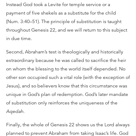
Instead God took a Levite for temple service or a
payment of five shekels as a substitute for the child
(Num. 3:40–51). The principle of substitution is taught
throughout Genesis 22, and we will return to this subject
in due time.
Second, Abraham’s test is theologically and historically
extraordinary because he was called to sacrifice the heir
on whom the blessing to the world itself depended. No
other son occupied such a vital role (with the exception of
Jesus), and so believers know that this circumstance was
unique in God’s plan of redemption. God’s later mandate
of substitution only reinforces the uniqueness of the
Aqedah
.
Finally, the whole of Genesis 22 shows us the Lord always
planned to prevent Abraham from taking Isaac’s life. God