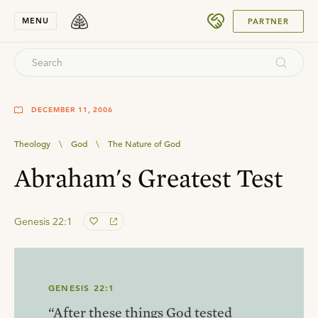
SUBMIT
MENU
PARTNER
DECEMBER 11, 2006
Theology
\
God
\
The Nature of God
Abraham's Greatest Test
Genesis 22:1
GENESIS 22:1
“After these things God tested