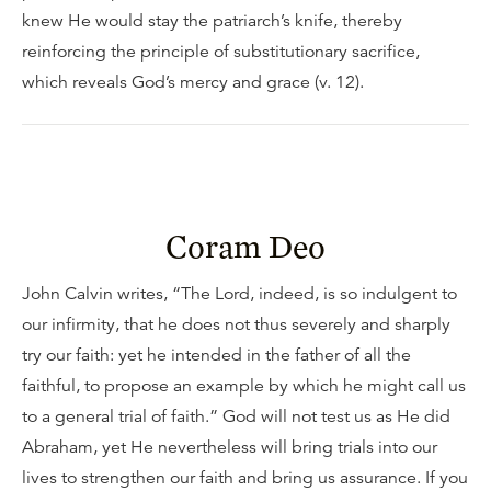
knew He would stay the patriarch’s knife, thereby
reinforcing the principle of substitutionary sacrifice,
which reveals God’s mercy and grace (v. 12).
Coram Deo
John Calvin writes, “The Lord, indeed, is so indulgent to
our infirmity, that he does not thus severely and sharply
try our faith: yet he intended in the father of all the
faithful, to propose an example by which he might call us
to a general trial of faith.” God will not test us as He did
Abraham, yet He nevertheless will bring trials into our
lives to strengthen our faith and bring us assurance. If you