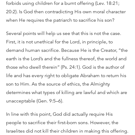
forbids using children for a burnt offering (Lev. 18:21;
20:2). Is God then contradicting His own moral character
when He requires the patriarch to sacrifice his son?
Several points will help us see that this is not the case.
First, it is not unethical for the Lord, in principle, to
demand human sacrifice. Because He is the Creator, “the
earth is the Lord’s and the fullness thereof, the world and
those who dwell therein” (Ps. 24:1). God is the author of
life and has every right to obligate Abraham to return his
son to Him. As the source of ethics, the Almighty
determines what types of killing are lawful and which are
unacceptable (Gen. 9:5–6).
In line with this point, God did actually require His
people to sacrifice their first-born sons. However, the
Israelites did not kill their children in making this offering.