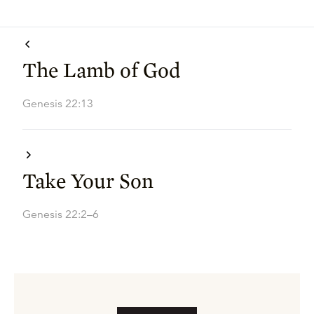
The Lamb of God
Genesis 22:13
Take Your Son
Genesis 22:2–6