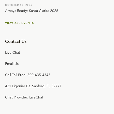
OCTOBER 10, 2026
Always Ready: Santa Clarita 2026
VIEW ALL EVENTS
Contact Us
Live Chat
Email Us
Call Toll Free: 800-435-4343
421 Ligonier Ct. Sanford, FL 32771
Chat Provider: LiveChat