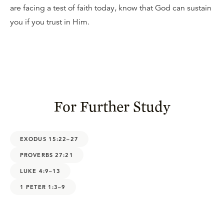
are facing a test of faith today, know that God can sustain
you if you trust in Him.
For Further Study
EXODUS 15:22–27
PROVERBS 27:21
LUKE 4:9–13
1 PETER 1:3–9