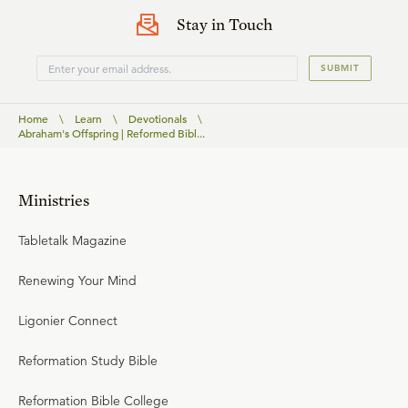
Stay in Touch
SUBMIT
Home
\
Learn
\
Devotionals
\
Abraham's Offspring | Reformed Bibl...
Ministries
Tabletalk Magazine
Renewing Your Mind
Ligonier Connect
Reformation Study Bible
Reformation Bible College