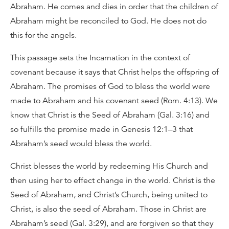
Abraham. He comes and dies in order that the children of
Abraham might be reconciled to God. He does not do
this for the angels.
This passage sets the Incarnation in the context of
covenant because it says that Christ helps the offspring of
Abraham. The promises of God to bless the world were
made to Abraham and his covenant seed (Rom. 4:13). We
know that Christ is the Seed of Abraham (Gal. 3:16) and
so fulfills the promise made in Genesis 12:1–3 that
Abraham’s seed would bless the world.
Christ blesses the world by redeeming His Church and
then using her to effect change in the world. Christ is the
Seed of Abraham, and Christ’s Church, being united to
Christ, is also the seed of Abraham. Those in Christ are
Abraham’s seed (Gal. 3:29), and are forgiven so that they