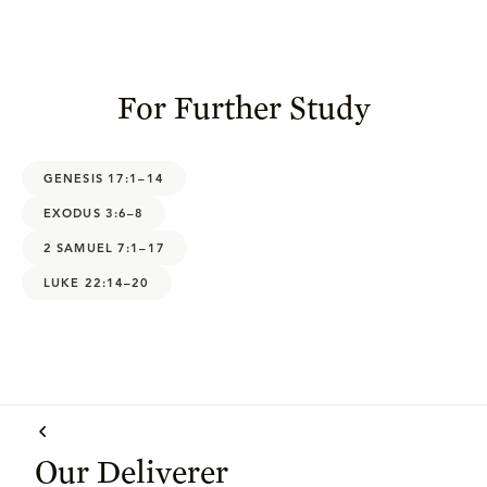
For Further Study
GENESIS 17:1–14
EXODUS 3:6–8
2 SAMUEL 7:1–17
LUKE 22:14–20
Our Deliverer