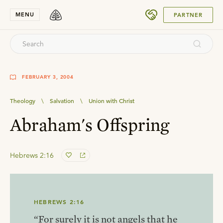
SUBMIT
MENU
PARTNER
FEBRUARY 3, 2004
Theology
\
Salvation
\
Union with Christ
Abraham's Offspring
Hebrews 2:16
HEBREWS 2:16
“For surely it is not angels that he