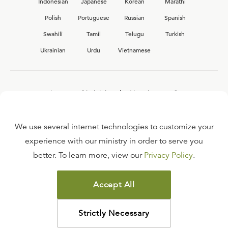
Indonesian
Japanese
Korean
Marathi
Polish
Portuguese
Russian
Spanish
Swahili
Tamil
Telugu
Turkish
Ukrainian
Urdu
Vietnamese
Interested in joining the Ligonier team?
View our current
career opportunities.
We use several internet technologies to customize your
experience with our ministry in order to serve you
better. To learn more, view our
Privacy Policy
.
FAQ
TERMS OF USE
Accept All
COPYRIGHT POLICY
PRIVACY POLICY
Strictly Necessary
©
2026
LIGONIER MINISTRIES