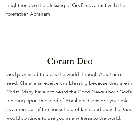
might receive the blessing of God’s covenant with their
forefather, Abraham.
Coram Deo
God promised to bless the world through Abraham’s
seed. Christians receive this blessing because they are in
Christ. Many have not heard the Good News about God’s
blessing upon the seed of Abraham. Consider your role
as a member of the household of faith, and pray that God
would continue to use you as a witness to the world.