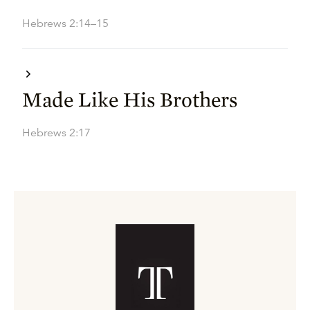
Hebrews 2:14–15
Made Like His Brothers
Hebrews 2:17