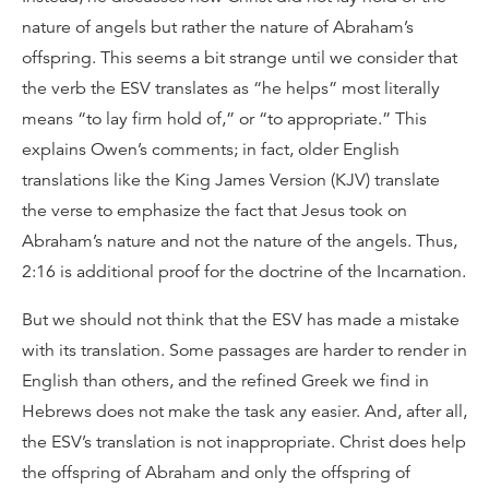
nature of angels but rather the nature of Abraham’s
offspring. This seems a bit strange until we consider that
the verb the ESV translates as “he helps” most literally
means “to lay firm hold of,” or “to appropriate.” This
explains Owen’s comments; in fact, older English
translations like the King James Version (KJV) translate
the verse to emphasize the fact that Jesus took on
Abraham’s nature and not the nature of the angels. Thus,
2:16 is additional proof for the doctrine of the Incarnation.
But we should not think that the ESV has made a mistake
with its translation. Some passages are harder to render in
English than others, and the refined Greek we find in
Hebrews does not make the task any easier. And, after all,
the ESV’s translation is not inappropriate. Christ does help
the offspring of Abraham and only the offspring of