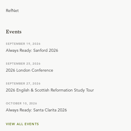
RefNet
Events
SEPTEMBER 19, 2026
Always Ready: Sanford 2026
SEPTEMBER 25, 2026
2026 London Conference
SEPTEMBER 27, 2026
2026 English & Scottish Reformation Study Tour
OCTOBER 10, 2026
Always Ready: Santa Clarita 2026
VIEW ALL EVENTS