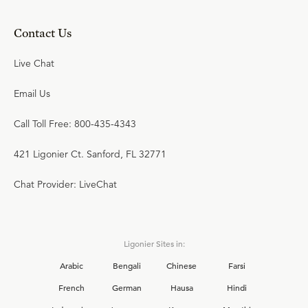
Contact Us
Live Chat
Email Us
Call Toll Free: 800-435-4343
421 Ligonier Ct. Sanford, FL 32771
Chat Provider: LiveChat
Ligonier Sites in:
Arabic
Bengali
Chinese
Farsi
French
German
Hausa
Hindi