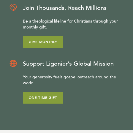
Join Thousands, Reach Millions
Be a theological lifeline for Christians through your
monthly gift.
GIVE MONTHLY
Support Ligonier’s Global Mission
Your generosity fuels gospel outreach around the
world.
ONE-TIME GIFT