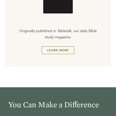
Originally published in
Tabletalk
, our daily Bible
study magazine.
LEARN MORE
You Can Make a Difference