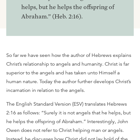
helps, but he helps the offspring of
Abraham.” (Heb. 2:16).
So far we have seen how the author of Hebrews explains
Christ’s relationship to angels and humanity. Christ is far
superior to the angels and has taken unto Himself a
human nature. Today the author further develops Christ’s
incarnation in relation to the angels.
The English Standard Version (ESV) translates Hebrews
2:16 as follows: “Surely it is not angels that he helps, but
he helps the offspring of Abraham.” Interestingly, John
Owen does not refer to Christ helping man or angels.
Instead, he discusses how Christ did not lay hold of the