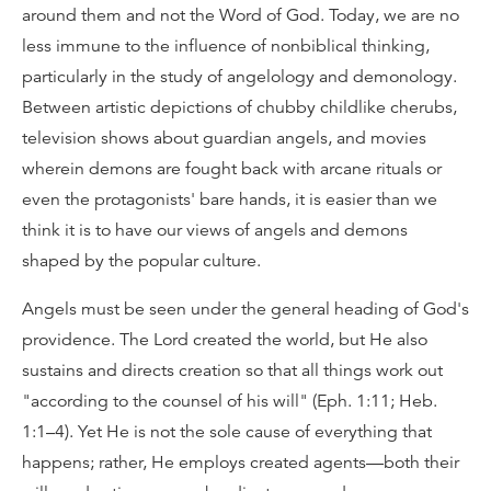
around them and not the Word of God. Today, we are no
less immune to the influence of nonbiblical thinking,
particularly in the study of angelology and demonology.
Between artistic depictions of chubby childlike cherubs,
television shows about guardian angels, and movies
wherein demons are fought back with arcane rituals or
even the protagonists' bare hands, it is easier than we
think it is to have our views of angels and demons
shaped by the popular culture.
Angels must be seen under the general heading of God's
providence. The Lord created the world, but He also
sustains and directs creation so that all things work out
"according to the counsel of his will" (Eph. 1:11; Heb.
1:1–4). Yet He is not the sole cause of everything that
happens; rather, He employs created agents—both their