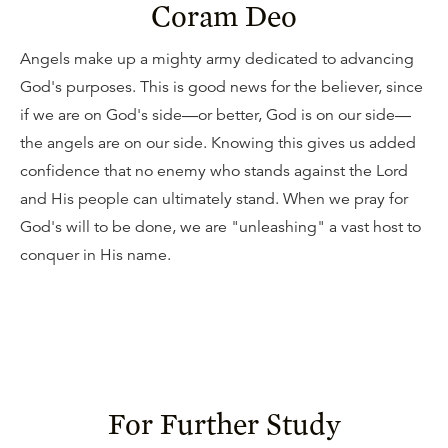
Coram Deo
Angels make up a mighty army dedicated to advancing
God's purposes. This is good news for the believer, since
if we are on God's side—or better, God is on our side—
the angels are on our side. Knowing this gives us added
confidence that no enemy who stands against the Lord
and His people can ultimately stand. When we pray for
God's will to be done, we are "unleashing" a vast host to
conquer in His name.
For Further Study