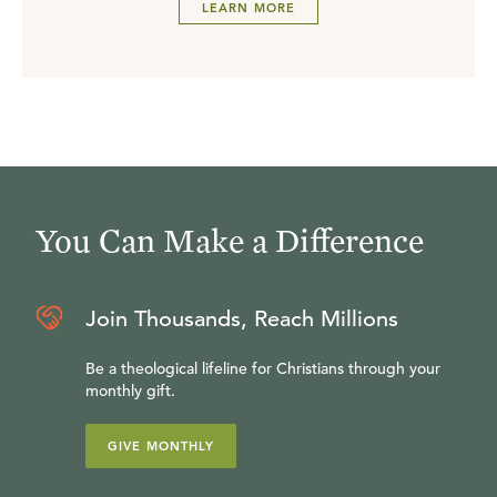
LEARN MORE
You Can Make a Difference
Join Thousands, Reach Millions
Be a theological lifeline for Christians through your
monthly gift.
GIVE MONTHLY