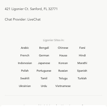
421 Ligonier Ct. Sanford, FL 32771
Chat Provider: LiveChat
Ligonier Sites in:
Arabic
Bengali
Chinese
Farsi
French
German
Hausa
Hindi
Indonesian
Japanese
Korean
Marathi
Polish
Portuguese
Russian
Spanish
Swahili
Tamil
Telugu
Turkish
Ukrainian
Urdu
Vietnamese
Interested in joining the Ligonier team?