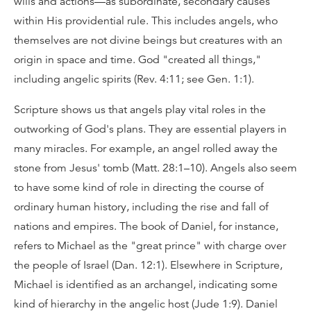
wills and actions—as subordinate, secondary causes
within His providential rule. This includes angels, who
themselves are not divine beings but creatures with an
origin in space and time. God "created all things,"
including angelic spirits (Rev. 4:11; see Gen. 1:1).
Scripture shows us that angels play vital roles in the
outworking of God's plans. They are essential players in
many miracles. For example, an angel rolled away the
stone from Jesus' tomb (Matt. 28:1–10). Angels also seem
to have some kind of role in directing the course of
ordinary human history, including the rise and fall of
nations and empires. The book of Daniel, for instance,
refers to Michael as the "great prince" with charge over
the people of Israel (Dan. 12:1). Elsewhere in Scripture,
Michael is identified as an archangel, indicating some
kind of hierarchy in the angelic host (Jude 1:9). Daniel