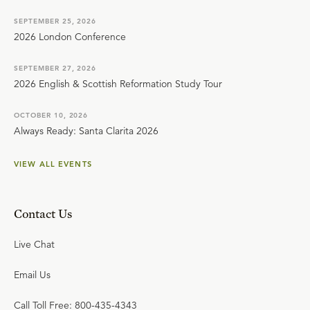
SEPTEMBER 25, 2026
2026 London Conference
SEPTEMBER 27, 2026
2026 English & Scottish Reformation Study Tour
OCTOBER 10, 2026
Always Ready: Santa Clarita 2026
VIEW ALL EVENTS
Contact Us
Live Chat
Email Us
Call Toll Free: 800-435-4343