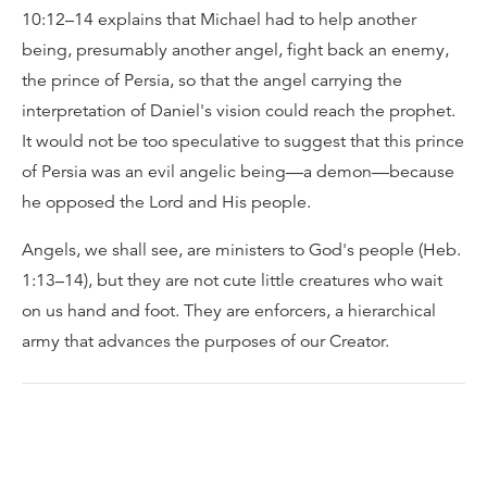
10:12–14 explains that Michael had to help another
being, presumably another angel, fight back an enemy,
the prince of Persia, so that the angel carrying the
interpretation of Daniel's vision could reach the prophet.
It would not be too speculative to suggest that this prince
of Persia was an evil angelic being—a demon—because
he opposed the Lord and His people.
Angels, we shall see, are ministers to God's people (Heb.
1:13–14), but they are not cute little creatures who wait
on us hand and foot. They are enforcers, a hierarchical
army that advances the purposes of our Creator.