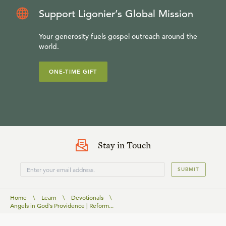
Support Ligonier’s Global Mission
Your generosity fuels gospel outreach around the
world.
ONE-TIME GIFT
Stay in Touch
SUBMIT
Home
\
Learn
\
Devotionals
\
Angels in God's Providence | Reform...