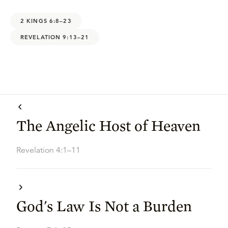
2 KINGS 6:8–23
REVELATION 9:13–21
The Angelic Host of Heaven
Revelation 4:1–11
God's Law Is Not a Burden