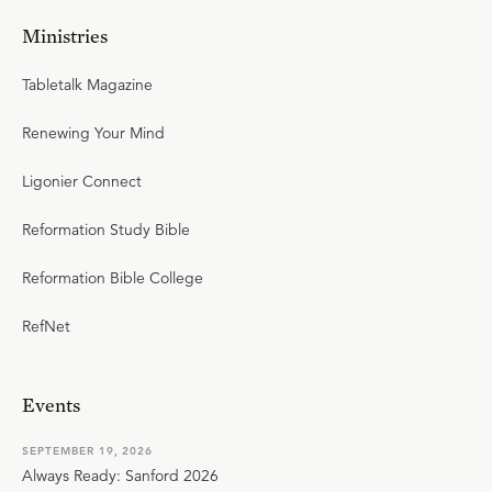
Ministries
Tabletalk Magazine
Renewing Your Mind
Ligonier Connect
Reformation Study Bible
Reformation Bible College
RefNet
Events
SEPTEMBER 19, 2026
Always Ready: Sanford 2026