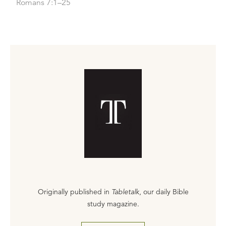
Romans 7:1–25
Originally published in
Tabletalk
, our daily Bible
study magazine.