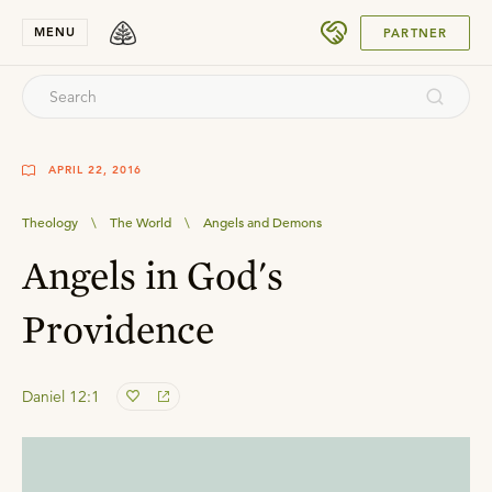
SUBMIT
MENU
PARTNER
APRIL 22, 2016
Theology
\
The World
\
Angels and Demons
Angels in God's
Providence
Daniel 12:1