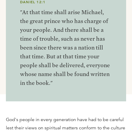
DANIEL 12:1
"At that time shall arise Michael,
the great prince who has charge of
your people. And there shall be a
time of trouble, such as never has
been since there was a nation till
that time. But at that time your
people shall be delivered, everyone
whose name shall be found written
in the book."
God's people in every generation have had to be careful
lest their views on spiritual matters conform to the culture