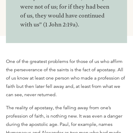
were not of us; for if they had been
of us, they would have continued
with us” (1 John 2:19a).
One of the greatest problems for those of us who affirm
the perseverance of the saints is the fact of apostasy. All
of us know at least one person who made a profession of
faith but then later fell away and, at least from what we
can see, never returned.
The reality of apostasy, the falling away from one’s
profession of faith, is nothing new. It was even a danger
during the apostolic age. Paul, for example, names
Hymenaeus and Alexander as two men who had made