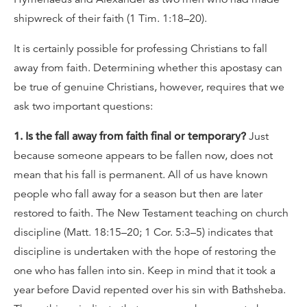
shipwreck of their faith (1 Tim. 1:18–20).
It is certainly possible for professing Christians to fall
away from faith. Determining whether this apostasy can
be true of genuine Christians, however, requires that we
ask two important questions:
1. Is the fall away from faith final or temporary?
Just
because someone appears to be fallen now, does not
mean that his fall is permanent. All of us have known
people who fall away for a season but then are later
restored to faith. The New Testament teaching on church
discipline (Matt. 18:15–20; 1 Cor. 5:3–5) indicates that
discipline is undertaken with the hope of restoring the
one who has fallen into sin. Keep in mind that it took a
year before David repented over his sin with Bathsheba.