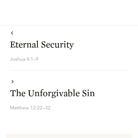
Eternal Security
Joshua 4:1–9
The Unforgivable Sin
Matthew 12:22–32