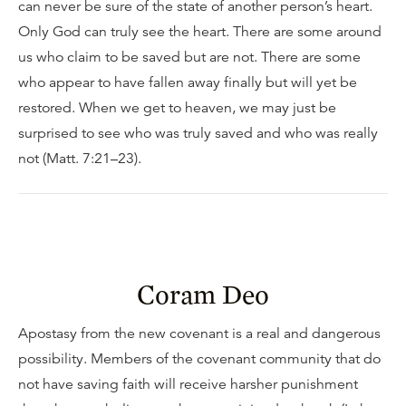
can never be sure of the state of another person’s heart.
Only God can truly see the heart. There are some around
us who claim to be saved but are not. There are some
who appear to have fallen away finally but will yet be
restored. When we get to heaven, we may just be
surprised to see who was truly saved and who was really
not (Matt. 7:21–23).
Coram Deo
Apostasy from the new covenant is a real and dangerous
possibility. Members of the covenant community that do
not have saving faith will receive harsher punishment