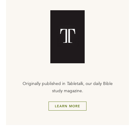
Originally published in
Tabletalk
, our daily Bible
study magazine.
LEARN MORE