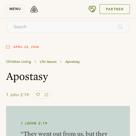
SUBMIT
MENU
PARTNER
APRIL 20, 2004
Christian Living
\
Life Issues
\
Apostasy
Apostasy
1 John 2:19
1 JOHN 2:19
“They went out from us, but they