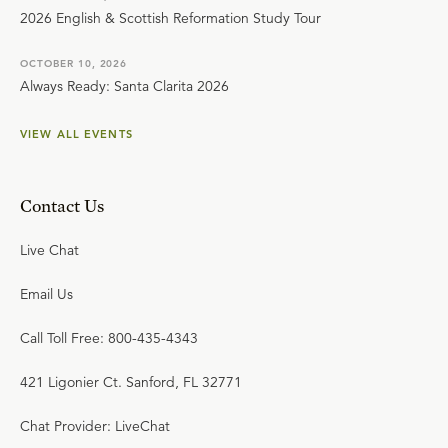
2026 English & Scottish Reformation Study Tour
OCTOBER 10, 2026
Always Ready: Santa Clarita 2026
VIEW ALL EVENTS
Contact Us
Live Chat
Email Us
Call Toll Free: 800-435-4343
421 Ligonier Ct. Sanford, FL 32771
Chat Provider: LiveChat