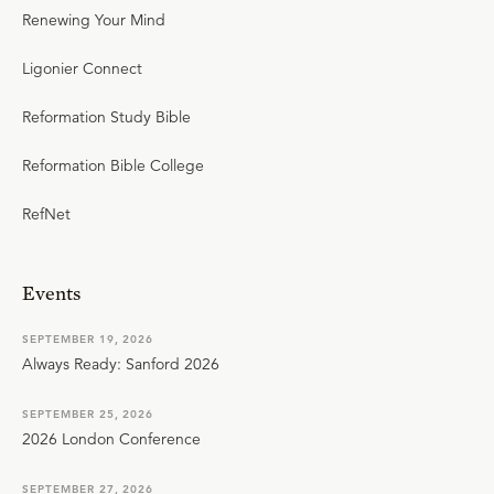
Renewing Your Mind
Ligonier Connect
Reformation Study Bible
Reformation Bible College
RefNet
Events
SEPTEMBER 19, 2026
Always Ready: Sanford 2026
SEPTEMBER 25, 2026
2026 London Conference
SEPTEMBER 27, 2026