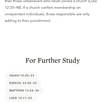
than those unbelievers who never joined a church (Luke
12:35–48). If a church confers membership on
unrepentant individuals, those responsible are only
adding to their punishment.
For Further Study
ISAIAH 10:20–23
EZEKIEL 33:30–33
MATTHEW 13:24–30
LUKE 15:11–32