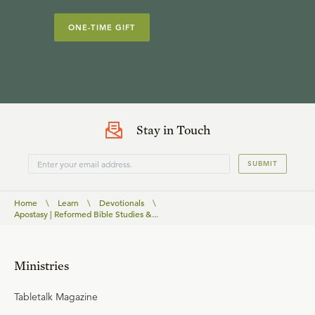
ONE-TIME GIFT
Stay in Touch
SUBMIT
Home
\
Learn
\
Devotionals
\
Apostasy | Reformed Bible Studies &...
Ministries
Tabletalk Magazine