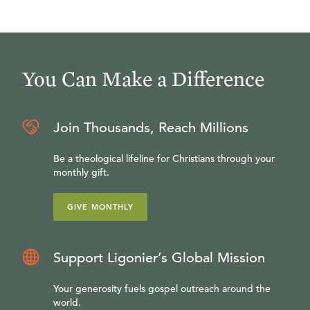
You Can Make a Difference
Join Thousands, Reach Millions
Be a theological lifeline for Christians through your
monthly gift.
GIVE MONTHLY
Support Ligonier’s Global Mission
Your generosity fuels gospel outreach around the
world.