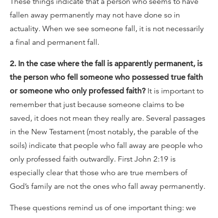
These things indicate that a person who seems to have
fallen away permanently may not have done so in
actuality. When we see someone fall, it is not necessarily
a final and permanent fall.
2. In the case where the fall is apparently permanent, is
the person who fell someone who possessed true faith
or someone who only professed faith?
It is important to
remember that just because someone claims to be
saved, it does not mean they really are. Several passages
in the New Testament (most notably, the parable of the
soils) indicate that people who fall away are people who
only professed faith outwardly. First John 2:19 is
especially clear that those who are true members of
God’s family are not the ones who fall away permanently.
These questions remind us of one important thing: we