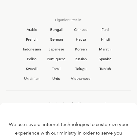
Ligonier Sites in:
Arabic
Bengali
Chinese
Farsi
French
German
Hausa
Hindi
Indonesian
Japanese
Korean
Marathi
Polish
Portuguese
Russian
Spanish
Swahili
Tamil
Telugu
Turkish
Ukrainian
Urdu
Vietnamese
Interested in joining the Ligonier team?
View our current
career opportunities.
We use several internet technologies to customize your
experience with our ministry in order to serve you