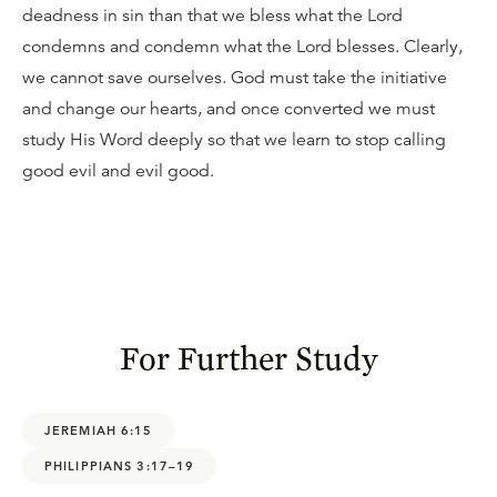
deadness in sin than that we bless what the Lord
condemns and condemn what the Lord blesses. Clearly,
we cannot save ourselves. God must take the initiative
and change our hearts, and once converted we must
study His Word deeply so that we learn to stop calling
good evil and evil good.
For Further Study
JEREMIAH 6:15
PHILIPPIANS 3:17–19