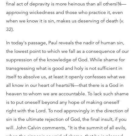
final act of depravity is more heinous than all othersï¾—
approving wickedness and those who practice it, even
when we know it is sin, makes us deserving of death (v.
32).
In today's passage, Paul reveals the nadir of human sin,
the lowest point to which we fall as a consequence of our
suppression of the knowledge of God. While shame for
transgressing what is good and holy is not sufficient in
itself to absolve us, at least it openly confesses what we
all know in our heart of heartsï¾—that there is a God in
heaven to whom we are accountable. To lack such shame
is to put oneself beyond any hope of making oneself
right with the Lord. To nod approvingly in the direction of
sin is the ultimate rejection of God, the final insult, if you
will. John Calvin comments, "It is the summit of all evils,