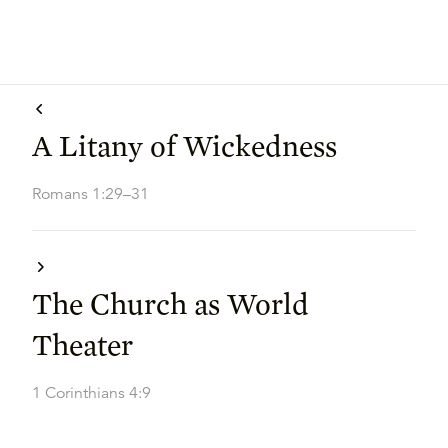
A Litany of Wickedness
Romans 1:29–31
The Church as World
Theater
1 Corinthians 4:9