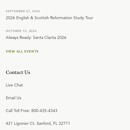
SEPTEMBER 27, 2026
2026 English & Scottish Reformation Study Tour
OCTOBER 10, 2026
Always Ready: Santa Clarita 2026
VIEW ALL EVENTS
Contact Us
Live Chat
Email Us
Call Toll Free: 800-435-4343
421 Ligonier Ct. Sanford, FL 32771