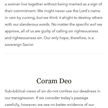
a woman live together without being married as a sign of
their commitment. We might never use the Lord's name
in vain by cursing, but we think it alright to destroy others
with our slanderous words. No matter the specific evil we
approve, all of us are guilty of calling sin righteousness
and righteousness sin. Our only hope, therefore, is a
sovereign Savior.
Coram Deo
Sub-biblical views of sin do not confess our deadness in
our transgression. If we consider today's passage
carefully, however, we see no better evidence of our