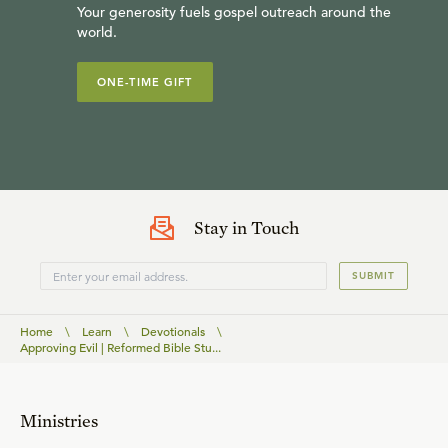
Your generosity fuels gospel outreach around the
world.
ONE-TIME GIFT
Stay in Touch
SUBMIT
Home
\
Learn
\
Devotionals
\
Approving Evil | Reformed Bible Stu...
Ministries