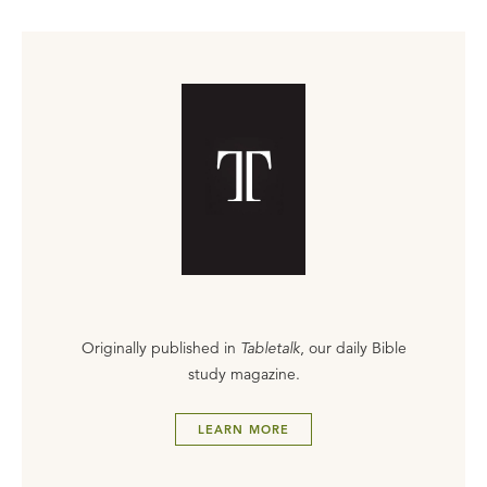
Originally published in
Tabletalk
, our daily Bible
study magazine.
LEARN MORE