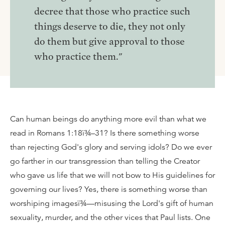
decree that those who practice such
things deserve to die, they not only
do them but give approval to those
who practice them."
Can human beings do anything more evil than what we
read in Romans 1:18ï¾–31? Is there something worse
than rejecting God's glory and serving idols? Do we ever
go farther in our transgression than telling the Creator
who gave us life that we will not bow to His guidelines for
governing our lives? Yes, there is something worse than
worshiping imagesï¾—misusing the Lord's gift of human
sexuality, murder, and the other vices that Paul lists. One