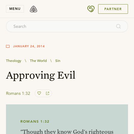
SUBMIT
MENU
PARTNER
JANUARY 24, 2014
Theology
\
The World
\
Sin
Approving Evil
Romans 1:32
ROMANS 1:32
"Though they know God's righteous