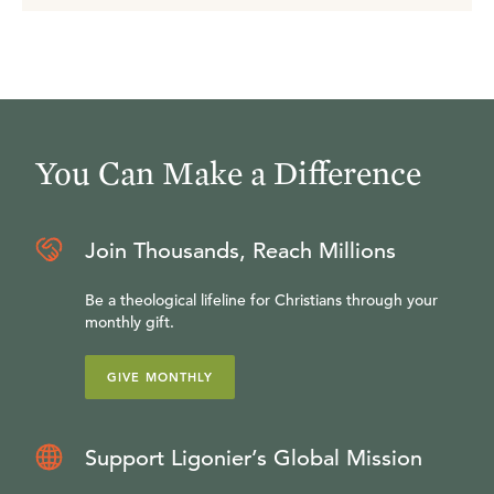
You Can Make a Difference
Join Thousands, Reach Millions
Be a theological lifeline for Christians through your
monthly gift.
GIVE MONTHLY
Support Ligonier’s Global Mission