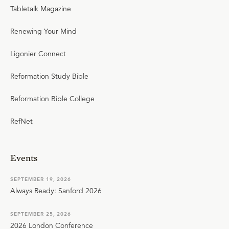
Tabletalk Magazine
Renewing Your Mind
Ligonier Connect
Reformation Study Bible
Reformation Bible College
RefNet
Events
SEPTEMBER 19, 2026
Always Ready: Sanford 2026
SEPTEMBER 25, 2026
2026 London Conference