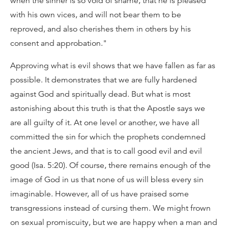
when the sinner is so void of shame, that he is pleased
with his own vices, and will not bear them to be
reproved, and also cherishes them in others by his
consent and approbation."
Approving what is evil shows that we have fallen as far as
possible. It demonstrates that we are fully hardened
against God and spiritually dead. But what is most
astonishing about this truth is that the Apostle says we
are all guilty of it. At one level or another, we have all
committed the sin for which the prophets condemned
the ancient Jews, and that is to call good evil and evil
good (Isa. 5:20). Of course, there remains enough of the
image of God in us that none of us will bless every sin
imaginable. However, all of us have praised some
transgressions instead of cursing them. We might frown
on sexual promiscuity, but we are happy when a man and