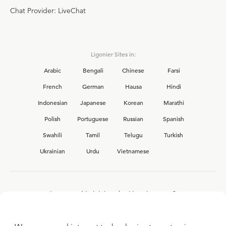
Chat Provider: LiveChat
Ligonier Sites in:
Arabic
Bengali
Chinese
Farsi
French
German
Hausa
Hindi
Indonesian
Japanese
Korean
Marathi
Polish
Portuguese
Russian
Spanish
Swahili
Tamil
Telugu
Turkish
Ukrainian
Urdu
Vietnamese
Interested in joining the Ligonier team?
View our current
career opportunities.