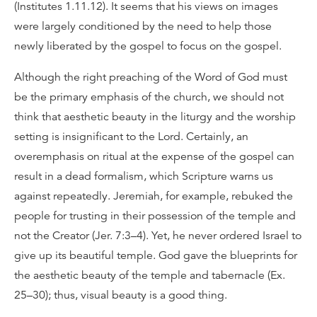
(Institutes 1.11.12). It seems that his views on images
were largely conditioned by the need to help those
newly liberated by the gospel to focus on the gospel.
Although the right preaching of the Word of God must
be the primary emphasis of the church, we should not
think that aesthetic beauty in the liturgy and the worship
setting is insignificant to the Lord. Certainly, an
overemphasis on ritual at the expense of the gospel can
result in a dead formalism, which Scripture warns us
against repeatedly. Jeremiah, for example, rebuked the
people for trusting in their possession of the temple and
not the Creator (Jer. 7:3–4). Yet, he never ordered Israel to
give up its beautiful temple. God gave the blueprints for
the aesthetic beauty of the temple and tabernacle (Ex.
25–30); thus, visual beauty is a good thing.