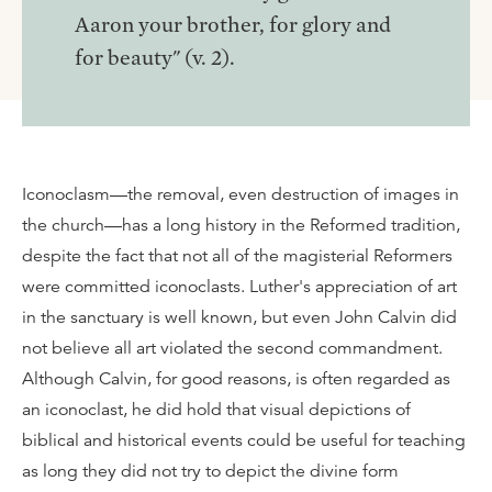
Aaron your brother, for glory and
for beauty" (v. 2).
Iconoclasm—the removal, even destruction of images in
the church—has a long history in the Reformed tradition,
despite the fact that not all of the magisterial Reformers
were committed iconoclasts. Luther's appreciation of art
in the sanctuary is well known, but even John Calvin did
not believe all art violated the second commandment.
Although Calvin, for good reasons, is often regarded as
an iconoclast, he did hold that visual depictions of
biblical and historical events could be useful for teaching
as long they did not try to depict the divine form