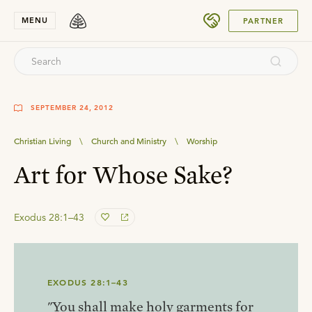
SUBMIT
MENU
PARTNER
SEPTEMBER 24, 2012
Christian Living
\
Church and Ministry
\
Worship
Art for Whose Sake?
Exodus 28:1–43
EXODUS 28:1–43
"You shall make holy garments for