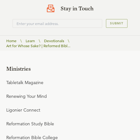
Stay in Touch
SUBMIT
Home
\
Learn
\
Devotionals
\
Art for Whose Sake? | Reformed Bibl...
Ministries
Tabletalk Magazine
Renewing Your Mind
Ligonier Connect
Reformation Study Bible
Reformation Bible College