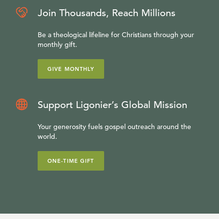
Join Thousands, Reach Millions
Be a theological lifeline for Christians through your
monthly gift.
GIVE MONTHLY
Support Ligonier’s Global Mission
Your generosity fuels gospel outreach around the
world.
ONE-TIME GIFT