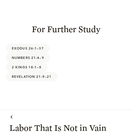
For Further Study
EXODUS 26:1–37
NUMBERS 21:4–9
2 KINGS 18:1–8
REVELATION 21:9–21
Labor That Is Not in Vain