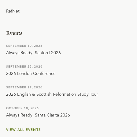
RefNet
Events
SEPTEMBER 19, 2026
Always Ready: Sanford 2026
SEPTEMBER 25, 2026
2026 London Conference
SEPTEMBER 27, 2026
2026 English & Scottish Reformation Study Tour
OCTOBER 10, 2026
Always Ready: Santa Clarita 2026
VIEW ALL EVENTS