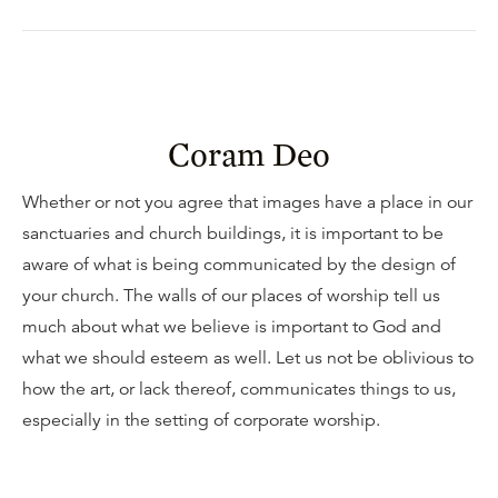
Coram Deo
Whether or not you agree that images have a place in our
sanctuaries and church buildings, it is important to be
aware of what is being communicated by the design of
your church. The walls of our places of worship tell us
much about what we believe is important to God and
what we should esteem as well. Let us not be oblivious to
how the art, or lack thereof, communicates things to us,
especially in the setting of corporate worship.