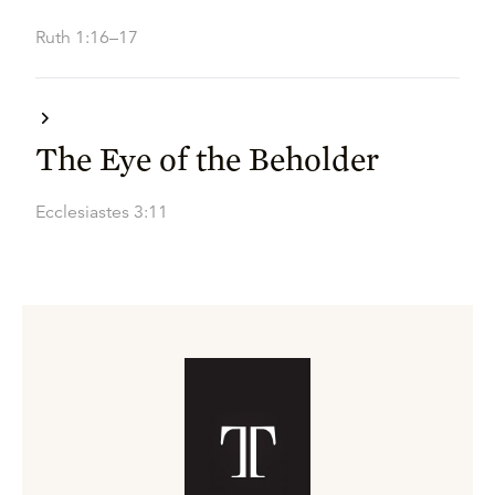
Ruth 1:16–17
The Eye of the Beholder
Ecclesiastes 3:11