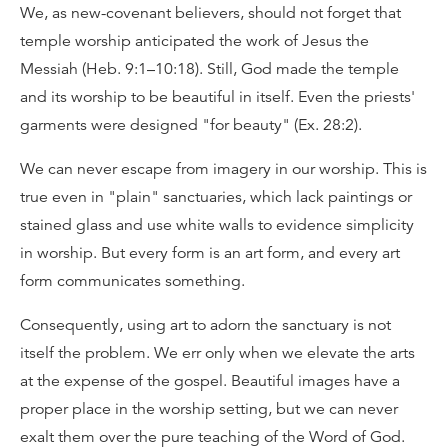
We, as new-covenant believers, should not forget that
temple worship anticipated the work of Jesus the
Messiah (Heb. 9:1–10:18). Still, God made the temple
and its worship to be beautiful in itself. Even the priests'
garments were designed "for beauty" (Ex. 28:2).
We can never escape from imagery in our worship. This is
true even in "plain" sanctuaries, which lack paintings or
stained glass and use white walls to evidence simplicity
in worship. But every form is an art form, and every art
form communicates something.
Consequently, using art to adorn the sanctuary is not
itself the problem. We err only when we elevate the arts
at the expense of the gospel. Beautiful images have a
proper place in the worship setting, but we can never
exalt them over the pure teaching of the Word of God.