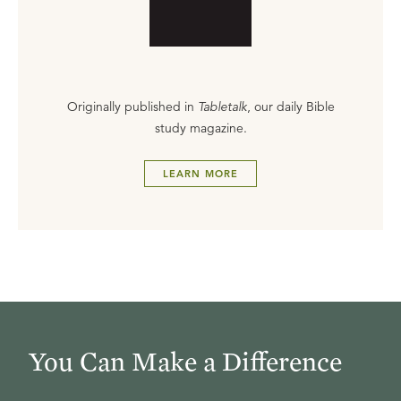
Originally published in
Tabletalk
, our daily Bible
study magazine.
LEARN MORE
You Can Make a Difference