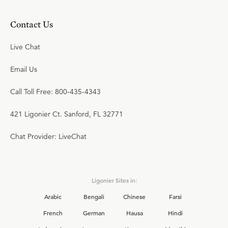
Contact Us
Live Chat
Email Us
Call Toll Free: 800-435-4343
421 Ligonier Ct. Sanford, FL 32771
Chat Provider: LiveChat
Ligonier Sites in:
Arabic
Bengali
Chinese
Farsi
French
German
Hausa
Hindi