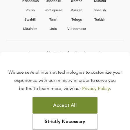
Indonesian
Japanese
Korean
Marathi
Polish
Portuguese
Russian
Spanish
Swahili
Tamil
Telugu
Turkish
Ukrainian
Urdu
Vietnamese
Interested in joining the Ligonier team?
View our current
career opportunities.
We use several internet technologies to customize your
experience with our ministry in order to serve you
better. To learn more, view our
Privacy Policy
.
FAQ
TERMS OF USE
Accept All
COPYRIGHT POLICY
PRIVACY POLICY
Strictly Necessary
©
2026
LIGONIER MINISTRIES