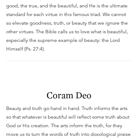
good, the true, and the beautiful, and He is the ultimate
standard for each virtue in this famous triad. We cannot
so elevate goodness, truth, or beauty that we ignore the
other virtues. The Bible calls us to love what is beautiful,
especially the supreme example of beauty: the Lord
Himself (Ps. 27:4).
Coram Deo
Beauty and truth go hand in hand. Truth informs the arts
so that whatever is beautiful will reflect some truth about
God or His creation. The arts inform the truth, for they
move us to turn the words of truth into doxological praise