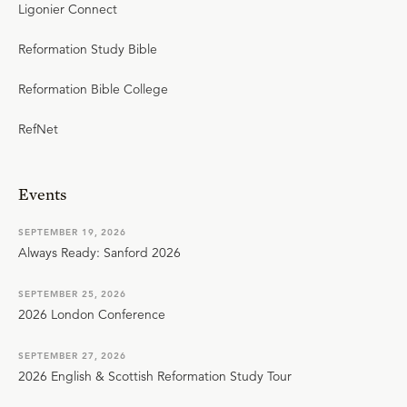
Ligonier Connect
Reformation Study Bible
Reformation Bible College
RefNet
Events
SEPTEMBER 19, 2026
Always Ready: Sanford 2026
SEPTEMBER 25, 2026
2026 London Conference
SEPTEMBER 27, 2026
2026 English & Scottish Reformation Study Tour