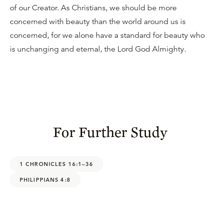
of our Creator. As Christians, we should be more
concerned with beauty than the world around us is
concerned, for we alone have a standard for beauty who
is unchanging and eternal, the Lord God Almighty.
For Further Study
1 CHRONICLES 16:1–36
PHILIPPIANS 4:8