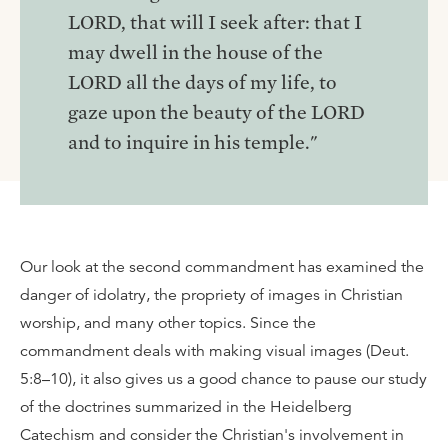
LORD, that will I seek after: that I
may dwell in the house of the
LORD all the days of my life, to
gaze upon the beauty of the LORD
and to inquire in his temple."
Our look at the second commandment has examined the
danger of idolatry, the propriety of images in Christian
worship, and many other topics. Since the
commandment deals with making visual images (Deut.
5:8–10), it also gives us a good chance to pause our study
of the doctrines summarized in the Heidelberg
Catechism and consider the Christian's involvement in