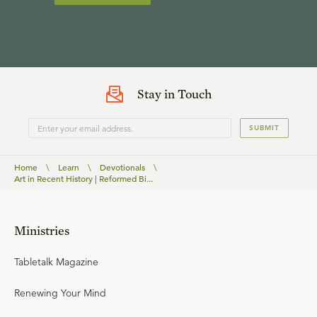
Stay in Touch
SUBMIT
Home
\
Learn
\
Devotionals
\
Art in Recent History | Reformed Bi...
Ministries
Tabletalk Magazine
Renewing Your Mind