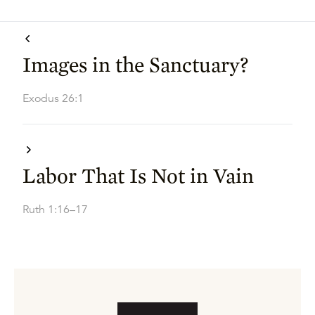
Images in the Sanctuary?
Exodus 26:1
Labor That Is Not in Vain
Ruth 1:16–17