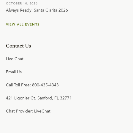
OCTOBER 10, 2026
Always Ready: Santa Clarita 2026
VIEW ALL EVENTS
Contact Us
Live Chat
Email Us
Call Toll Free: 800-435-4343
421 Ligonier Ct. Sanford, FL 32771
Chat Provider: LiveChat