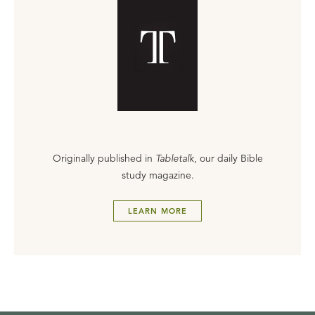
Originally published in
Tabletalk
, our daily Bible
study magazine.
LEARN MORE