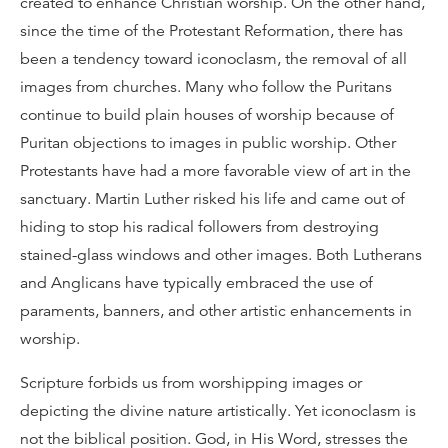
created to enhance Christian worship. On the other hand,
since the time of the Protestant Reformation, there has
been a tendency toward iconoclasm, the removal of all
images from churches. Many who follow the Puritans
continue to build plain houses of worship because of
Puritan objections to images in public worship. Other
Protestants have had a more favorable view of art in the
sanctuary. Martin Luther risked his life and came out of
hiding to stop his radical followers from destroying
stained-glass windows and other images. Both Lutherans
and Anglicans have typically embraced the use of
paraments, banners, and other artistic enhancements in
worship.
Scripture forbids us from worshipping images or
depicting the divine nature artistically. Yet iconoclasm is
not the biblical position. God, in His Word, stresses the