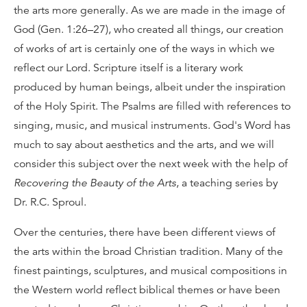
the arts more generally. As we are made in the image of
God (Gen. 1:26–27), who created all things, our creation
of works of art is certainly one of the ways in which we
reflect our Lord. Scripture itself is a literary work
produced by human beings, albeit under the inspiration
of the Holy Spirit. The Psalms are filled with references to
singing, music, and musical instruments. God's Word has
much to say about aesthetics and the arts, and we will
consider this subject over the next week with the help of
Recovering the Beauty of the Arts
, a teaching series by
Dr. R.C. Sproul.
Over the centuries, there have been different views of
the arts within the broad Christian tradition. Many of the
finest paintings, sculptures, and musical compositions in
the Western world reflect biblical themes or have been