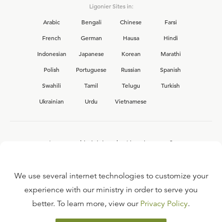
Ligonier Sites in:
Arabic
Bengali
Chinese
Farsi
French
German
Hausa
Hindi
Indonesian
Japanese
Korean
Marathi
Polish
Portuguese
Russian
Spanish
Swahili
Tamil
Telugu
Turkish
Ukrainian
Urdu
Vietnamese
Interested in joining the Ligonier team?
View our current
career opportunities.
We use several internet technologies to customize your
experience with our ministry in order to serve you
better. To learn more, view our
Privacy Policy
.
FAQ
TERMS OF USE