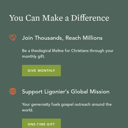
You Can Make a Difference
Join Thousands, Reach Millions
Be a theological lifeline for Christians through your
monthly gift.
GIVE MONTHLY
Support Ligonier’s Global Mission
Your generosity fuels gospel outreach around the
world.
ONE-TIME GIFT