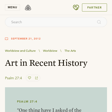
SUBMIT
MENU
PARTNER
SEPTEMBER 21, 2012
Worldview and Culture
\
Worldview
\
The Arts
Art in Recent History
Psalm 27:4
PSALM 27:4
"One thing have I asked of the