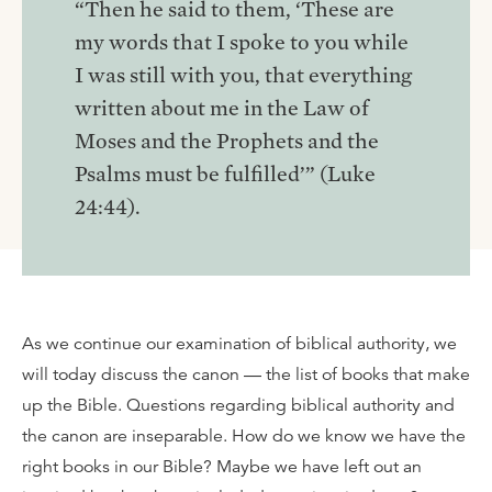
“Then he said to them, ‘These are
my words that I spoke to you while
I was still with you, that everything
written about me in the Law of
Moses and the Prophets and the
Psalms must be fulfilled’” (Luke
24:44).
As we continue our examination of biblical authority, we
will today discuss the canon — the list of books that make
up the Bible. Questions regarding biblical authority and
the canon are inseparable. How do we know we have the
right books in our Bible? Maybe we have left out an