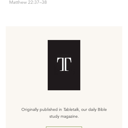
Matthew 22:37–38
Originally published in
Tabletalk
, our daily Bible
study magazine.