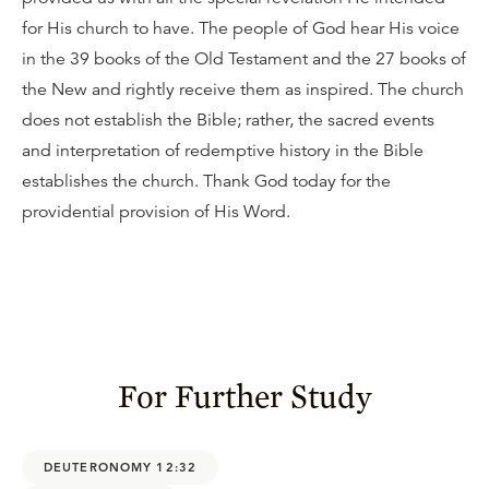
for His church to have. The people of God hear His voice
in the 39 books of the Old Testament and the 27 books of
the New and rightly receive them as inspired. The church
does not establish the Bible; rather, the sacred events
and interpretation of redemptive history in the Bible
establishes the church. Thank God today for the
providential provision of His Word.
For Further Study
DEUTERONOMY 12:32