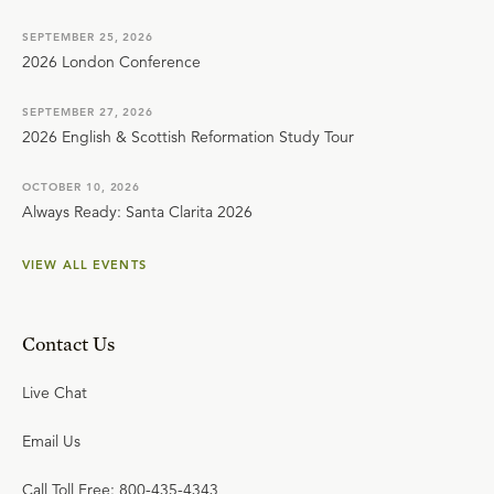
SEPTEMBER 25, 2026
2026 London Conference
SEPTEMBER 27, 2026
2026 English & Scottish Reformation Study Tour
OCTOBER 10, 2026
Always Ready: Santa Clarita 2026
VIEW ALL EVENTS
Contact Us
Live Chat
Email Us
Call Toll Free: 800-435-4343