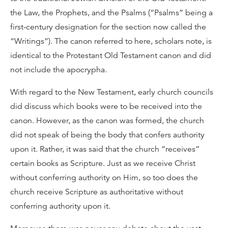
the Law, the Prophets, and the Psalms (“Psalms” being a
first-century designation for the section now called the
“Writings”). The canon referred to here, scholars note, is
identical to the Protestant Old Testament canon and did
not include the apocrypha.
With regard to the New Testament, early church councils
did discuss which books were to be received into the
canon. However, as the canon was formed, the church
did not speak of being the body that confers authority
upon it. Rather, it was said that the church “receives”
certain books as Scripture. Just as we receive Christ
without conferring authority on Him, so too does the
church receive Scripture as authoritative without
conferring authority upon it.