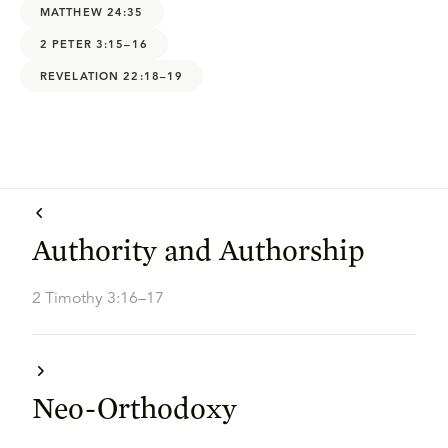
MATTHEW 24:35
2 PETER 3:15–16
REVELATION 22:18–19
Authority and Authorship
2 Timothy 3:16–17
Neo-Orthodoxy