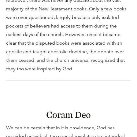
Moreover, there was never any debate about the vast
majority of the New Testament books. Only a few books
were ever questioned, largely because only isolated
pockets of believers had access to them during the
earliest days of the church. However, once it became
clear that the disputed books were associated with an
apostle and taught apostolic doctrine, the debate over
them ceased, and the church universal recognized that
they too were inspired by God.
Coram Deo
We can be certain that in His providence, God has
provided us with all the special revelation He intended