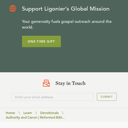
Support Ligonier’s Global Mission
Your generosity fuels gospel outreach around the
world.
ONE-TIME GIFT
Stay in Touch
SUBMIT
Home
\
Learn
\
Devotionals
\
Authority and Canon | Reformed Bibl...