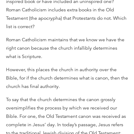
inspired book or have included an uninspired one?
Roman Catholicism includes extra books in the Old
Testament (the apocrypha) that Protestants do not. Which
list is correct?
Roman Catholicism maintains that we know we have the
right canon because the church infallibly determines
what is Scripture.
However, this places the church in authority over the
Bible, for if the church determines what is canon, then the
church has final authority.
To say that the church determines the canon grossly
oversimplifies the process by which we received our
Bible. For one, the Old Testament canon was received as
complete in Jesus’ day. In today’s passage, Jesus refers
to the traditional Jewish division of the Old Testament: