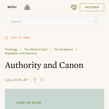
SUBMIT
MENU
PARTNER
JULY 19, 2005
Theology
\
The Word of God
\
The Scriptures
\
Inspiration and Inerrancy
Authority and Canon
Luke 24:36–49
LUKE 24:36–49