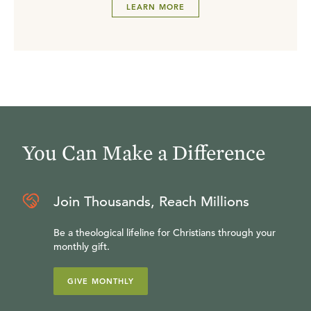
LEARN MORE
You Can Make a Difference
Join Thousands, Reach Millions
Be a theological lifeline for Christians through your
monthly gift.
GIVE MONTHLY