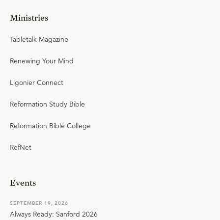
Ministries
Tabletalk Magazine
Renewing Your Mind
Ligonier Connect
Reformation Study Bible
Reformation Bible College
RefNet
Events
SEPTEMBER 19, 2026
Always Ready: Sanford 2026