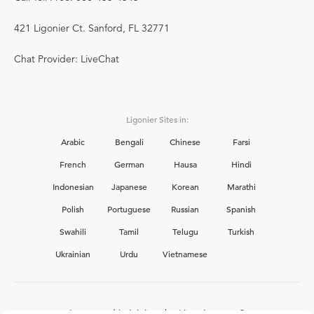
421 Ligonier Ct. Sanford, FL 32771
Chat Provider: LiveChat
Ligonier Sites in:
Arabic
Bengali
Chinese
Farsi
French
German
Hausa
Hindi
Indonesian
Japanese
Korean
Marathi
Polish
Portuguese
Russian
Spanish
Swahili
Tamil
Telugu
Turkish
Ukrainian
Urdu
Vietnamese
Interested in joining the Ligonier team?