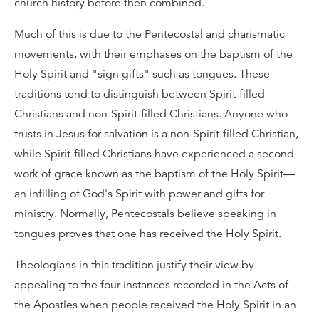
church history before then combined.
Much of this is due to the Pentecostal and charismatic
movements, with their emphases on the baptism of the
Holy Spirit and "sign gifts" such as tongues. These
traditions tend to distinguish between Spirit-filled
Christians and non-Spirit-filled Christians. Anyone who
trusts in Jesus for salvation is a non-Spirit-filled Christian,
while Spirit-filled Christians have experienced a second
work of grace known as the baptism of the Holy Spirit—
an infilling of God's Spirit with power and gifts for
ministry. Normally, Pentecostals believe speaking in
tongues proves that one has received the Holy Spirit.
Theologians in this tradition justify their view by
appealing to the four instances recorded in the Acts of
the Apostles when people received the Holy Spirit in an