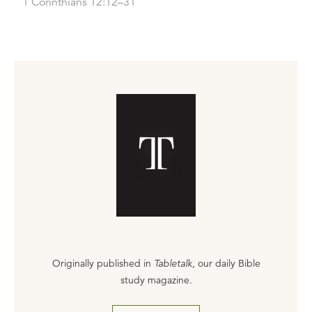
1 Corinthians 12:12–31
Originally published in
Tabletalk
, our daily Bible
study magazine.