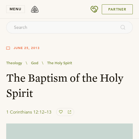
SUBMIT
MENU
PARTNER
JUNE 25, 2013
Theology
\
God
\
The Holy Spirit
The Baptism of the Holy
Spirit
1 Corinthians 12:12–13