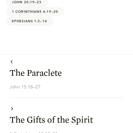
JOHN 20:19–23
1 CORINTHIANS 6:19–20
EPHESIANS 1:3–14
The Paraclete
John 15:18–27
The Gifts of the Spirit