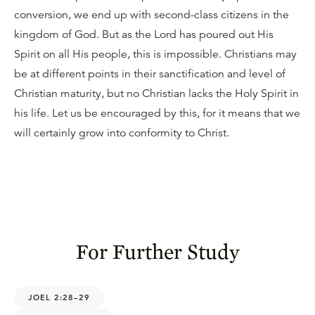
conversion, we end up with second-class citizens in the
kingdom of God. But as the Lord has poured out His
Spirit on all His people, this is impossible. Christians may
be at different points in their sanctification and level of
Christian maturity, but no Christian lacks the Holy Spirit in
his life. Let us be encouraged by this, for it means that we
will certainly grow into conformity to Christ.
For Further Study
JOEL 2:28–29