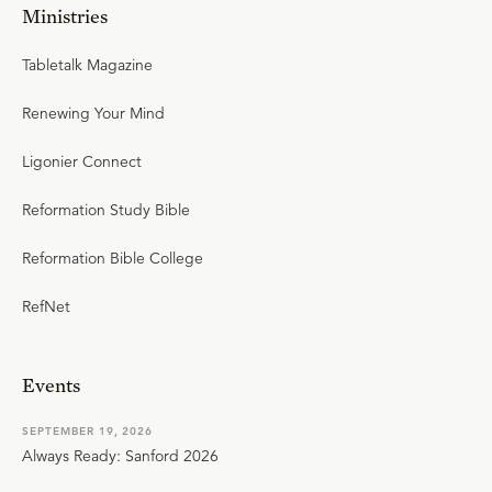
Ministries
Tabletalk Magazine
Renewing Your Mind
Ligonier Connect
Reformation Study Bible
Reformation Bible College
RefNet
Events
SEPTEMBER 19, 2026
Always Ready: Sanford 2026