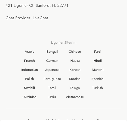
421 Ligonier Ct. Sanford, FL 32771
Chat Provider: LiveChat
Ligonier Sites in:
Arabic
Bengali
Chinese
Farsi
French
German
Hausa
Hindi
Indonesian
Japanese
Korean
Marathi
Polish
Portuguese
Russian
Spanish
Swahili
Tamil
Telugu
Turkish
Ukrainian
Urdu
Vietnamese
Interested in joining the Ligonier team?