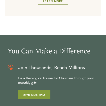
LEARN MORE
You Can Make a Difference
Join Thousands, Reach Millions
Be a theological lifeline for Christians through your
monthly gift.
GIVE MONTHLY