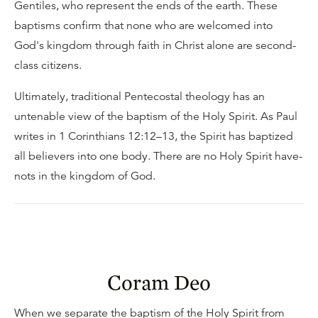
Gentiles, who represent the ends of the earth. These
baptisms confirm that none who are welcomed into
God's kingdom through faith in Christ alone are second-
class citizens.
Ultimately, traditional Pentecostal theology has an
untenable view of the baptism of the Holy Spirit. As Paul
writes in 1 Corinthians 12:12–13, the Spirit has baptized
all believers into one body. There are no Holy Spirit have-
nots in the kingdom of God.
Coram Deo
When we separate the baptism of the Holy Spirit from