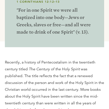
1 CORINTHIANS 12:12–13
"For in one Spirit we were all
baptized into one body—Jews or
Greeks, slaves or free—and all were
made to drink of one Spirit" (v. 13).
Recently, a history of Pentecostalism in the twentieth
century titled
The Century of the Holy Spirit
was
published. The title reflects the fact that a renewed
discussion of the person and work of the Holy Spirit in the
Christian world occurred in the last century. More books
about the Holy Spirit have been written since the mid-
twentieth century than were written in all the years of