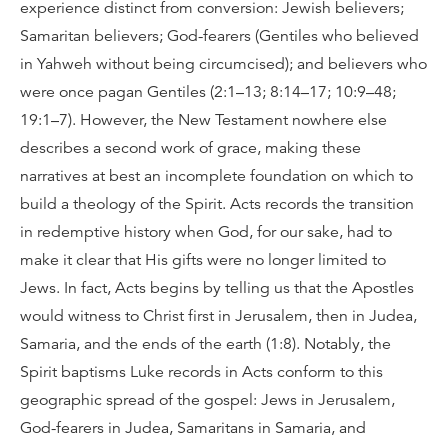
experience distinct from conversion: Jewish believers;
Samaritan believers; God-fearers (Gentiles who believed
in Yahweh without being circumcised); and believers who
were once pagan Gentiles (2:1–13; 8:14–17; 10:9–48;
19:1–7). However, the New Testament nowhere else
describes a second work of grace, making these
narratives at best an incomplete foundation on which to
build a theology of the Spirit. Acts records the transition
in redemptive history when God, for our sake, had to
make it clear that His gifts were no longer limited to
Jews. In fact, Acts begins by telling us that the Apostles
would witness to Christ first in Jerusalem, then in Judea,
Samaria, and the ends of the earth (1:8). Notably, the
Spirit baptisms Luke records in Acts conform to this
geographic spread of the gospel: Jews in Jerusalem,
God-fearers in Judea, Samaritans in Samaria, and