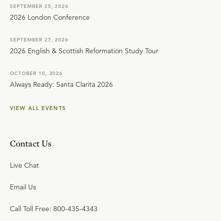
SEPTEMBER 25, 2026
2026 London Conference
SEPTEMBER 27, 2026
2026 English & Scottish Reformation Study Tour
OCTOBER 10, 2026
Always Ready: Santa Clarita 2026
VIEW ALL EVENTS
Contact Us
Live Chat
Email Us
Call Toll Free: 800-435-4343