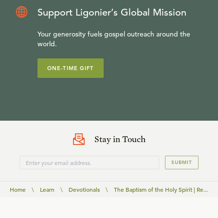
Support Ligonier’s Global Mission
Your generosity fuels gospel outreach around the
world.
ONE-TIME GIFT
Stay in Touch
SUBMIT
Home
\
Learn
\
Devotionals
\
The Baptism of the Holy Spirit | Re...