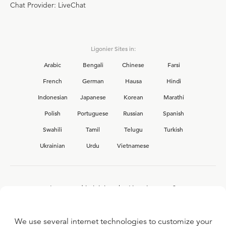
Chat Provider: LiveChat
Ligonier Sites in:
Arabic
Bengali
Chinese
Farsi
French
German
Hausa
Hindi
Indonesian
Japanese
Korean
Marathi
Polish
Portuguese
Russian
Spanish
Swahili
Tamil
Telugu
Turkish
Ukrainian
Urdu
Vietnamese
Interested in joining the Ligonier team?
View our current
career opportunities.
We use several internet technologies to customize your