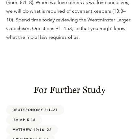
(Rom. 8:1–8). When we love others as we love ourselves,
we will do what is required of covenant keepers (13:8–
10). Spend time today reviewing the Westminster Larger
Catechism, Questions 91–153, so that you might know
what the moral law requires of us.
For Further Study
DEUTERONOMY 5:1–21
ISAIAH 5:16
MATTHEW 19:16–22