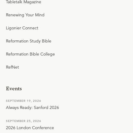
Tabletalk Magazine
Renewing Your Mind
Ligonier Connect
Reformation Study Bible
Reformation Bible College
RefNet
Events
SEPTEMBER 19, 2026
Always Ready: Sanford 2026
SEPTEMBER 25, 2026
2026 London Conference