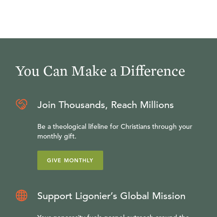
You Can Make a Difference
Join Thousands, Reach Millions
Be a theological lifeline for Christians through your
monthly gift.
GIVE MONTHLY
Support Ligonier’s Global Mission