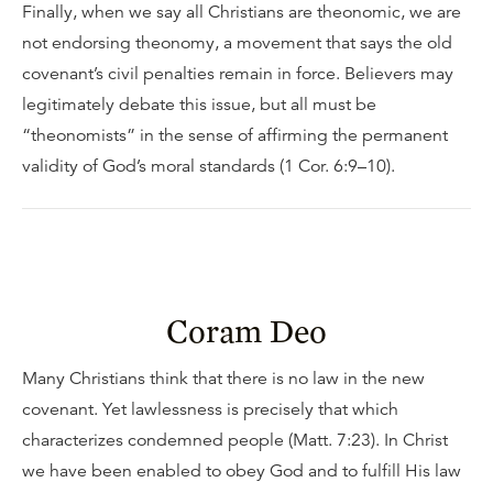
Finally, when we say all Christians are theonomic, we are
not endorsing theonomy, a movement that says the old
covenant’s civil penalties remain in force. Believers may
legitimately debate this issue, but all must be
“theonomists” in the sense of affirming the permanent
validity of God’s moral standards (1 Cor. 6:9–10).
Coram Deo
Many Christians think that there is no law in the new
covenant. Yet lawlessness is precisely that which
characterizes condemned people (Matt. 7:23). In Christ
we have been enabled to obey God and to fulfill His law