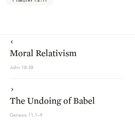
1 TIMOTHY 1:8–11
Moral Relativism
John 18:38
The Undoing of Babel
Genesis 11:1–9