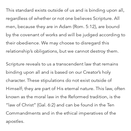
This standard exists outside of us and is binding upon all,
regardless of whether or not one believes Scripture. All
men, because they are in Adam (Rom. 5:12), are bound
by the covenant of works and will be judged according to
their obedience. We may choose to disregard this
relationship’s obligations, but we cannot destroy them.
Scripture reveals to us a transcendent law that remains
binding upon all and is based on our Creator’s holy
character. These stipulations do not exist outside of
Himself; they are part of His eternal nature. This law, often
known as the moral law in the Reformed tradition, is the
“law of Christ” (Gal. 6:2) and can be found in the Ten
Commandments and in the ethical imperatives of the
apostles.