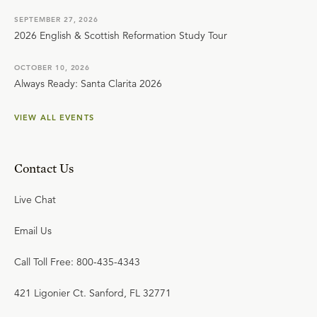
SEPTEMBER 27, 2026
2026 English & Scottish Reformation Study Tour
OCTOBER 10, 2026
Always Ready: Santa Clarita 2026
VIEW ALL EVENTS
Contact Us
Live Chat
Email Us
Call Toll Free: 800-435-4343
421 Ligonier Ct. Sanford, FL 32771