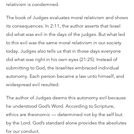
relativism is condemned.
The book of Judges evaluates moral relativism and shows
its consequences. In 2:11, the author asserts that Israel
did what was evil in the days of the judges. But what led
to this evil was the same moral relativism in our society
today. Judges also tells us that in those days everyone
did what was right in his own eyes (21:25). Instead of
submitting to God, the Israelites embraced individual
autonomy. Each person became a law unto himself, and
widespread evil resulted.
The author of Judges deems this autonomy evil because
he understood God’s Word. According to Scripture,
ethics are theonomic — determined not by the self but
by the Lord. God’s standard alone provides the absolutes
for our conduct.