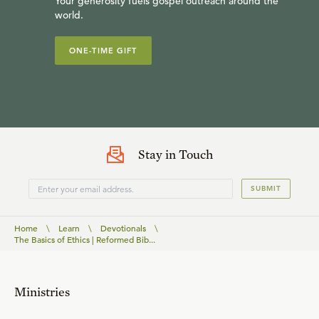
Your generosity fuels gospel outreach around the
world.
ONE-TIME GIFT
Stay in Touch
SUBMIT
Home
\
Learn
\
Devotionals
\
The Basics of Ethics | Reformed Bib...
Ministries