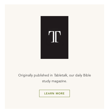
Originally published in
Tabletalk
, our daily Bible
study magazine.
LEARN MORE