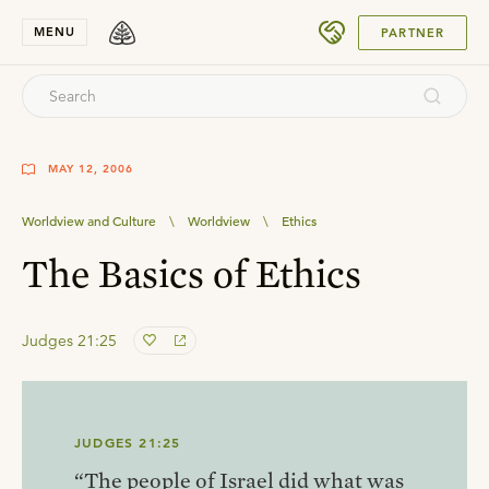
SUBMIT
MENU
PARTNER
MAY 12, 2006
Worldview and Culture
\
Worldview
\
Ethics
The Basics of Ethics
Judges 21:25
JUDGES 21:25
“The people of Israel did what was