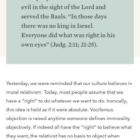
evil in the sight of the Lord and
served the Baals. “In those days
there was no king in Israel.
Everyone did what was right in his
own eyes” (Judg. 2:11; 21:25).
Yesterday, we were reminded that our culture believes in
moral relativism. Today, most people assume that we
have a “right” to do whatever we want to do. Ironically,
this idea is held as if it were absolute. Vociferous
objection is raised anytime someone defines immorality
objectively. If indeed all have the “right” to believe what
they want, the relativist has no basis to object when