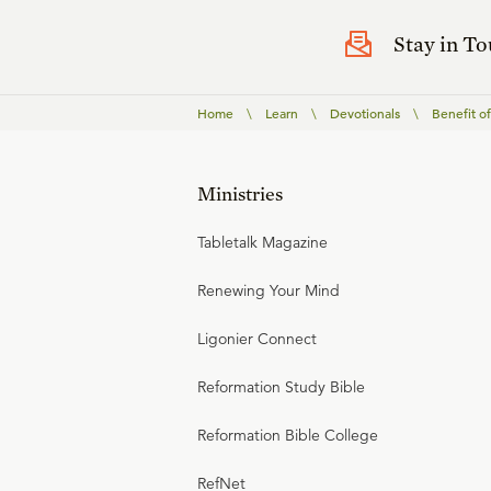
Stay in T
Home
\
Learn
\
Devotionals
\
Benefit o
Ministries
Tabletalk Magazine
Renewing Your Mind
Ligonier Connect
Reformation Study Bible
Reformation Bible College
RefNet