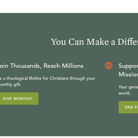
You Can Make a Diffe
oin Thousands, Reach Millions
Suppor
Missio
e a theological lifeline for Christians through your
onthly gift.
Your gene
world.
GIVE MONTHLY
ONE-T