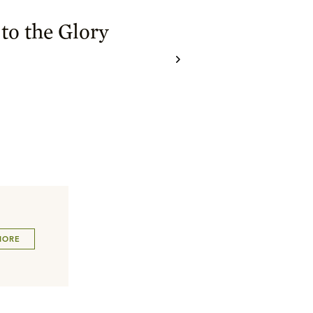
to the Glory
MORE