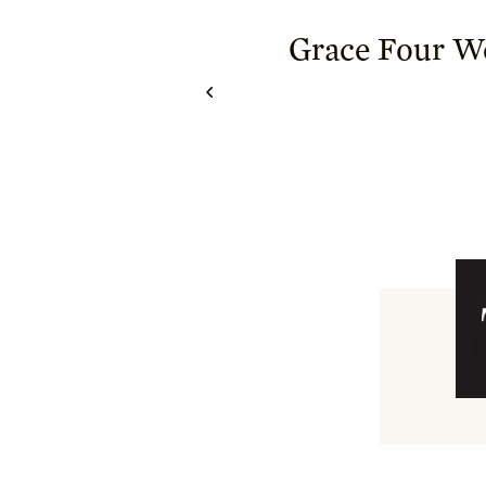
Grace Four 