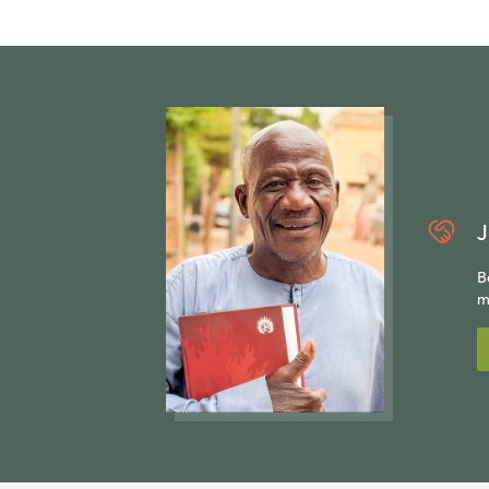
J
B
m