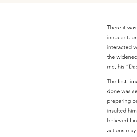
There it was
innocent, o
interacted w
the widened
me, his “Da
The first tim
done was set
preparing on
insulted him
believed I 
actions may