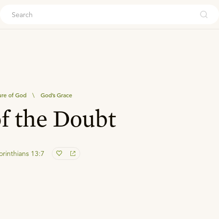
ouch
re of God
\
God’s Grace
of the Doubt
orinthians 13:7