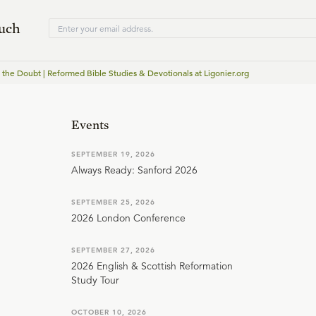
ouch
f the Doubt | Reformed Bible Studies & Devotionals at Ligonier.org
Events
SEPTEMBER 19, 2026
Always Ready: Sanford 2026
SEPTEMBER 25, 2026
2026 London Conference
SEPTEMBER 27, 2026
2026 English & Scottish Reformation
Study Tour
OCTOBER 10, 2026