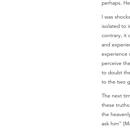
perhaps. He
I was shocke
isolated to 
contrary, it
and experie
experience s
perceive the
to doubt th
to the two 
The next ti
these truths
the heavenly
ask him” (Ma