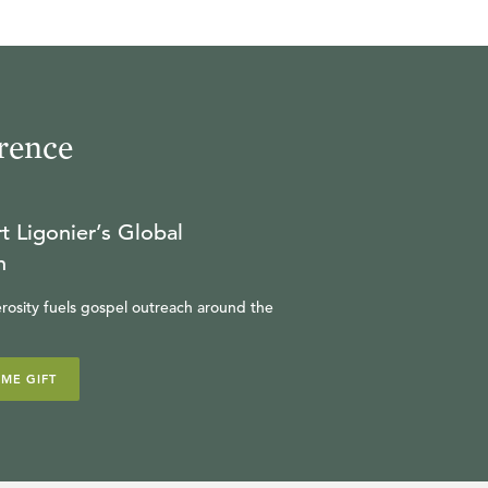
rence
t Ligonier’s Global
n
rosity fuels gospel outreach around the
IME GIFT