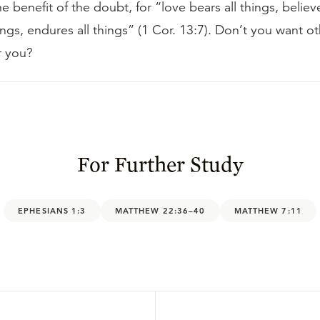
e benefit of the doubt, for “love bears all things, believe
ings, endures all things” (1 Cor. 13:7). Don’t you want o
r you?
For Further Study
EPHESIANS 1:3
MATTHEW 22:36–40
MATTHEW 7:11