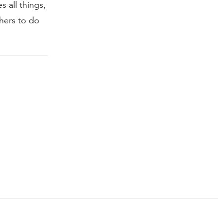
s all things,
thers to do