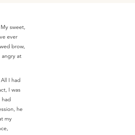
. My sweet,
ave ever
rowed brow,
 angry at
 All I had
ct, I was
I had
ession, he
at my
nce,