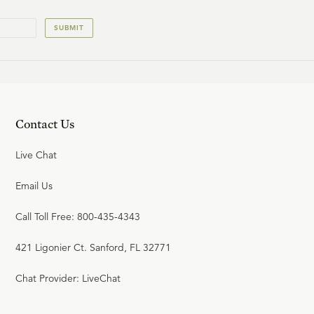
SUBMIT
Contact Us
Live Chat
Email Us
Call Toll Free: 800-435-4343
421 Ligonier Ct. Sanford, FL 32771
Chat Provider: LiveChat