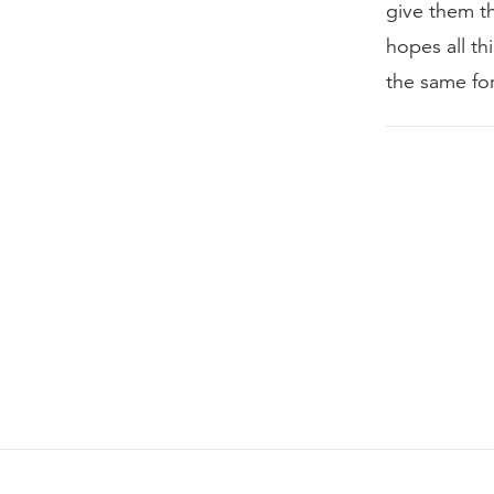
give them th
hopes all th
the same fo