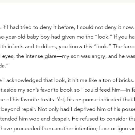
. If I had tried to deny it before, I could not deny it now
ne-year-old baby boy had given me the “look.” If you h
ith infants and toddlers, you know this “look.” The fur
 eyes, the intense glare—my son was angry, and he was
da.”
e I acknowledged that look, it hit me like a ton of bricks.
 aside my son’s favorite book so I could feed him—in fa
e of his favorite treats. Yet, his response indicated that 
 beyond repair. Not only had I deprived him of his poss
intended him woe and despair. He refused to consider th
 have proceeded from another intention, love or ignora