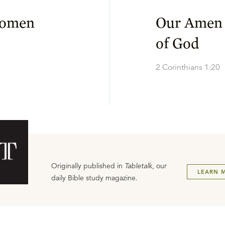
Women
Our Amen 
of God
2 Corinthians 1:20
Originally published in
Tabletalk
, our
LEARN 
daily Bible study magazine.