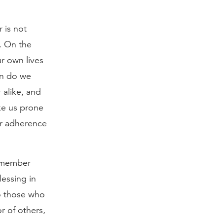
r is not
. On the
ur own lives
en do we
 alike, and
ke us prone
ur adherence
remember
lessing in
to those who
r of others,