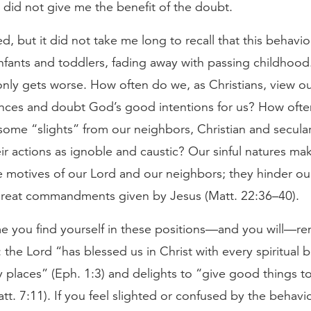
 did not give me the benefit of the doubt.
d, but it did not take me long to recall that this behavio
infants and toddlers, fading away with passing childhood
 only gets worse. How often do we, as Christians, view o
nces and doubt God’s good intentions for us? How oft
ome “slights” from our neighbors, Christian and secular
ir actions as ignoble and caustic? Our sinful natures ma
e motives of our Lord and our neighbors; they hinder o
great commandments given by Jesus (Matt. 22:36–40).
me you find yourself in these positions—and you will—
: the Lord “has blessed us in Christ with every spiritual b
 places” (Eph. 1:3) and delights to “give good things 
tt. 7:11). If you feel slighted or confused by the behavio