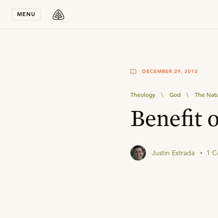
Stay in T
MENU
DECEMBER 29, 2012
Theology
\
God
\
The Natu
Benefit 
Justin Estrada
1 C