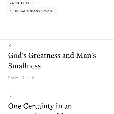
JOHN 15:16
1 THESSALONIANS 1:9–10
God's Greatness and Man's
Smallness
Psalm 144:1–8
One Certainty in an