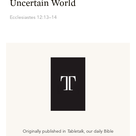
Uncertain World
Ecclesiastes 12:13–14
Originally published in
Tabletalk
, our daily Bible