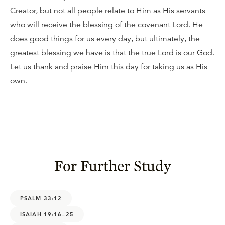
Creator, but not all people relate to Him as His servants
who will receive the blessing of the covenant Lord. He
does good things for us every day, but ultimately, the
greatest blessing we have is that the true Lord is our God.
Let us thank and praise Him this day for taking us as His
own.
For Further Study
PSALM 33:12
ISAIAH 19:16–25