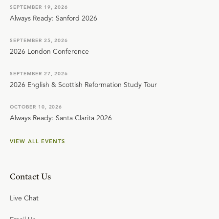
SEPTEMBER 19, 2026
Always Ready: Sanford 2026
SEPTEMBER 25, 2026
2026 London Conference
SEPTEMBER 27, 2026
2026 English & Scottish Reformation Study Tour
OCTOBER 10, 2026
Always Ready: Santa Clarita 2026
VIEW ALL EVENTS
Contact Us
Live Chat