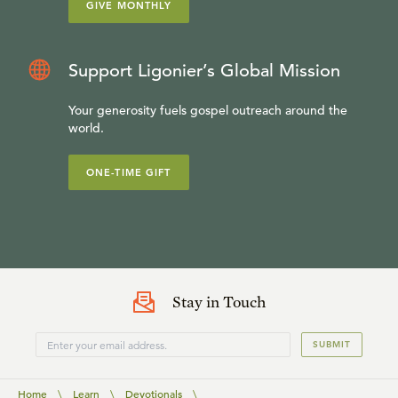
GIVE MONTHLY
Support Ligonier’s Global Mission
Your generosity fuels gospel outreach around the
world.
ONE-TIME GIFT
Stay in Touch
SUBMIT
Home
\
Learn
\
Devotionals
\