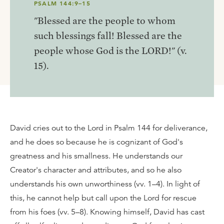
PSALM 144:9–15
"Blessed are the people to whom
such blessings fall! Blessed are the
people whose God is the LORD!" (v.
15).
David cries out to the Lord in Psalm 144 for deliverance,
and he does so because he is cognizant of God's
greatness and his smallness. He understands our
Creator's character and attributes, and so he also
understands his own unworthiness (vv. 1–4). In light of
this, he cannot help but call upon the Lord for rescue
from his foes (vv. 5–8). Knowing himself, David has cast