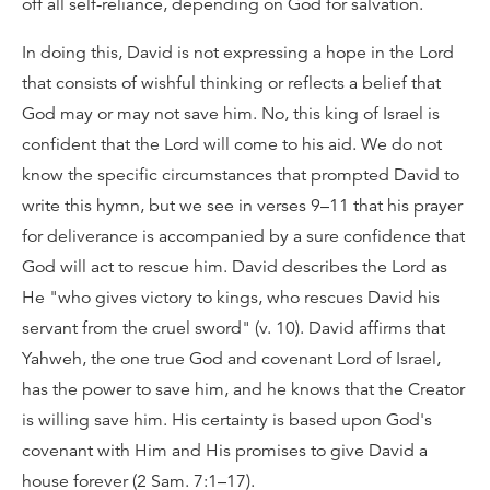
off all self-reliance, depending on God for salvation.
In doing this, David is not expressing a hope in the Lord
that consists of wishful thinking or reflects a belief that
God may or may not save him. No, this king of Israel is
confident that the Lord will come to his aid. We do not
know the specific circumstances that prompted David to
write this hymn, but we see in verses 9–11 that his prayer
for deliverance is accompanied by a sure confidence that
God will act to rescue him. David describes the Lord as
He "who gives victory to kings, who rescues David his
servant from the cruel sword" (v. 10). David affirms that
Yahweh, the one true God and covenant Lord of Israel,
has the power to save him, and he knows that the Creator
is willing save him. His certainty is based upon God's
covenant with Him and His promises to give David a
house forever (2 Sam. 7:1–17).