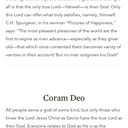
all is that the only true Lord—Yahweh—is their God. Only
this Lord can offer what truly satisfies, namely, Himself.
C.H. Spurgeon, in his sermon "Pictures of Happiness,"
says: "The most pleasant pleasures of the world are the
first to expire as men advance—especially as they grow
old—that which once contented them becomes vanity of
vanities in their account! But no man outgrows his God!"
Coram Deo
All people serve a god of some kind, but only those who
know the Lord Jesus Christ as Savior have the true Lord as
their God. Everyone relates to God as He is as the