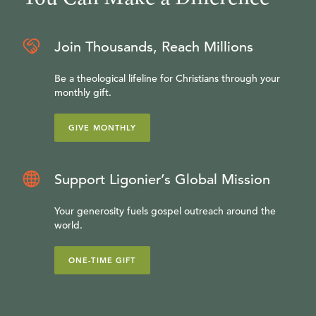
Join Thousands, Reach Millions
Be a theological lifeline for Christians through your
monthly gift.
GIVE MONTHLY
Support Ligonier’s Global Mission
Your generosity fuels gospel outreach around the
world.
ONE-TIME GIFT