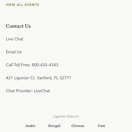
VIEW ALL EVENTS
Contact Us
Live Chat
Email Us
Call Toll Free: 800-435-4343
421 Ligonier Ct. Sanford, FL 32771
Chat Provider: LiveChat
Ligonier Sites in:
Arabic
Bengali
Chinese
Farsi