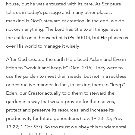
house, but he was entrusted with its care. As Scripture
tells us in today’s passage and many other places,
mankind is God’s steward of creation. In the end, we do
not own anything. The Lord has title to all things, even
the cattle on a thousand hills (Ps. 50:10), but He places us
over His world to manage it wisely.
After God created the earth He placed Adam and Eve in
Eden to “work it and keep it” (Gen. 2:15). They were to
use the garden to meet their needs, but not in a reckless
or destructive manner. In fact, in tasking them to “keep”
Eden, our Creator actually told them to steward the
garden in a way that would provide for themselves,
protect and preserve its resources, and increase its
productivity for future generations (Lev. 19:23–25; Prov.
13:22; 1 Cor. 9:7). So too must we obey this fundamental