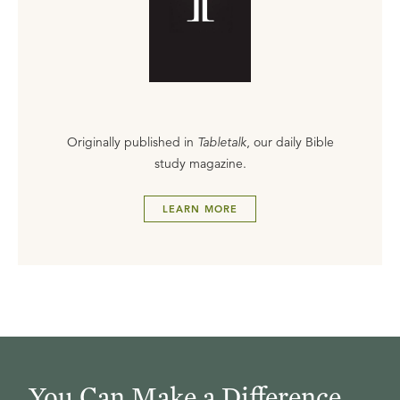
Originally published in
Tabletalk
, our daily Bible
study magazine.
LEARN MORE
You Can Make a Difference