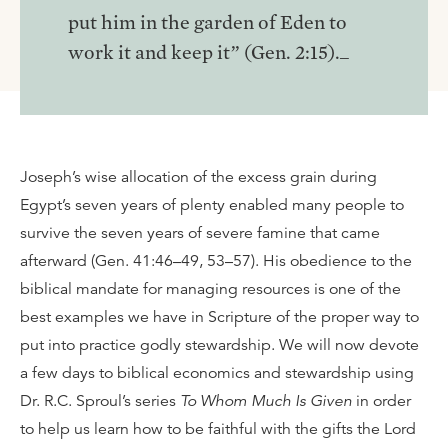
put him in the garden of Eden to
work it and keep it” (Gen. 2:15)._
Joseph’s wise allocation of the excess grain during
Egypt’s seven years of plenty enabled many people to
survive the seven years of severe famine that came
afterward (Gen. 41:46–49, 53–57). His obedience to the
biblical mandate for managing resources is one of the
best examples we have in Scripture of the proper way to
put into practice godly stewardship. We will now devote
a few days to biblical economics and stewardship using
Dr. R.C. Sproul’s series
To Whom Much Is Given
in order
to help us learn how to be faithful with the gifts the Lord