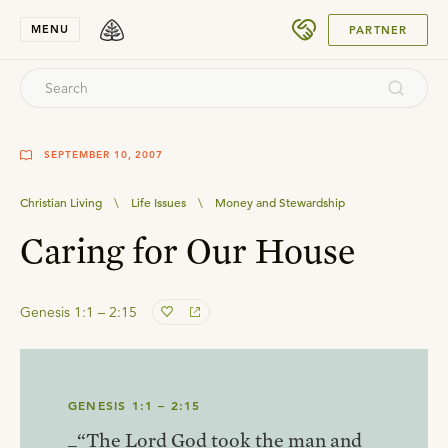
SUBMIT
MENU
PARTNER
SEPTEMBER 10, 2007
Christian Living
\
Life Issues
\
Money and Stewardship
Caring for Our House
Genesis 1:1 – 2:15
GENESIS 1:1 – 2:15
_“The Lord God took the man and