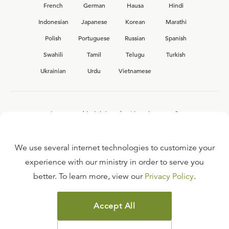
French
German
Hausa
Hindi
Indonesian
Japanese
Korean
Marathi
Polish
Portuguese
Russian
Spanish
Swahili
Tamil
Telugu
Turkish
Ukrainian
Urdu
Vietnamese
Interested in joining the Ligonier team?
View our current
career opportunities.
We use several internet technologies to customize your
experience with our ministry in order to serve you
better. To learn more, view our
Privacy Policy
.
FAQ
TERMS OF USE
Accept All
COPYRIGHT POLICY