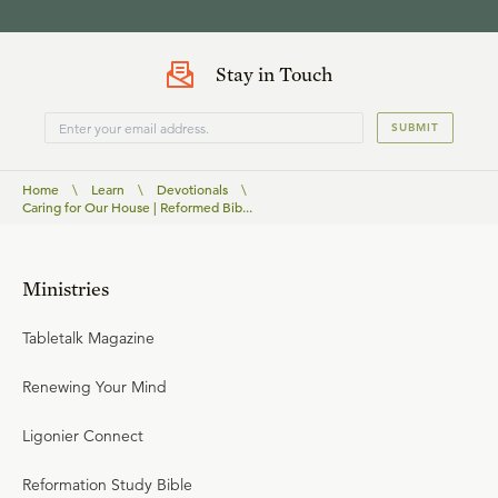
Stay in Touch
SUBMIT
Home
\
Learn
\
Devotionals
\
Caring for Our House | Reformed Bib...
Ministries
Tabletalk Magazine
Renewing Your Mind
Ligonier Connect
Reformation Study Bible