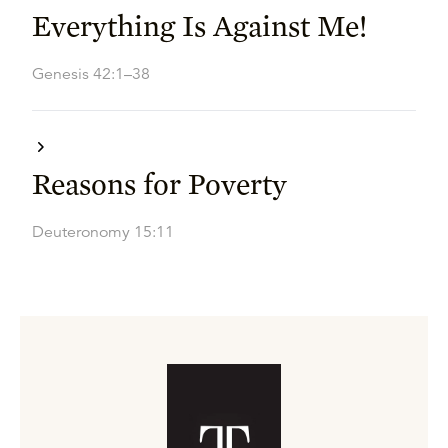
Everything Is Against Me!
Genesis 42:1–38
Reasons for Poverty
Deuteronomy 15:11