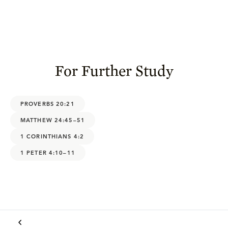
For Further Study
PROVERBS 20:21
MATTHEW 24:45–51
1 CORINTHIANS 4:2
1 PETER 4:10–11