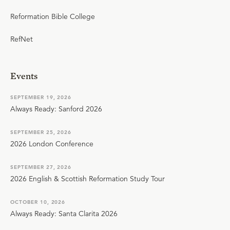
Reformation Bible College
RefNet
Events
SEPTEMBER 19, 2026
Always Ready: Sanford 2026
SEPTEMBER 25, 2026
2026 London Conference
SEPTEMBER 27, 2026
2026 English & Scottish Reformation Study Tour
OCTOBER 10, 2026
Always Ready: Santa Clarita 2026