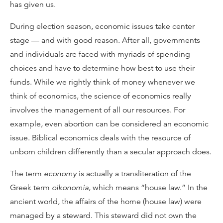
has given us.
During election season, economic issues take center
stage — and with good reason. After all, governments
and individuals are faced with myriads of spending
choices and have to determine how best to use their
funds. While we rightly think of money whenever we
think of economics, the science of economics really
involves the management of all our resources. For
example, even abortion can be considered an economic
issue. Biblical economics deals with the resource of
unborn children differently than a secular approach does.
The term
economy
is actually a transliteration of the
Greek term
oikonomia
, which means “house law.” In the
ancient world, the affairs of the home (house law) were
managed by a steward. This steward did not own the