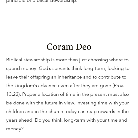
principle of biblical stewardship.
Coram Deo
Biblical stewardship is more than just choosing where to
spend money. God’s servants think long-term, looking to
leave their offspring an inheritance and to contribute to
the kingdom’s advance even after they are gone (Prov.
13:22). Proper allocation of time in the present must also
be done with the future in view. Investing time with your
children and in the church today can reap rewards in the
years ahead. Do you think long-term with your time and
money?