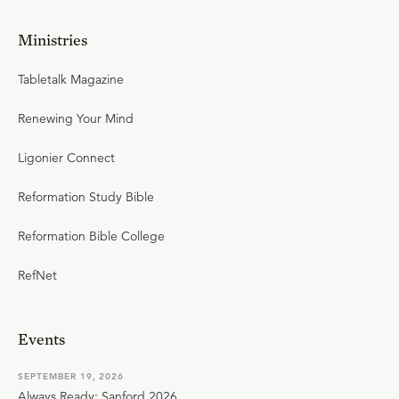
Ministries
Tabletalk Magazine
Renewing Your Mind
Ligonier Connect
Reformation Study Bible
Reformation Bible College
RefNet
Events
SEPTEMBER 19, 2026
Always Ready: Sanford 2026