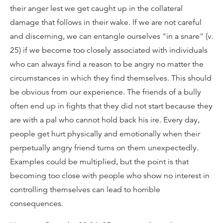
their anger lest we get caught up in the collateral
damage that follows in their wake. If we are not careful
and discerning, we can entangle ourselves "in a snare" (v.
25) if we become too closely associated with individuals
who can always find a reason to be angry no matter the
circumstances in which they find themselves. This should
be obvious from our experience. The friends of a bully
often end up in fights that they did not start because they
are with a pal who cannot hold back his ire. Every day,
people get hurt physically and emotionally when their
perpetually angry friend turns on them unexpectedly.
Examples could be multiplied, but the point is that
becoming too close with people who show no interest in
controlling themselves can lead to horrible
consequences.