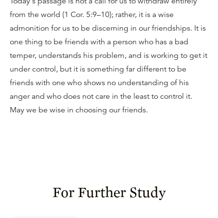
Today's passage is not a call for us to withdraw entirely
from the world (1 Cor. 5:9–10); rather, it is a wise
admonition for us to be discerning in our friendships. It is
one thing to be friends with a person who has a bad
temper, understands his problem, and is working to get it
under control, but it is something far different to be
friends with one who shows no understanding of his
anger and who does not care in the least to control it.
May we be wise in choosing our friends.
For Further Study