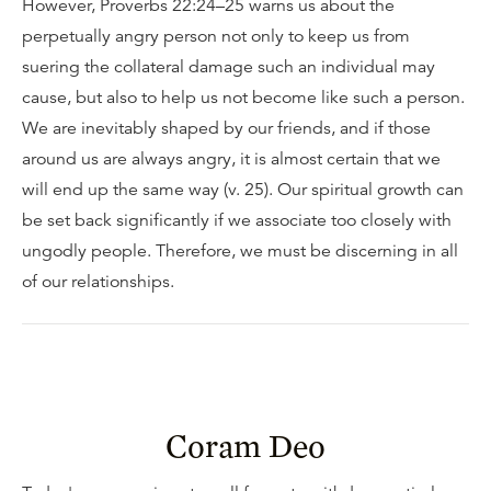
However, Proverbs 22:24–25 warns us about the
perpetually angry person not only to keep us from
suering the collateral damage such an individual may
cause, but also to help us not become like such a person.
We are inevitably shaped by our friends, and if those
around us are always angry, it is almost certain that we
will end up the same way (v. 25). Our spiritual growth can
be set back significantly if we associate too closely with
ungodly people. Therefore, we must be discerning in all
of our relationships.
Coram Deo