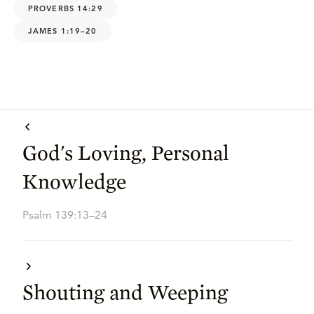
PROVERBS 14:29
JAMES 1:19–20
God's Loving, Personal
Knowledge
Psalm 139:13–24
Shouting and Weeping