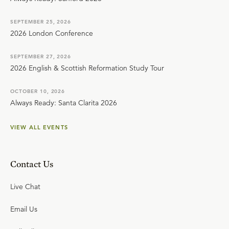
SEPTEMBER 25, 2026
2026 London Conference
SEPTEMBER 27, 2026
2026 English & Scottish Reformation Study Tour
OCTOBER 10, 2026
Always Ready: Santa Clarita 2026
VIEW ALL EVENTS
Contact Us
Live Chat
Email Us