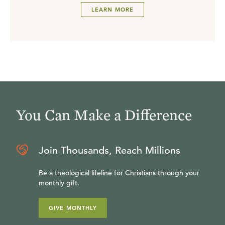
LEARN MORE
You Can Make a Difference
Join Thousands, Reach Millions
Be a theological lifeline for Christians through your
monthly gift.
GIVE MONTHLY