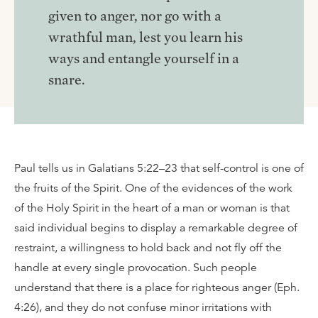
given to anger, nor go with a
wrathful man, lest you learn his
ways and entangle yourself in a
snare.
Paul tells us in Galatians 5:22–23 that self-control is one of
the fruits of the Spirit. One of the evidences of the work
of the Holy Spirit in the heart of a man or woman is that
said individual begins to display a remarkable degree of
restraint, a willingness to hold back and not fly off the
handle at every single provocation. Such people
understand that there is a place for righteous anger (Eph.
4:26), and they do not confuse minor irritations with