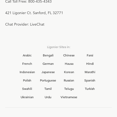
Call Toll Free: 800-435-4343
421 Ligonier Ct. Sanford, FL 32771
Chat Provider: LiveChat
Ligonier Sites in:
Arabic
Bengali
Chinese
Farsi
French
German
Hausa
Hindi
Indonesian
Japanese
Korean
Marathi
Polish
Portuguese
Russian
Spanish
Swahili
Tamil
Telugu
Turkish
Ukrainian
Urdu
Vietnamese