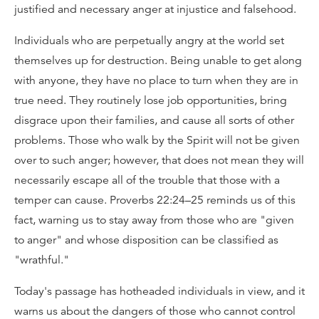
justified and necessary anger at injustice and falsehood.
Individuals who are perpetually angry at the world set
themselves up for destruction. Being unable to get along
with anyone, they have no place to turn when they are in
true need. They routinely lose job opportunities, bring
disgrace upon their families, and cause all sorts of other
problems. Those who walk by the Spirit will not be given
over to such anger; however, that does not mean they will
necessarily escape all of the trouble that those with a
temper can cause. Proverbs 22:24–25 reminds us of this
fact, warning us to stay away from those who are "given
to anger" and whose disposition can be classified as
"wrathful."
Today's passage has hotheaded individuals in view, and it
warns us about the dangers of those who cannot control