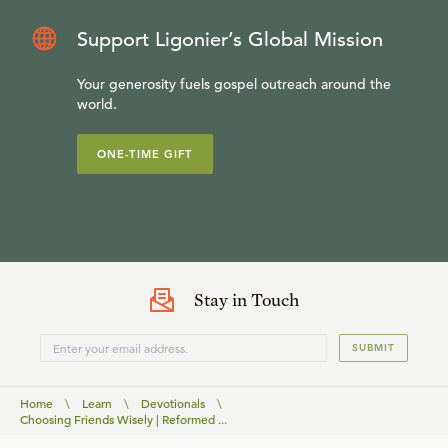
Support Ligonier’s Global Mission
Your generosity fuels gospel outreach around the
world.
ONE-TIME GIFT
Stay in Touch
SUBMIT
Home
\
Learn
\
Devotionals
\
Choosing Friends Wisely | Reformed ...