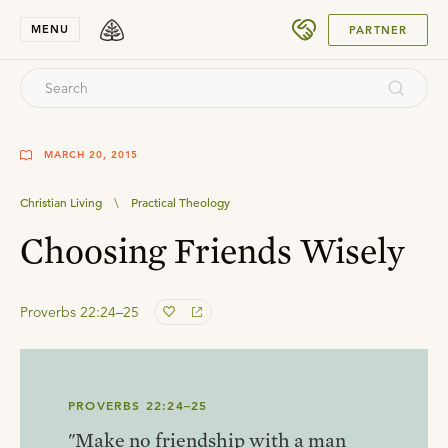
SUBMIT
MENU
PARTNER
MARCH 20, 2015
Christian Living
\
Practical Theology
Choosing Friends Wisely
Proverbs 22:24–25
PROVERBS 22:24–25
"Make no friendship with a man