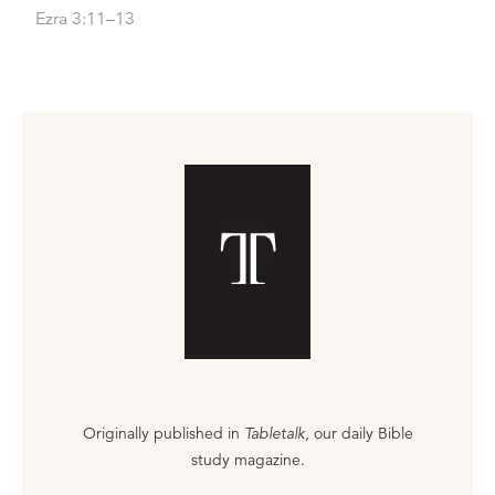
Ezra 3:11–13
Originally published in
Tabletalk
, our daily Bible
study magazine.