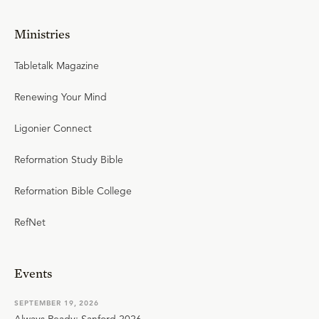
Ministries
Tabletalk Magazine
Renewing Your Mind
Ligonier Connect
Reformation Study Bible
Reformation Bible College
RefNet
Events
SEPTEMBER 19, 2026