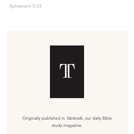
Ephesians 5:33
Originally published in
Tabletalk
, our daily Bible
study magazine.