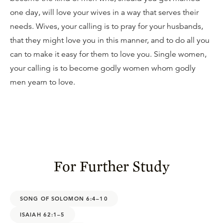
one day, will love your wives in a way that serves their
needs. Wives, your calling is to pray for your husbands,
that they might love you in this manner, and to do all you
can to make it easy for them to love you. Single women,
your calling is to become godly women whom godly
men yearn to love.
For Further Study
SONG OF SOLOMON 6:4–10
ISAIAH 62:1–5