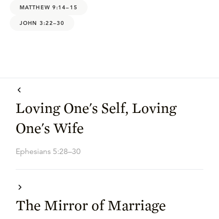
MATTHEW 9:14–15
JOHN 3:22–30
Loving One's Self, Loving
One's Wife
Ephesians 5:28–30
The Mirror of Marriage