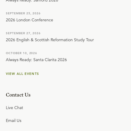
Always Ready: Sanford 2026
SEPTEMBER 25, 2026
2026 London Conference
SEPTEMBER 27, 2026
2026 English & Scottish Reformation Study Tour
OCTOBER 10, 2026
Always Ready: Santa Clarita 2026
VIEW ALL EVENTS
Contact Us
Live Chat
Email Us