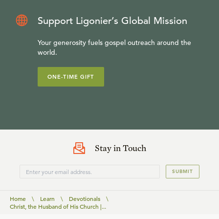
Support Ligonier’s Global Mission
Your generosity fuels gospel outreach around the
world.
ONE-TIME GIFT
Stay in Touch
SUBMIT
Home
\
Learn
\
Devotionals
\
Christ, the Husband of His Church |...