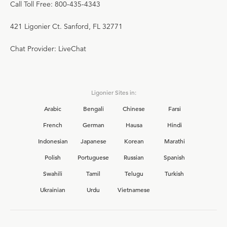
Call Toll Free: 800-435-4343
421 Ligonier Ct. Sanford, FL 32771
Chat Provider: LiveChat
Ligonier Sites in:
Arabic
Bengali
Chinese
Farsi
French
German
Hausa
Hindi
Indonesian
Japanese
Korean
Marathi
Polish
Portuguese
Russian
Spanish
Swahili
Tamil
Telugu
Turkish
Ukrainian
Urdu
Vietnamese