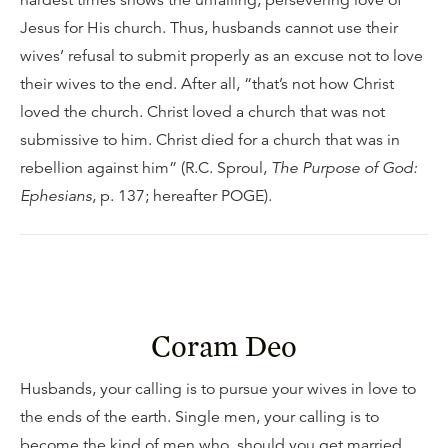
hardest times shows the unfailing, persevering love of
Jesus for His church. Thus, husbands cannot use their
wives’ refusal to submit properly as an excuse not to love
their wives to the end. After all, “that’s not how Christ
loved the church. Christ loved a church that was not
submissive to him. Christ died for a church that was in
rebellion against him” (R.C. Sproul,
The Purpose of God:
Ephesians
, p. 137; hereafter POGE).
Coram Deo
Husbands, your calling is to pursue your wives in love to
the ends of the earth. Single men, your calling is to
become the kind of men who, should you get married