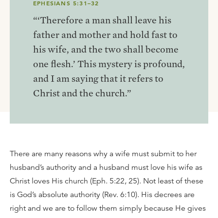
EPHESIANS 5:31–32
“‘Therefore a man shall leave his
father and mother and hold fast to
his wife, and the two shall become
one flesh.’ This mystery is profound,
and I am saying that it refers to
Christ and the church.”
There are many reasons why a wife must submit to her
husband’s authority and a husband must love his wife as
Christ loves His church (Eph. 5:22, 25). Not least of these
is God’s absolute authority (Rev. 6:10). His decrees are
right and we are to follow them simply because He gives