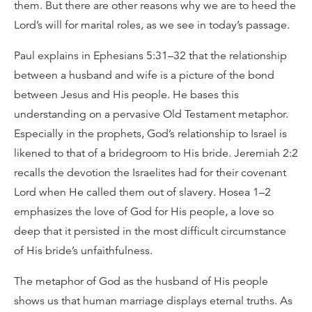
them. But there are other reasons why we are to heed the
Lord’s will for marital roles, as we see in today’s passage.
Paul explains in Ephesians 5:31–32 that the relationship
between a husband and wife is a picture of the bond
between Jesus and His people. He bases this
understanding on a pervasive Old Testament metaphor.
Especially in the prophets, God’s relationship to Israel is
likened to that of a bridegroom to His bride. Jeremiah 2:2
recalls the devotion the Israelites had for their covenant
Lord when He called them out of slavery. Hosea 1–2
emphasizes the love of God for His people, a love so
deep that it persisted in the most difficult circumstance
of His bride’s unfaithfulness.
The metaphor of God as the husband of His people
shows us that human marriage displays eternal truths. As