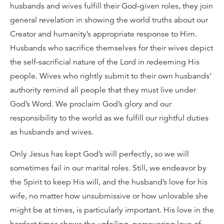
husbands and wives fulfill their God-given roles, they join
general revelation in showing the world truths about our
Creator and humanity’s appropriate response to Him.
Husbands who sacrifice themselves for their wives depict
the self-sacrificial nature of the Lord in redeeming His
people. Wives who rightly submit to their own husbands’
authority remind all people that they must live under
God’s Word. We proclaim God’s glory and our
responsibility to the world as we fulfill our rightful duties
as husbands and wives.
Only Jesus has kept God’s will perfectly, so we will
sometimes fail in our marital roles. Still, we endeavor by
the Spirit to keep His will, and the husband’s love for his
wife, no matter how unsubmissive or how unlovable she
might be at times, is particularly important. His love in the