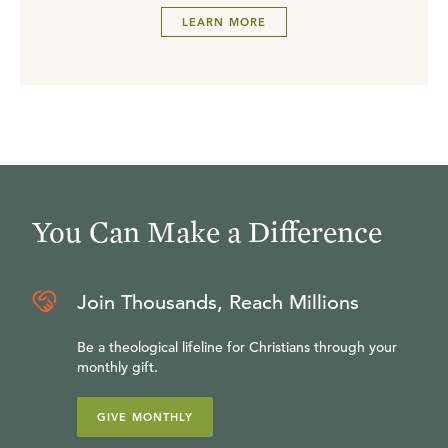
LEARN MORE
You Can Make a Difference
Join Thousands, Reach Millions
Be a theological lifeline for Christians through your
monthly gift.
GIVE MONTHLY