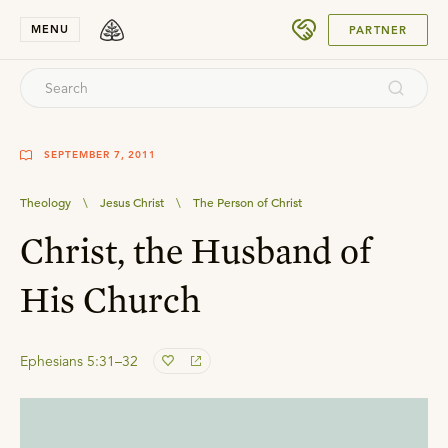
SUBMIT
MENU
PARTNER
SEPTEMBER 7, 2011
Theology
\
Jesus Christ
\
The Person of Christ
Christ, the Husband of
His Church
Ephesians 5:31–32