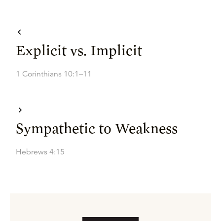
Explicit vs. Implicit
1 Corinthians 10:1–11
Sympathetic to Weakness
Hebrews 4:15