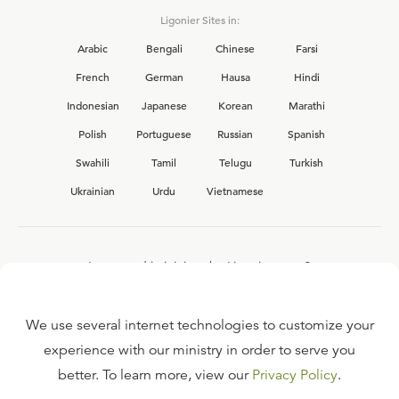
Ligonier Sites in:
Arabic
Bengali
Chinese
Farsi
French
German
Hausa
Hindi
Indonesian
Japanese
Korean
Marathi
Polish
Portuguese
Russian
Spanish
Swahili
Tamil
Telugu
Turkish
Ukrainian
Urdu
Vietnamese
Interested in joining the Ligonier team?
View our current
career opportunities.
We use several internet technologies to customize your
experience with our ministry in order to serve you
better. To learn more, view our
Privacy Policy
.
FAQ