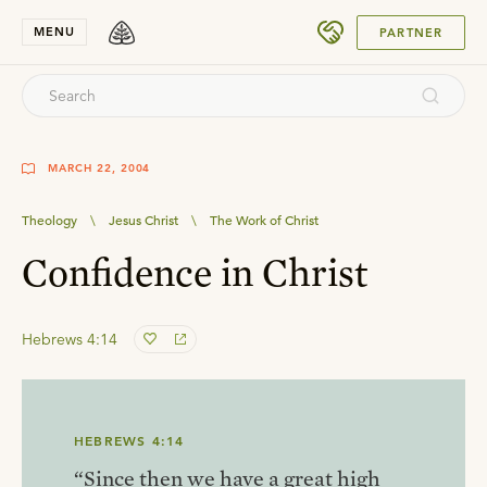
SUBMIT
MENU
PARTNER
MARCH 22, 2004
Theology
\
Jesus Christ
\
The Work of Christ
Confidence in Christ
Hebrews 4:14
HEBREWS 4:14
“Since then we have a great high