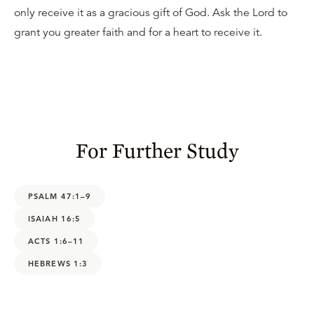
only receive it as a gracious gift of God. Ask the Lord to
grant you greater faith and for a heart to receive it.
For Further Study
PSALM 47:1–9
ISAIAH 16:5
ACTS 1:6–11
HEBREWS 1:3