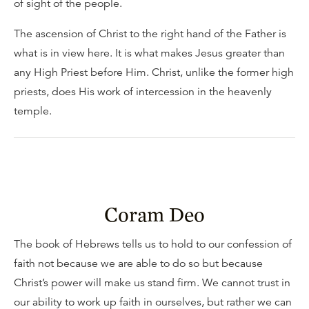
of sight of the people.
The ascension of Christ to the right hand of the Father is
what is in view here. It is what makes Jesus greater than
any High Priest before Him. Christ, unlike the former high
priests, does His work of intercession in the heavenly
temple.
Coram Deo
The book of Hebrews tells us to hold to our confession of
faith not because we are able to do so but because
Christ’s power will make us stand firm. We cannot trust in
our ability to work up faith in ourselves, but rather we can