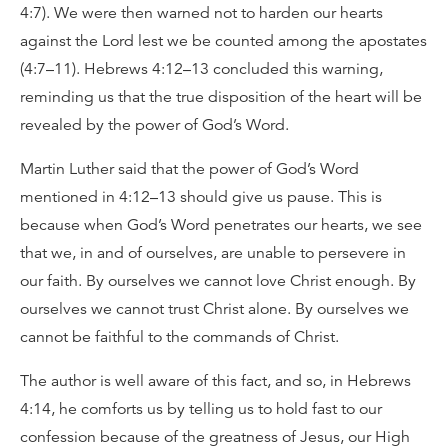
4:7). We were then warned not to harden our hearts
against the Lord lest we be counted among the apostates
(4:7–11). Hebrews 4:12–13 concluded this warning,
reminding us that the true disposition of the heart will be
revealed by the power of God’s Word.
Martin Luther said that the power of God’s Word
mentioned in 4:12–13 should give us pause. This is
because when God’s Word penetrates our hearts, we see
that we, in and of ourselves, are unable to persevere in
our faith. By ourselves we cannot love Christ enough. By
ourselves we cannot trust Christ alone. By ourselves we
cannot be faithful to the commands of Christ.
The author is well aware of this fact, and so, in Hebrews
4:14, he comforts us by telling us to hold fast to our
confession because of the greatness of Jesus, our High