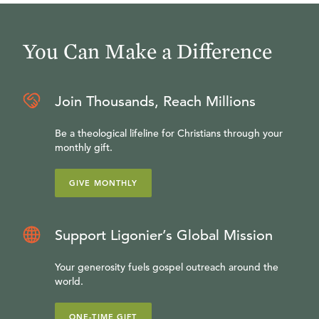
You Can Make a Difference
Join Thousands, Reach Millions
Be a theological lifeline for Christians through your
monthly gift.
GIVE MONTHLY
Support Ligonier’s Global Mission
Your generosity fuels gospel outreach around the
world.
ONE-TIME GIFT