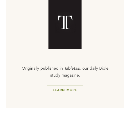
Originally published in
Tabletalk
, our daily Bible
study magazine.
LEARN MORE