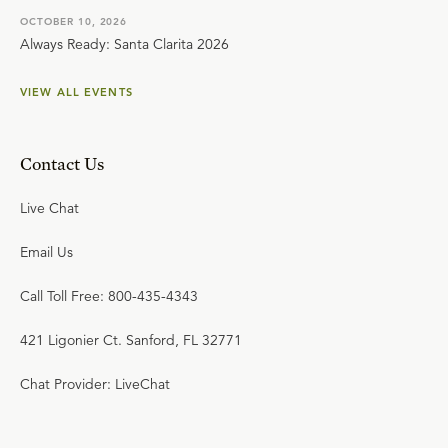
OCTOBER 10, 2026
Always Ready: Santa Clarita 2026
VIEW ALL EVENTS
Contact Us
Live Chat
Email Us
Call Toll Free: 800-435-4343
421 Ligonier Ct. Sanford, FL 32771
Chat Provider: LiveChat