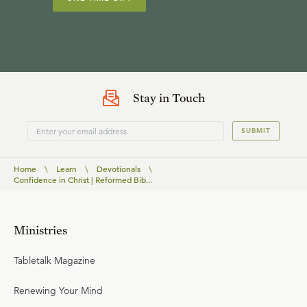
Stay in Touch
SUBMIT
Home
\
Learn
\
Devotionals
\
Confidence in Christ | Reformed Bib...
Ministries
Tabletalk Magazine
Renewing Your Mind