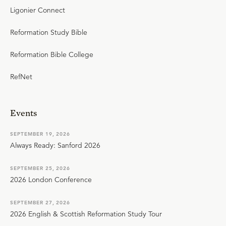
Ligonier Connect
Reformation Study Bible
Reformation Bible College
RefNet
Events
SEPTEMBER 19, 2026
Always Ready: Sanford 2026
SEPTEMBER 25, 2026
2026 London Conference
SEPTEMBER 27, 2026
2026 English & Scottish Reformation Study Tour