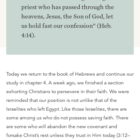
priest who has passed through the
heavens, Jesus, the Son of God, let
us hold fast our confession” (Heb.
4:14).
Today we return to the book of Hebrews and continue our
study in chapter 4. A week ago, we finished a section
exhorting Christians to persevere in their faith. We were
reminded that our position is not unlike that of the
Israelites who left Egypt. Like those Israelites, there are
some among us who do not possess saving faith. There
are some who will abandon the new covenant and
forsake Christ’s rest unless they trust in Him today (3:12–