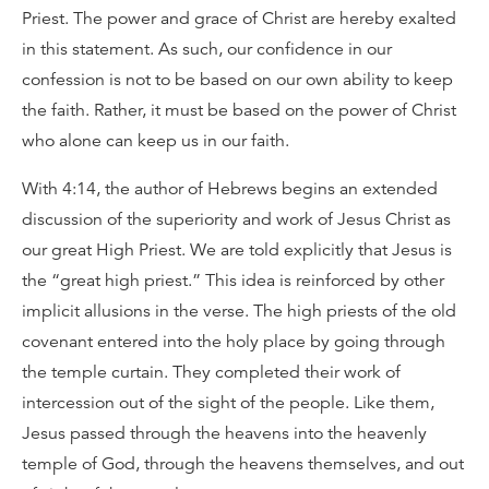
Priest. The power and grace of Christ are hereby exalted
in this statement. As such, our confidence in our
confession is not to be based on our own ability to keep
the faith. Rather, it must be based on the power of Christ
who alone can keep us in our faith.
With 4:14, the author of Hebrews begins an extended
discussion of the superiority and work of Jesus Christ as
our great High Priest. We are told explicitly that Jesus is
the “great high priest.” This idea is reinforced by other
implicit allusions in the verse. The high priests of the old
covenant entered into the holy place by going through
the temple curtain. They completed their work of
intercession out of the sight of the people. Like them,
Jesus passed through the heavens into the heavenly
temple of God, through the heavens themselves, and out