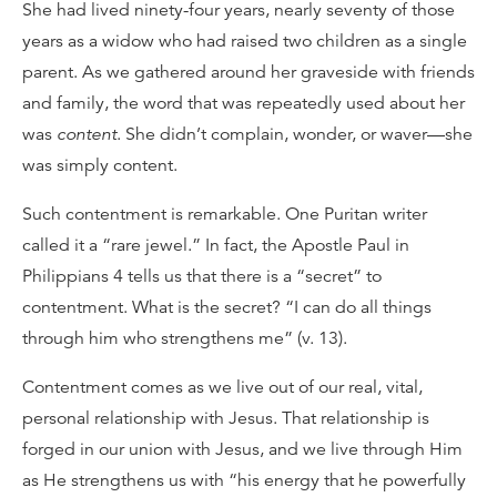
She had lived ninety-four years, nearly seventy of those
years as a widow who had raised two children as a single
parent. As we gathered around her graveside with friends
and family, the word that was repeatedly used about her
was
content
. She didn’t complain, wonder, or waver—she
was simply content.
Such contentment is remarkable. One Puritan writer
called it a “rare jewel.” In fact, the Apostle Paul in
Philippians 4 tells us that there is a “secret” to
contentment. What is the secret? “I can do all things
through him who strengthens me” (v. 13).
Contentment comes as we live out of our real, vital,
personal relationship with Jesus. That relationship is
forged in our union with Jesus, and we live through Him
as He strengthens us with “his energy that he powerfully