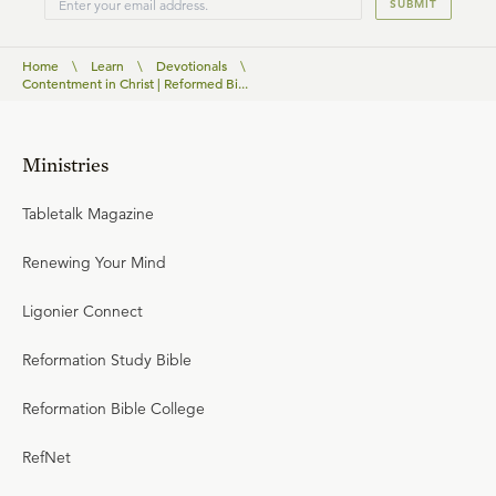
SUBMIT
Home
\
Learn
\
Devotionals
\
Contentment in Christ | Reformed Bi...
Ministries
Tabletalk Magazine
Renewing Your Mind
Ligonier Connect
Reformation Study Bible
Reformation Bible College
RefNet