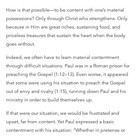
How is that possible—to be content with one’s material
possessions? Only through Christ who strengthens. Only
because in Him are great riches, sustaining food, and
priceless treasures that sustain the heart when the body
goes without.
Indeed, we often have to learn material contentment
through difficult situations. Paul was in a Roman prison for
preaching the Gospel (1:12–13). Even worse, it appeared
that some were using his situation to preach the Gospel
out of envy and rivalry (1:15), running down Paul and his
ministry in order to build themselves up.
If that were our situation, we would be frustrated and
upset, far from content. Yet Paul expressed a basic
contentment with his situation: “Whether in pretense or