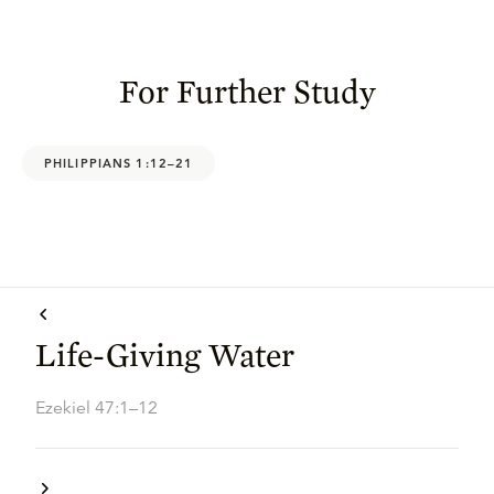
For Further Study
PHILIPPIANS 1:12–21
Life-Giving Water
Ezekiel 47:1–12