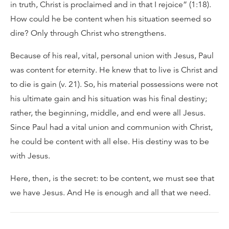
in truth, Christ is proclaimed and in that I rejoice” (1:18).
How could he be content when his situation seemed so
dire? Only through Christ who strengthens.
Because of his real, vital, personal union with Jesus, Paul
was content for eternity. He knew that to live is Christ and
to die is gain (v. 21). So, his material possessions were not
his ultimate gain and his situation was his final destiny;
rather, the beginning, middle, and end were all Jesus.
Since Paul had a vital union and communion with Christ,
he could be content with all else. His destiny was to be
with Jesus.
Here, then, is the secret: to be content, we must see that
we have Jesus. And He is enough and all that we need.