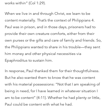
works within” (Col 1:29).
When we live in and through Christ, we learn to be
content materially. That’s the context of Philippians 4.
Paul was in prison, and in those days, prisoners had to
provide their own creature comforts, either from their
own purses or the gifts and care of family and friends. So,
the Philippians wanted to share in his trouble—they sent
him money and other physical necessities via
Epaphroditus to sustain him.
In response, Paul thanked them for their thoughtfulness.
But he also wanted them to know that he was content
with his material possessions: “Not that I am speaking of
being in need, for I have learned in whatever situation I
am to be content” (4:11). Whether he had plenty or little,
Paul could be content with what he had.