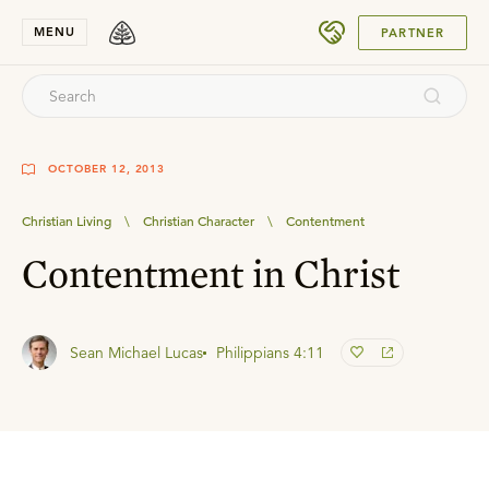
SUBMIT
MENU
PARTNER
OCTOBER 12, 2013
Christian Living
\
Christian Character
\
Contentment
Contentment in Christ
Sean Michael Lucas
Philippians 4:11