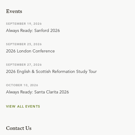
Events
SEPTEMBER 19, 2026
Always Ready: Sanford 2026
SEPTEMBER 25, 2026
2026 London Conference
SEPTEMBER 27, 2026
2026 English & Scottish Reformation Study Tour
OCTOBER 10, 2026
Always Ready: Santa Clarita 2026
VIEW ALL EVENTS
Contact Us