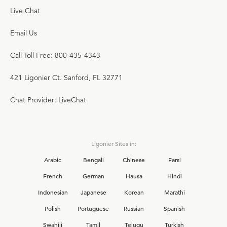
Live Chat
Email Us
Call Toll Free: 800-435-4343
421 Ligonier Ct. Sanford, FL 32771
Chat Provider: LiveChat
Ligonier Sites in:
Arabic
Bengali
Chinese
Farsi
French
German
Hausa
Hindi
Indonesian
Japanese
Korean
Marathi
Polish
Portuguese
Russian
Spanish
Swahili
Tamil
Telugu
Turkish