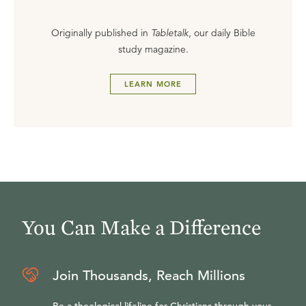
Originally published in
Tabletalk
, our daily Bible
study magazine.
LEARN MORE
You Can Make a Difference
Join Thousands, Reach Millions