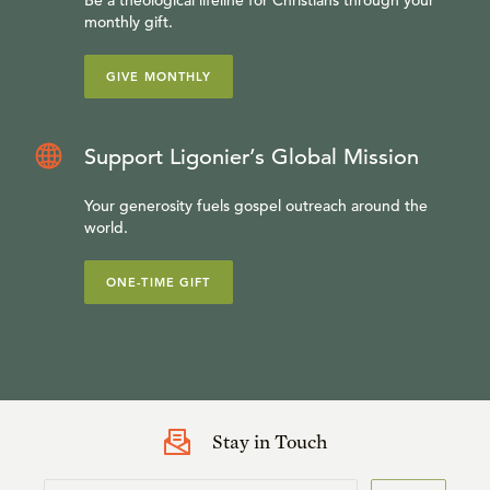
Be a theological lifeline for Christians through your
monthly gift.
GIVE MONTHLY
Support Ligonier’s Global Mission
Your generosity fuels gospel outreach around the
world.
ONE-TIME GIFT
Stay in Touch