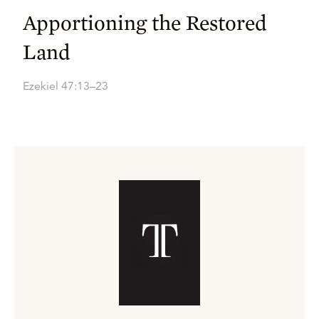
Apportioning the Restored
Land
Ezekiel 47:13–23