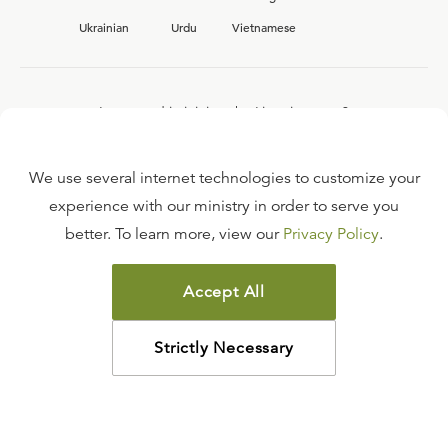
Ukrainian
Urdu
Vietnamese
Interested in joining the Ligonier team?
View our current
career opportunities.
We use several internet technologies to customize your
experience with our ministry in order to serve you
better. To learn more, view our
Privacy Policy
.
FAQ
TERMS OF USE
Accept All
COPYRIGHT POLICY
PRIVACY POLICY
Strictly Necessary
©
2026
LIGONIER MINISTRIES