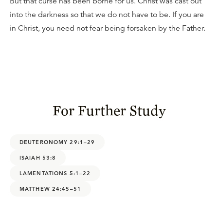
But that curse has been borne for us. Christ was cast out
into the darkness so that we do not have to be. If you are
in Christ, you need not fear being forsaken by the Father.
For Further Study
DEUTERONOMY 29:1–29
ISAIAH 53:8
LAMENTATIONS 5:1–22
MATTHEW 24:45–51