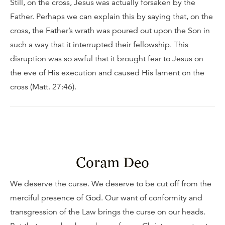
Still, on the cross, Jesus was actually forsaken by the
Father. Perhaps we can explain this by saying that, on the
cross, the Father’s wrath was poured out upon the Son in
such a way that it interrupted their fellowship. This
disruption was so awful that it brought fear to Jesus on
the eve of His execution and caused His lament on the
cross (Matt. 27:46).
Coram Deo
We deserve the curse. We deserve to be cut off from the
merciful presence of God. Our want of conformity and
transgression of the Law brings the curse on our heads.