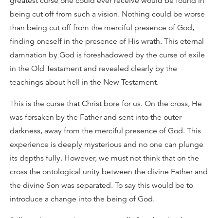
greatest curse one could ever receive would be found in
being cut off from such a vision. Nothing could be worse
than being cut off from the merciful presence of God,
finding oneself in the presence of His wrath. This eternal
damnation by God is foreshadowed by the curse of exile
in the Old Testament and revealed clearly by the
teachings about hell in the New Testament.
This is the curse that Christ bore for us. On the cross, He
was forsaken by the Father and sent into the outer
darkness, away from the merciful presence of God. This
experience is deeply mysterious and no one can plunge
its depths fully. However, we must not think that on the
cross the ontological unity between the divine Father and
the divine Son was separated. To say this would be to
introduce a change into the being of God.