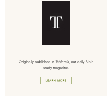
Originally published in
Tabletalk
, our daily Bible
study magazine.
LEARN MORE