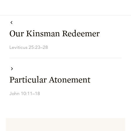
Our Kinsman Redeemer
Leviticus 25:23–28
Particular Atonement
John 10:11–18