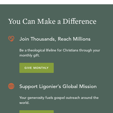
You Can Make a Difference
Join Thousands, Reach Millions
Be a theological lifeline for Christians through your
monthly gift.
GIVE MONTHLY
Support Ligonier’s Global Mission
Your generosity fuels gospel outreach around the
world.