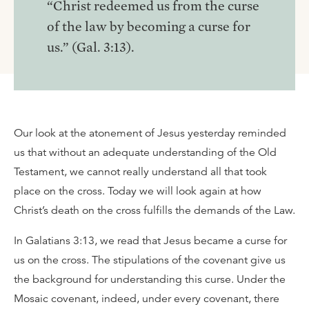
“Christ redeemed us from the curse
of the law by becoming a curse for
us.” (Gal. 3:13).
Our look at the atonement of Jesus yesterday reminded
us that without an adequate understanding of the Old
Testament, we cannot really understand all that took
place on the cross. Today we will look again at how
Christ’s death on the cross fulfills the demands of the Law.
In Galatians 3:13, we read that Jesus became a curse for
us on the cross. The stipulations of the covenant give us
the background for understanding this curse. Under the
Mosaic covenant, indeed, under every covenant, there