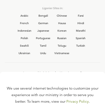
Ligonier Sites in:
Arabic
Bengali
Chinese
Farsi
French
German
Hausa
Hindi
Indonesian
Japanese
Korean
Marathi
Polish
Portuguese
Russian
Spanish
Swahili
Tamil
Telugu
Turkish
Ukrainian
Urdu
Vietnamese
Interested in joining the Ligonier team?
View our current
career opportunities.
We use several internet technologies to customize your
experience with our ministry in order to serve you
better. To learn more, view our
Privacy Policy
.
FAQ