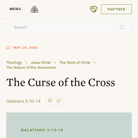
SUBMIT
MENU
PARTNER
MAY 28, 2004
Theology
\
Jesus Christ
\
The Work of Christ
\
The Nature of the Atonement
The Curse of the Cross
Galatians 3:10–14
GALATIANS 3:10–14