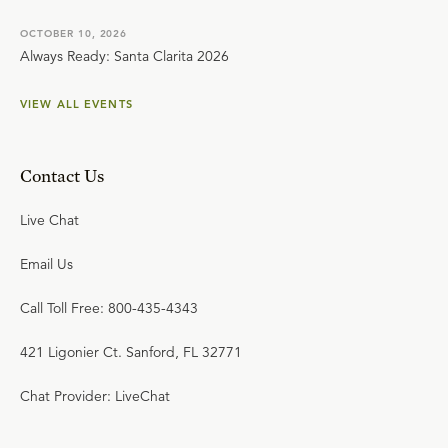
OCTOBER 10, 2026
Always Ready: Santa Clarita 2026
VIEW ALL EVENTS
Contact Us
Live Chat
Email Us
Call Toll Free: 800-435-4343
421 Ligonier Ct. Sanford, FL 32771
Chat Provider: LiveChat