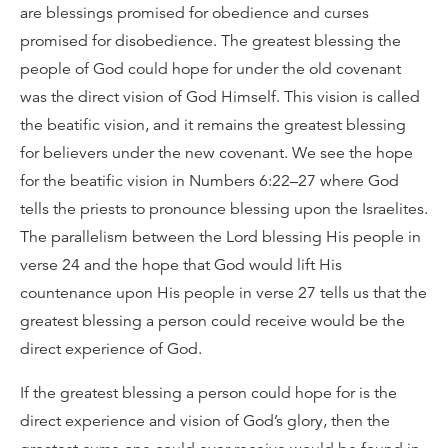
are blessings promised for obedience and curses
promised for disobedience. The greatest blessing the
people of God could hope for under the old covenant
was the direct vision of God Himself. This vision is called
the beatific vision, and it remains the greatest blessing
for believers under the new covenant. We see the hope
for the beatific vision in Numbers 6:22–27 where God
tells the priests to pronounce blessing upon the Israelites.
The parallelism between the Lord blessing His people in
verse 24 and the hope that God would lift His
countenance upon His people in verse 27 tells us that the
greatest blessing a person could receive would be the
direct experience of God.
If the greatest blessing a person could hope for is the
direct experience and vision of God’s glory, then the