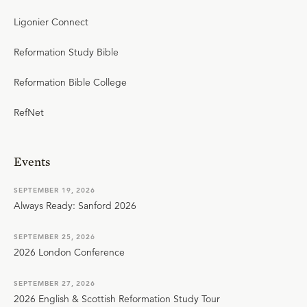
Ligonier Connect
Reformation Study Bible
Reformation Bible College
RefNet
Events
SEPTEMBER 19, 2026
Always Ready: Sanford 2026
SEPTEMBER 25, 2026
2026 London Conference
SEPTEMBER 27, 2026
2026 English & Scottish Reformation Study Tour