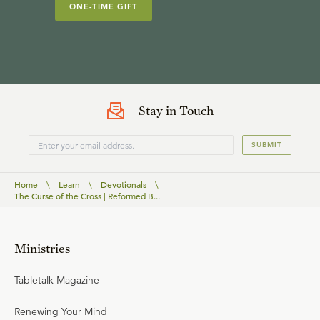
ONE-TIME GIFT
Stay in Touch
SUBMIT
Home
\
Learn
\
Devotionals
\
The Curse of the Cross | Reformed B...
Ministries
Tabletalk Magazine
Renewing Your Mind