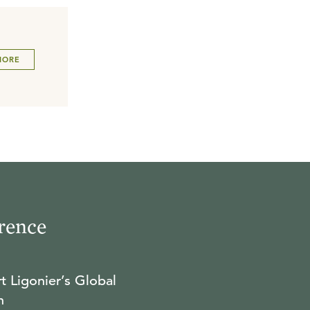
MORE
rence
t Ligonier’s Global
n