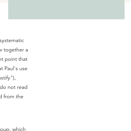
 systematic
aw together a
t point that
t Paul's use
ustify"),
 do not read
d from the
oup, which