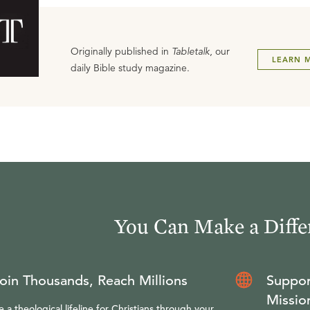
Originally published in
Tabletalk
, our
LEARN 
daily Bible study magazine.
You Can Make a Diffe
oin Thousands, Reach Millions
Suppor
Missio
e a theological lifeline for Christians through your