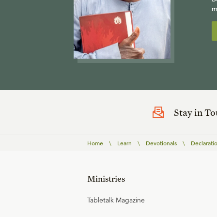
m
Stay in T
Home
\
Learn
\
Devotionals
\
Declarati
Ministries
Tabletalk Magazine