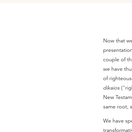
Now that we 
presentation 
couple of th
we have thus
of righteous
dikaios
("ri
New Testamen
same root, 
We have spok
transformati