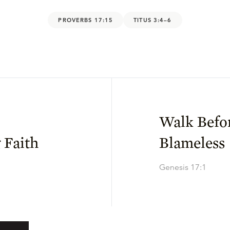
PROVERBS 17:15
TITUS 3:4–6
Walk Befo
 Faith
Blameless
Genesis 17:1