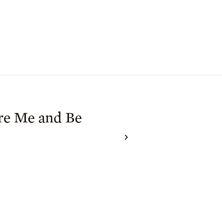
re Me and Be