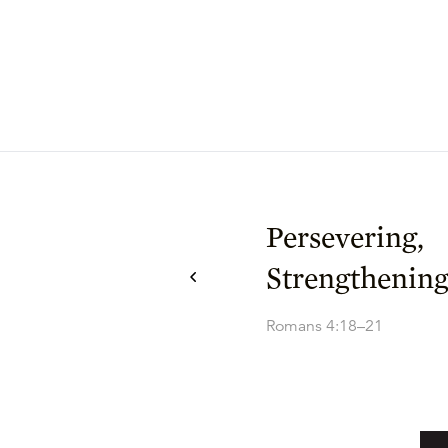
Persevering,
Strengthening
Romans 4:18–21