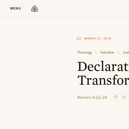
Stay in T
MENU
MARCH 21, 2014
Theology
\
Salvation
\
Just
Declarat
Transfo
Romans 4:22–24