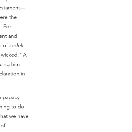
 Testament—
ere the
. For
ent and
e of
zedek
 wicked." A
cing him
laration in
e papacy
hing to do
 what we have
 of