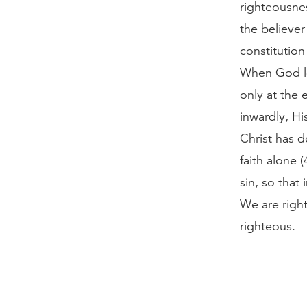
righteousnes
the believer
constitutio
When God lo
only at the
inwardly, Hi
Christ has 
faith alone
sin, so that
We are right
righteous.