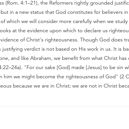
s (Rom. 4:1–21), the Reformers rightly grounded justific
 but in a new status that God constitutes for believers in
n of which we will consider more carefully when we stud
oks at the evidence upon which to declare us righteou
 evidence of Christ's righteousness. Though God does tr
s justifying verdict is not based on His work in us. It is 
done, and like Abraham, we benefit from what Christ has
 (4:22–24a). "For our sake [God] made [Jesus] to be sin
 in him we might become the righteousness of God" (2 Co
eous because we are in Christ; we are not in Christ bec