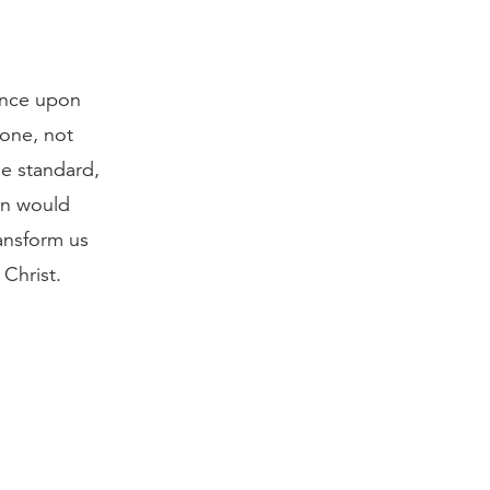
dence upon
done, not
he standard,
sin would
ansform us
 Christ.