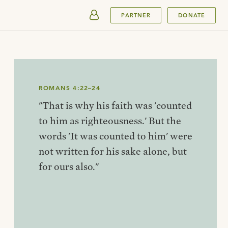
SUBMIT
PARTNER
DONATE
ROMANS 4:22–24
"That is why his faith was 'counted
to him as righteousness.' But the
words 'It was counted to him' were
not written for his sake alone, but
for ours also."