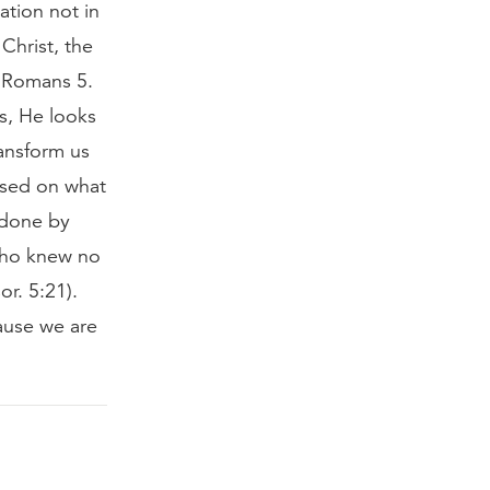
ation not in
 Christ, the
y Romans 5.
s, He looks
ansform us
based on what
 done by
 who knew no
r. 5:21).
ause we are