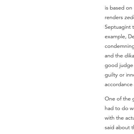
is based on
renders
zed
Septuagint 
example, De
condemning 
and the
dika
good judge 
guilty or in
accordance 
One of the 
had to do w
with the act
said about t