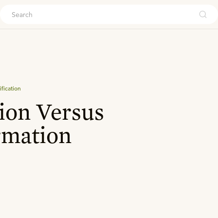
ouch
ification
ion Versus
rmation