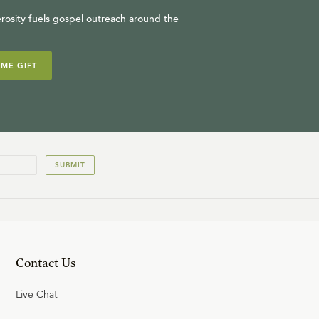
rosity fuels gospel outreach around the
IME GIFT
SUBMIT
Contact Us
Live Chat