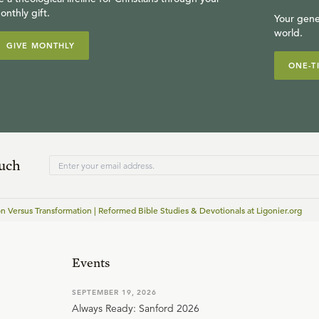
onthly gift.
Your gene
world.
GIVE MONTHLY
ONE-T
ouch
on Versus Transformation | Reformed Bible Studies & Devotionals at Ligonier.org
Events
SEPTEMBER 19, 2026
Always Ready: Sanford 2026