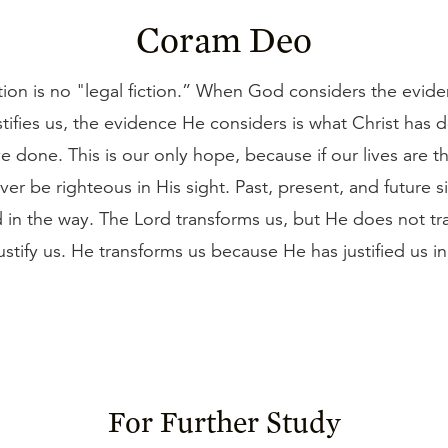
Coram Deo
ation is no "legal fiction.” When God considers the evi
tifies us, the evidence He considers is what Christ has 
 done. This is our only hope, because if our lives are t
er be righteous in His sight. Past, present, and future 
 in the way. The Lord transforms us, but He does not tr
justify us. He transforms us because He has justified us in
For Further Study