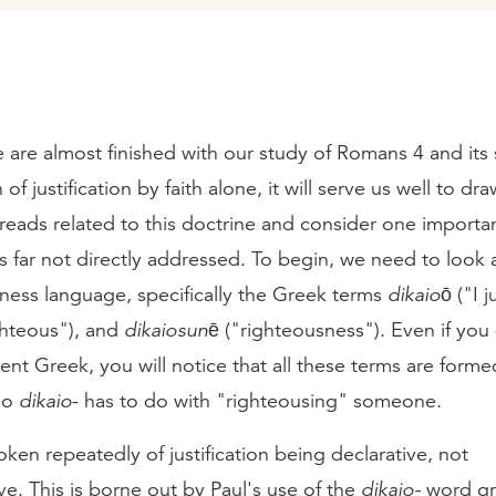
are almost finished with our study of Romans 4 and its
of justification by faith alone, it will serve us well to dr
reads related to this doctrine and consider one importan
 far not directly addressed. To begin, we need to look a
ness language, specifically the Greek terms
dikaioō
("I j
ghteous"), and
dikaiosunē
("righteousness"). Even if you
t Greek, you will notice that all these terms are forme
so
dikaio
- has to do with "righteousing" someone.
en repeatedly of justification being declarative, not
ve. This is borne out by Paul's use of the
dikaio-
word gr