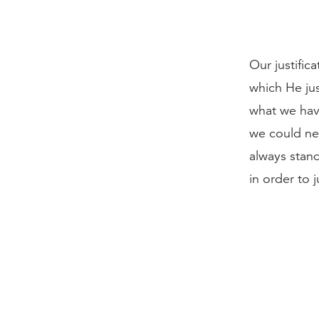
Our justific
which He jus
what we have
we could nev
always stand
in order to 