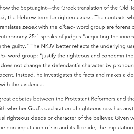
 how the Septuagint—the Greek translation of the Old
ek
, the Hebrew term for righteousness. The contexts wh
translates
zedek
with the
dikaio
- word group are forensic
uteronomy 25:1 speaks of judges "acquitting the innoc
the guilty." The NKJV better reflects the underlying us
io-
word group: "justify the righteous and condemn the
does not change the defendant's character by pronoun
nocent. Instead, he investigates the facts and makes a dec
with the evidence.
great debates between the Protestant Reformers and th
ith whether God's declaration of righteousness has anyt
ual righteous deeds or character of the believer. Given
he non-imputation of sin and its flip side, the imputation