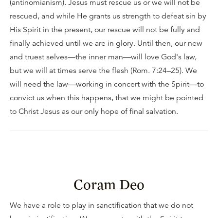
(antinomianism). Jesus must rescue us or we will not be
rescued, and while He grants us strength to defeat sin by
His Spirit in the present, our rescue will not be fully and
finally achieved until we are in glory. Until then, our new
and truest selves—the inner man—will love God's law,
but we will at times serve the flesh (Rom. 7:24–25). We
will need the law—working in concert with the Spirit—to
convict us when this happens, that we might be pointed
to Christ Jesus as our only hope of final salvation.
Coram Deo
We have a role to play in sanctification that we do not