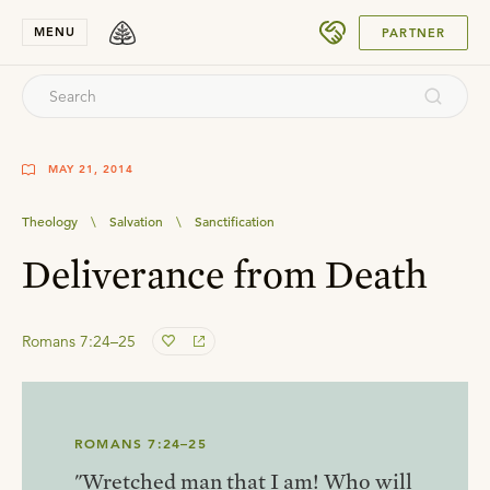
SUBMIT
MENU
PARTNER
MAY 21, 2014
Theology
\
Salvation
\
Sanctification
Deliverance from Death
Romans 7:24–25
ROMANS 7:24–25
"Wretched man that I am! Who will