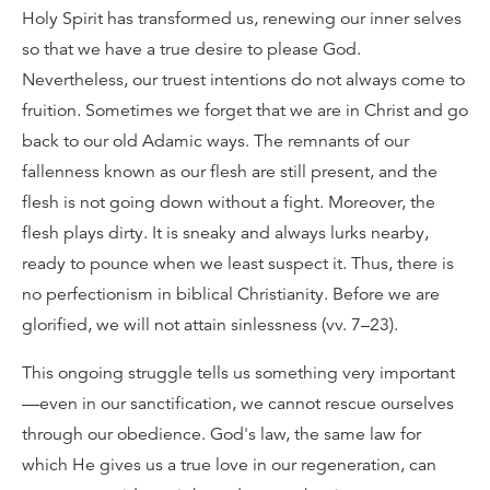
Holy Spirit has transformed us, renewing our inner selves
so that we have a true desire to please God.
Nevertheless, our truest intentions do not always come to
fruition. Sometimes we forget that we are in Christ and go
back to our old Adamic ways. The remnants of our
fallenness known as our flesh are still present, and the
flesh is not going down without a fight. Moreover, the
flesh plays dirty. It is sneaky and always lurks nearby,
ready to pounce when we least suspect it. Thus, there is
no perfectionism in biblical Christianity. Before we are
glorified, we will not attain sinlessness (vv. 7–23).
This ongoing struggle tells us something very important
—even in our sanctification, we cannot rescue ourselves
through our obedience. God's law, the same law for
which He gives us a true love in our regeneration, can