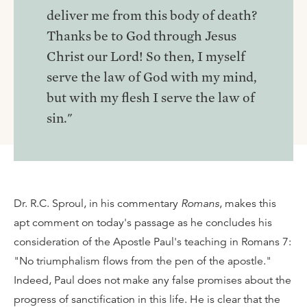
deliver me from this body of death?
Thanks be to God through Jesus
Christ our Lord! So then, I myself
serve the law of God with my mind,
but with my flesh I serve the law of
sin."
Dr. R.C. Sproul, in his commentary
Romans
, makes this
apt comment on today's passage as he concludes his
consideration of the Apostle Paul's teaching in Romans 7:
"No triumphalism flows from the pen of the apostle."
Indeed, Paul does not make any false promises about the
progress of sanctification in this life. He is clear that the