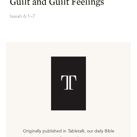
Guilt and Guilt Feelings
Isaiah 6:1–7
Originally published in
Tabletalk
, our daily Bible