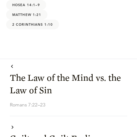
HOSEA 14:1–9
MATTHEW 1:21
2 CORINTHIANS 1:10
The Law of the Mind vs. the
Law of Sin
Romans 7:22–23