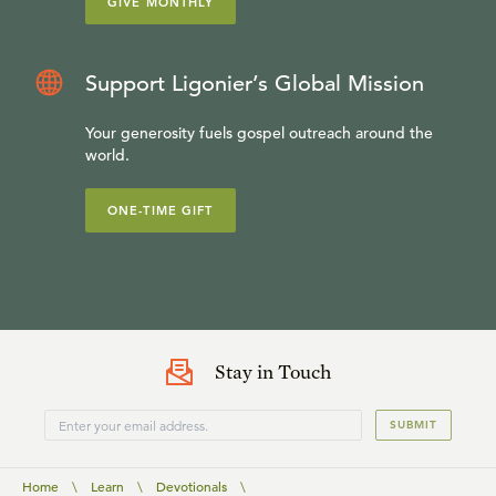
GIVE MONTHLY
Support Ligonier’s Global Mission
Your generosity fuels gospel outreach around the
world.
ONE-TIME GIFT
Stay in Touch
SUBMIT
Home
\
Learn
\
Devotionals
\