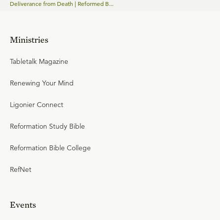
Deliverance from Death | Reformed B...
Ministries
Tabletalk Magazine
Renewing Your Mind
Ligonier Connect
Reformation Study Bible
Reformation Bible College
RefNet
Events