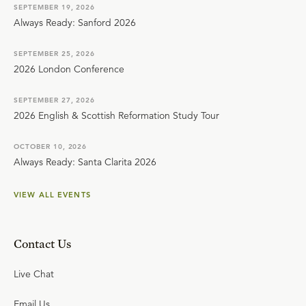
SEPTEMBER 19, 2026
Always Ready: Sanford 2026
SEPTEMBER 25, 2026
2026 London Conference
SEPTEMBER 27, 2026
2026 English & Scottish Reformation Study Tour
OCTOBER 10, 2026
Always Ready: Santa Clarita 2026
VIEW ALL EVENTS
Contact Us
Live Chat
Email Us