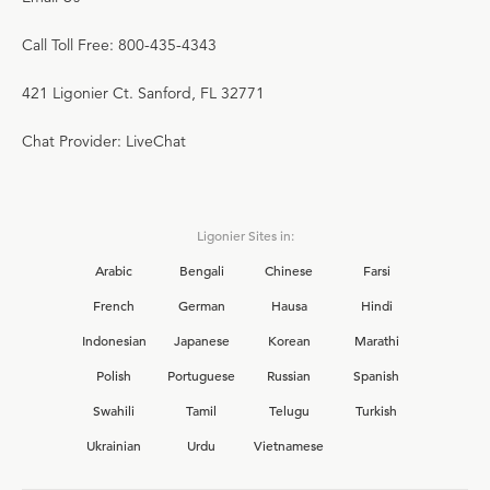
Call Toll Free: 800-435-4343
421 Ligonier Ct. Sanford, FL 32771
Chat Provider: LiveChat
Ligonier Sites in:
Arabic
Bengali
Chinese
Farsi
French
German
Hausa
Hindi
Indonesian
Japanese
Korean
Marathi
Polish
Portuguese
Russian
Spanish
Swahili
Tamil
Telugu
Turkish
Ukrainian
Urdu
Vietnamese