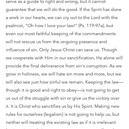
serve as a guide to right and wrong, but it cannot
guarantee that we will do the good. If the Spirit has done
a work in our hearts, we can cry out to the Lord with the
psalmist, "Oh how I love your law!" (Ps. 119:97a), but
even our most faithful keeping of the commandments
will not rescue us from the ongoing presence and
influence of sin. Only Jesus Christ can save us. Though
we cooperate with Him in our sanctification, He alone will
provide the final deliverance from sin's corruption. As we
grow in holiness, we will hate sin more and more, but we
will also see just how sinful we remain. Keeping the law—
though it is good and right to obey—is not going to get
us out of the struggle with sin or give us the victory over
it. It is Christ who sanctifies us by His Spirit. Making new
rules for ourselves (legalism) is not going to help us, but
neither will treating the existing law as if it is irrelevant