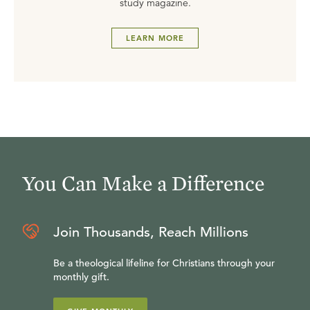
study magazine.
LEARN MORE
You Can Make a Difference
Join Thousands, Reach Millions
Be a theological lifeline for Christians through your
monthly gift.