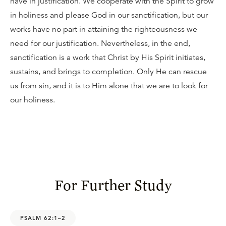
have in justification. We cooperate with the Spirit to grow
in holiness and please God in our sanctification, but our
works have no part in attaining the righteousness we
need for our justification. Nevertheless, in the end,
sanctification is a work that Christ by His Spirit initiates,
sustains, and brings to completion. Only He can rescue
us from sin, and it is to Him alone that we are to look for
our holiness.
For Further Study
PSALM 62:1–2