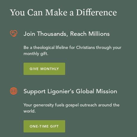
You Can Make a Difference
Join Thousands, Reach Millions
Be a theological lifeline for Christians through your
monthly gift.
GIVE MONTHLY
Support Ligonier’s Global Mission
Your generosity fuels gospel outreach around the
world.
ONE-TIME GIFT