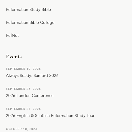
Reformation Study Bible
Reformation Bible College
RefNet
Events
SEPTEMBER 19, 2026
Always Ready: Sanford 2026
SEPTEMBER 25, 2026
2026 London Conference
SEPTEMBER 27, 2026
2026 English & Scottish Reformation Study Tour
OCTOBER 10, 2026