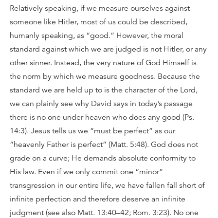
Relatively speaking, if we measure ourselves against
someone like Hitler, most of us could be described,
humanly speaking, as “good.” However, the moral
standard against which we are judged is not Hitler, or any
other sinner. Instead, the very nature of God Himself is
the norm by which we measure goodness. Because the
standard we are held up to is the character of the Lord,
we can plainly see why David says in today’s passage
there is no one under heaven who does any good (Ps.
14:3). Jesus tells us we “must be perfect” as our
“heavenly Father is perfect” (Matt. 5:48). God does not
grade on a curve; He demands absolute conformity to
His law. Even if we only commit one “minor”
transgression in our entire life, we have fallen fall short of
infinite perfection and therefore deserve an infinite
judgment (see also Matt. 13:40–42; Rom. 3:23). No one