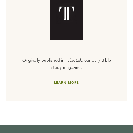
Originally published in
Tabletalk
, our daily Bible
study magazine.
LEARN MORE