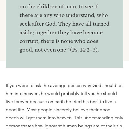
on the children of man, to see if
there are any who understand, who
seek after God. They have all turned
aside; together they have become
corrupt; there is none who does
good, not even one” (Ps. 14:2–3).
If you were to ask the average person why God should let
him into heaven, he would probably tell you he should
live forever because on earth he tried his best to live a
good life. Most people sincerely believe their good
deeds will get them into heaven. This understanding only
demonstrates how ignorant human beings are of their sin.