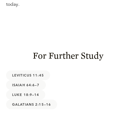
today.
For Further Study
LEVITICUS 11:45
ISAIAH 64:6–7
LUKE 18:9–14
GALATIANS 2:15–16