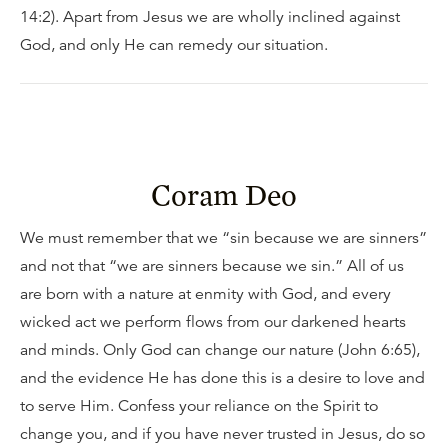
14:2). Apart from Jesus we are wholly inclined against
God, and only He can remedy our situation.
Coram Deo
We must remember that we “sin because we are sinners”
and not that “we are sinners because we sin.” All of us
are born with a nature at enmity with God, and every
wicked act we perform flows from our darkened hearts
and minds. Only God can change our nature (John 6:65),
and the evidence He has done this is a desire to love and
to serve Him. Confess your reliance on the Spirit to
change you, and if you have never trusted in Jesus, do so