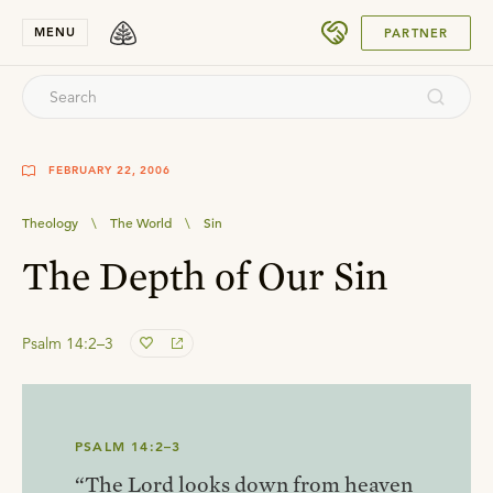
SUBMIT
MENU
PARTNER
FEBRUARY 22, 2006
Theology
\
The World
\
Sin
The Depth of Our Sin
Psalm 14:2–3
PSALM 14:2–3
“The Lord looks down from heaven