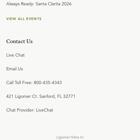
Always Ready: Santa Clarita 2026
VIEW ALL EVENTS
Contact Us
Live Chat
Email Us
Call Toll Free: 800-435-4343
421 Ligonier Ct. Sanford, FL 32771
Chat Provider: LiveChat
Ligonier Sites in: