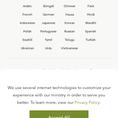
Arabic
Bengali
Chinese
Farsi
French
German
Hausa
Hindi
Indonesian
Japanese
Korean
Marathi
Polish
Portuguese
Russian
Spanish
Swahili
Tamil
Telugu
Turkish
Ukrainian
Urdu
Vietnamese
Interested in joining the Ligonier team?
View our current
career opportunities.
We use several internet technologies to customize your
experience with our ministry in order to serve you
better. To learn more, view our
Privacy Policy
.
FAQ
TERMS OF USE
Accept All