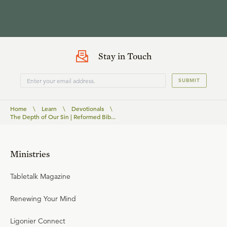
Stay in Touch
SUBMIT
Home
\
Learn
\
Devotionals
\
The Depth of Our Sin | Reformed Bib...
Ministries
Tabletalk Magazine
Renewing Your Mind
Ligonier Connect