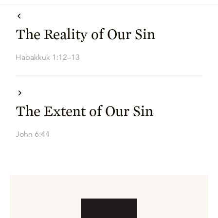
The Reality of Our Sin
Habakkuk 1:12–13
The Extent of Our Sin
John 6:44