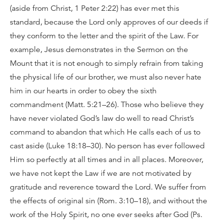
(aside from Christ, 1 Peter 2:22) has ever met this
standard, because the Lord only approves of our deeds if
they conform to the letter and the spirit of the Law. For
example, Jesus demonstrates in the Sermon on the
Mount that it is not enough to simply refrain from taking
the physical life of our brother, we must also never hate
him in our hearts in order to obey the sixth
commandment (Matt. 5:21–26). Those who believe they
have never violated God’s law do well to read Christ’s
command to abandon that which He calls each of us to
cast aside (Luke 18:18–30). No person has ever followed
Him so perfectly at all times and in all places. Moreover,
we have not kept the Law if we are not motivated by
gratitude and reverence toward the Lord. We suffer from
the effects of original sin (Rom. 3:10–18), and without the
work of the Holy Spirit, no one ever seeks after God (Ps.