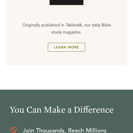
Originally published in
Tabletalk
, our daily Bible
study magazine.
LEARN MORE
You Can Make a Difference
Join Thousands, Reach Millions