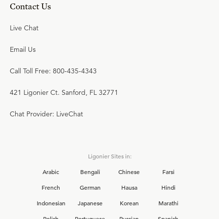
Contact Us
Live Chat
Email Us
Call Toll Free: 800-435-4343
421 Ligonier Ct. Sanford, FL 32771
Chat Provider: LiveChat
Ligonier Sites in:
Arabic
Bengali
Chinese
Farsi
French
German
Hausa
Hindi
Indonesian
Japanese
Korean
Marathi
Polish
Portuguese
Russian
Spanish