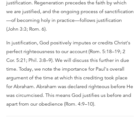
justification. Regeneration precedes the faith by which
we are justified, and the ongoing process of sanctification
—of becoming holy in practice—follows justification
(John 3:3; Rom. 6).
In justification, God positively imputes or credits Christ's
perfect righteousness to our account (Rom. 5:18–19; 2
Cor. 5:21; Phil. 3:8–9). We will discuss this further in due
time. Today, we note the importance for Paul's overall
argument of the time at which this crediting took place
for Abraham. Abraham was declared righteous before He
was circumcised. This means God justifies us before and
apart from our obedience (Rom. 4:9–10).