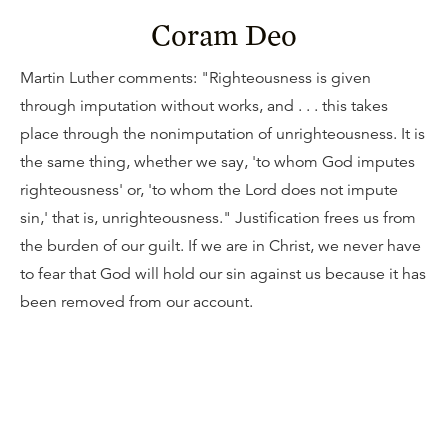
Coram Deo
Martin Luther comments: "Righteousness is given
through imputation without works, and . . . this takes
place through the nonimputation of unrighteousness. It is
the same thing, whether we say, 'to whom God imputes
righteousness' or, 'to whom the Lord does not impute
sin,' that is, unrighteousness." Justification frees us from
the burden of our guilt. If we are in Christ, we never have
to fear that God will hold our sin against us because it has
been removed from our account.