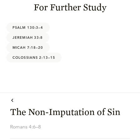
For Further Study
PSALM 130:3–4
JEREMIAH 33:8
MICAH 7:18–20
COLOSSIANS 2:13–15
The Non-Imputation of Sin
Romans 4:6–8