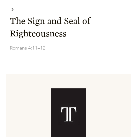
The Sign and Seal of
Righteousness
Romans 4:11–12