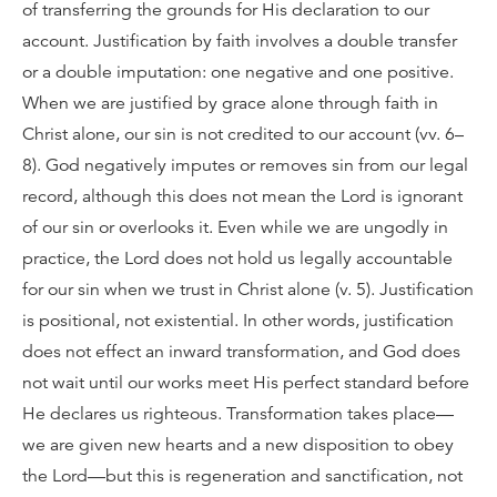
of transferring the grounds for His declaration to our
account. Justification by faith involves a double transfer
or a double imputation: one negative and one positive.
When we are justified by grace alone through faith in
Christ alone, our sin is not credited to our account (vv. 6–
8). God negatively imputes or removes sin from our legal
record, although this does not mean the Lord is ignorant
of our sin or overlooks it. Even while we are ungodly in
practice, the Lord does not hold us legally accountable
for our sin when we trust in Christ alone (v. 5). Justification
is positional, not existential. In other words, justification
does not effect an inward transformation, and God does
not wait until our works meet His perfect standard before
He declares us righteous. Transformation takes place—
we are given new hearts and a new disposition to obey
the Lord—but this is regeneration and sanctification, not