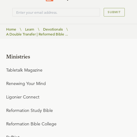
SUBMIT
Home
\
Learn
\
Devotionals
\
A Double Transfer | Reformed Bible ...
Ministries
Tabletalk Magazine
Renewing Your Mind
Ligonier Connect
Reformation Study Bible
Reformation Bible College