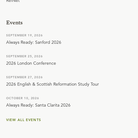
RefNet
Events
SEPTEMBER 19, 2026
Always Ready: Sanford 2026
SEPTEMBER 25, 2026
2026 London Conference
SEPTEMBER 27, 2026
2026 English & Scottish Reformation Study Tour
OCTOBER 10, 2026
Always Ready: Santa Clarita 2026
VIEW ALL EVENTS