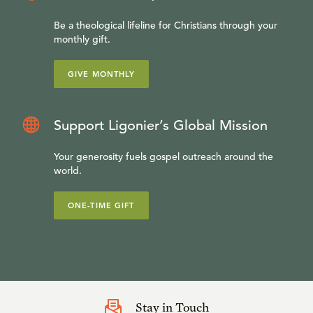
Be a theological lifeline for Christians through your
monthly gift.
GIVE MONTHLY
Support Ligonier’s Global Mission
Your generosity fuels gospel outreach around the
world.
ONE-TIME GIFT
Stay in Touch