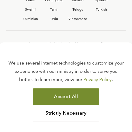
Swahili
Tamil
Telugu
Turkish
Ukrainian
Urdu
Vietnamese
Interested in joining the Ligonier team?
View our current
career opportunities.
We use several internet technologies to customize your
experience with our ministry in order to serve you
better. To learn more, view our
Privacy Policy
.
FAQ
TERMS OF USE
Accept All
COPYRIGHT POLICY
PRIVACY POLICY
Strictly Necessary
©
2026
LIGONIER MINISTRIES