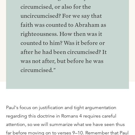
circumcised, or also for the
uncircumcised? For we say that
faith was counted to Abraham as
righteousness. How then was it
counted to him? Was it before or
after he had been circumcised? It
was not after, but before he was
circumcised."
Paul's focus on justification and tight argumentation
regarding this doctrine in Romans 4 requires careful
attention, so we will summarize what we have seen thus
far before moving on to verses 9–10. Remember that Paul