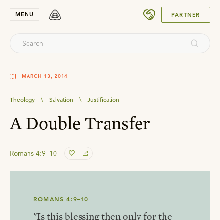
SUBMIT
MENU
PARTNER
MARCH 13, 2014
Theology
\
Salvation
\
Justification
A Double Transfer
Romans 4:9–10
ROMANS 4:9–10
"Is this blessing then only for the