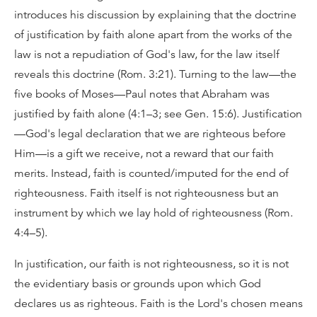
introduces his discussion by explaining that the doctrine
of justification by faith alone apart from the works of the
law is not a repudiation of God's law, for the law itself
reveals this doctrine (Rom. 3:21). Turning to the law—the
five books of Moses—Paul notes that Abraham was
justified by faith alone (4:1–3; see Gen. 15:6). Justification
—God's legal declaration that we are righteous before
Him—is a gift we receive, not a reward that our faith
merits. Instead, faith is counted/imputed for the end of
righteousness. Faith itself is not righteousness but an
instrument by which we lay hold of righteousness (Rom.
4:4–5).
In justification, our faith is not righteousness, so it is not
the evidentiary basis or grounds upon which God
declares us as righteous. Faith is the Lord's chosen means