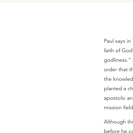
Paul says in 
faith of God
godliness.” 
order that t
the knowled
planted a c
apostolic a
mission field
Although thi
before he co