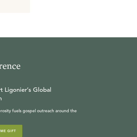
rence
t Ligonier’s Global
n
rosity fuels gospel outreach around the
IME GIFT