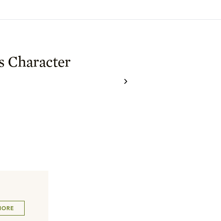
s Character
MORE