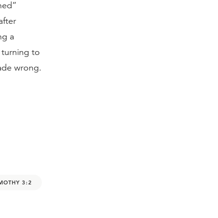
ined”
after
ng a
 turning to
made wrong.
IMOTHY 3:2