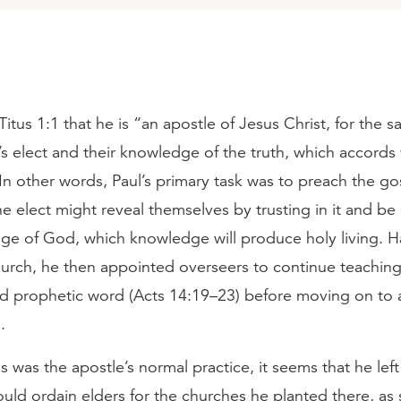
Titus 1:1 that he is “an apostle of Jesus Christ, for the s
’s elect and their knowledge of the truth, which accords
In other words, Paul’s primary task was to preach the go
he elect might reveal themselves by trusting in it and be 
ge of God, which knowledge will produce holy living. H
hurch, he then appointed overseers to continue teaching
nd prophetic word (Acts 14:19–23) before moving on to
.
s was the apostle’s normal practice, it seems that he lef
uld ordain elders for the churches he planted there, as 