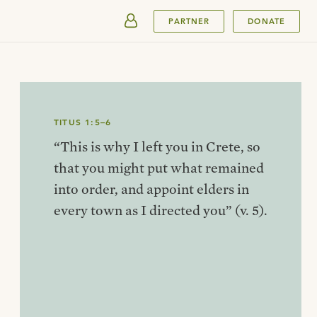
SUBMIT
PARTNER
DONATE
TITUS 1:5–6
“This is why I left you in Crete, so
that you might put what remained
into order, and appoint elders in
every town as I directed you” (v. 5).