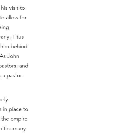
is visit to
to allow for
eing
rly, Titus
t him behind
. As John
pastors, and
 a pastor
arly
 in place to
t the empire
rom the many