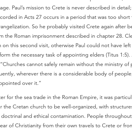
age. Paul’s mission to Crete is never described in detail; h
ecorded in Acts 27 occurs in a period that was too short 
angelization. So he probably visited Crete again after b
om the Roman imprisonment described in chapter 28. Clea
 on this second visit, otherwise Paul could not have lef
form the necessary task of appointing elders (Titus 1:5)
 “Churches cannot safely remain without the ministry of 
ently, wherever there is a considerable body of people,
ppointed over it.”
er for the sea trade in the Roman Empire, it was particul
r the Cretan church to be well-organized, with structures
 doctrinal and ethical contamination. People throughou
hear of Christianity from their own travels to Crete or f