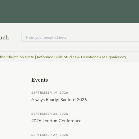
ouch
 the Church on Crete | Reformed Bible Studies & Devotionals at Ligonier.org
Events
SEPTEMBER 19, 2026
Always Ready: Sanford 2026
SEPTEMBER 25, 2026
2026 London Conference
SEPTEMBER 27, 2026