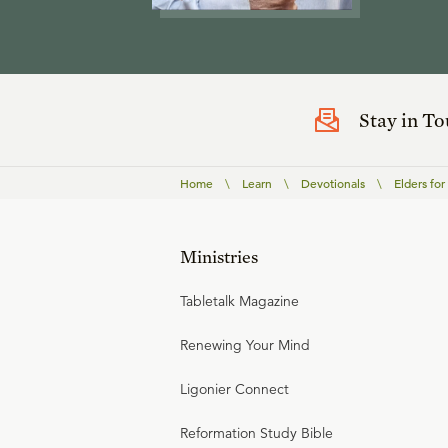
Stay in T
Home
\
Learn
\
Devotionals
\
Elders for
Ministries
Tabletalk Magazine
Renewing Your Mind
Ligonier Connect
Reformation Study Bible