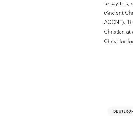
to say this
(Ancient Chr
ACCNT). The 
Christian at
Christ for 
DEUTERO