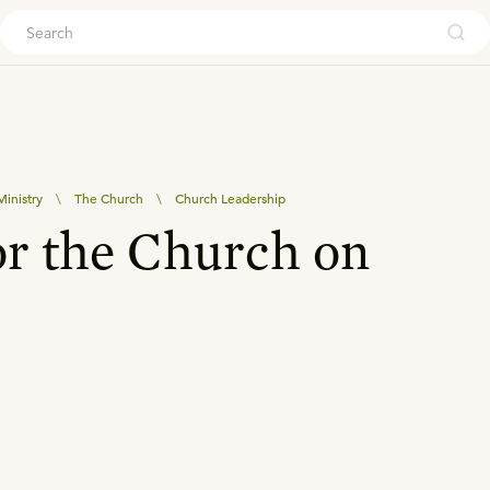
ouch
inistry
\
The Church
\
Church Leadership
or the Church on