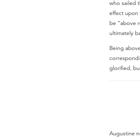
who sailed t
effect upon 
be “above re
ultimately b
Being above
correspondi
glorified, bu
Augustine no