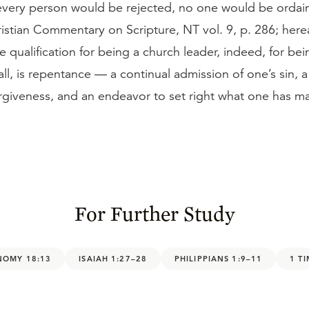
, every person would be rejected, no one would be orda
istian Commentary on Scripture, NT vol. 9, p. 286; here
qualification for being a church leader, indeed, for bei
 all, is repentance — a continual admission of one’s sin, a
forgiveness, and an endeavor to set right what one has 
For Further Study
NOMY 18:13
ISAIAH 1:27–28
PHILIPPIANS 1:9–11
1 T