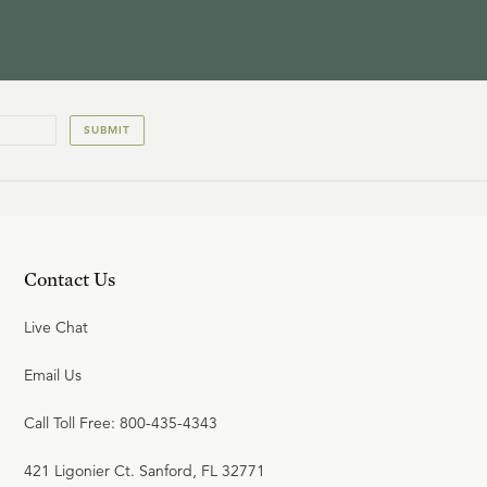
SUBMIT
Contact Us
Live Chat
Email Us
Call Toll Free: 800-435-4343
421 Ligonier Ct. Sanford, FL 32771