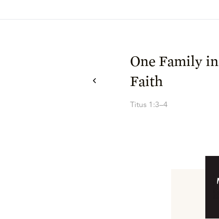
One Family 
Faith
Titus 1:3–4