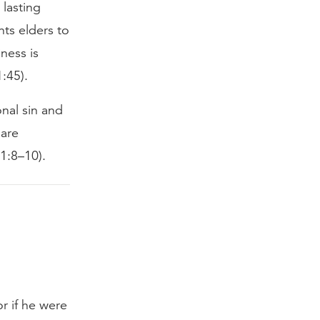
 lasting
nts elders to
ness is
1:45).
nal sin and
 are
 1:8–10).
or if he were