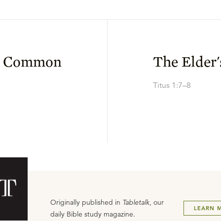
in Common
The Elder'
Titus 1:7–8
Originally published in
Tabletalk
, our
LEARN 
daily Bible study magazine.