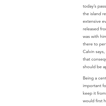
today’s pass
the island r
extensive ev
released fr
was with him
there to per
Calvin says,
that consequ
should be a
Being a cent
important fo
keep it from
would first 