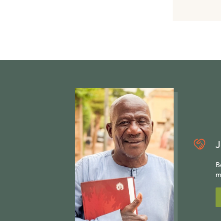
J
B
m