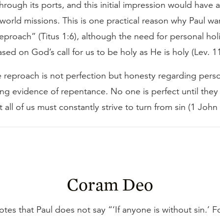
hrough its ports, and this initial impression would have a
world missions. This is one practical reason why Paul wa
proach” (Titus 1:6), although the need for personal holi
ased on God’s call for us to be holy as He is holy (Lev. 1
 reproach is not perfection but honesty regarding perso
ng evidence of repentance. No one is perfect until they
t all of us must constantly strive to turn from sin (1 John
Coram Deo
tes that Paul does not say “‘If anyone is without sin.’ F