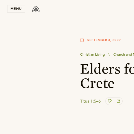
Stay in T
MENU
SEPTEMBER 3, 2009
Christian Living
\
Church and M
Elders f
Crete
Titus 1:5–6