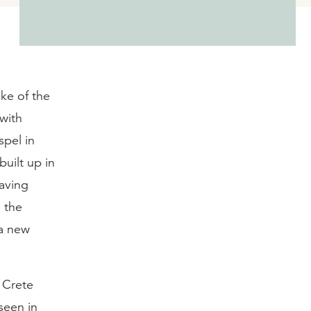
ake of the
 with
spel in
built up in
aving
 the
 a new
t Crete
seen in