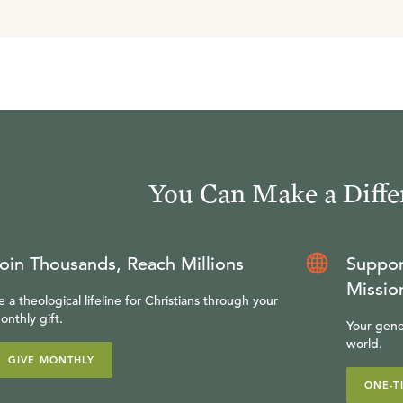
You Can Make a Diffe
oin Thousands, Reach Millions
Suppor
Missio
e a theological lifeline for Christians through your
onthly gift.
Your gene
world.
GIVE MONTHLY
ONE-T