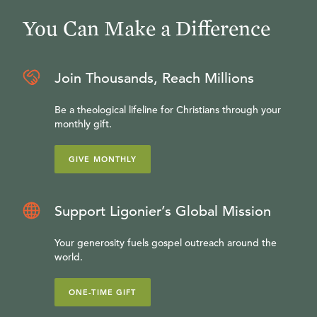
You Can Make a Difference
Join Thousands, Reach Millions
Be a theological lifeline for Christians through your
monthly gift.
GIVE MONTHLY
Support Ligonier’s Global Mission
Your generosity fuels gospel outreach around the
world.
ONE-TIME GIFT