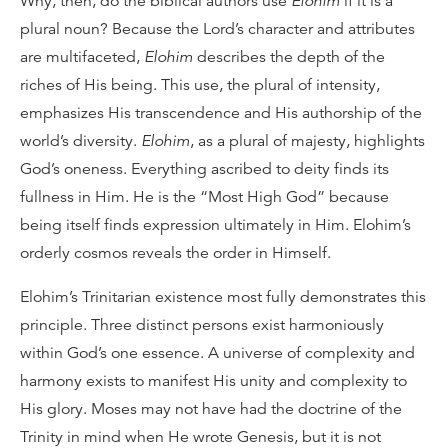
Why, then, do the biblical authors use
Elohim
if it is a
plural noun? Because the Lord’s character and attributes
are multifaceted,
Elohim
describes the depth of the
riches of His being. This use, the plural of intensity,
emphasizes His transcendence and His authorship of the
world’s diversity.
Elohim
, as a plural of majesty, highlights
God’s oneness. Everything ascribed to deity finds its
fullness in Him. He is the “Most High God” because
being itself finds expression ultimately in Him. Elohim’s
orderly cosmos reveals the order in Himself.
Elohim’s Trinitarian existence most fully demonstrates this
principle. Three distinct persons exist harmoniously
within God’s one essence. A universe of complexity and
harmony exists to manifest His unity and complexity to
His glory. Moses may not have had the doctrine of the
Trinity in mind when He wrote Genesis, but it is not