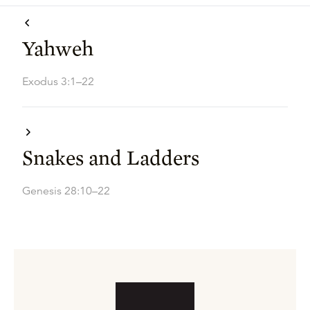
Yahweh
Exodus 3:1–22
Snakes and Ladders
Genesis 28:10–22