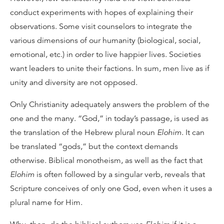
conduct experiments with hopes of explaining their
observations. Some visit counselors to integrate the
various dimensions of our humanity (biological, social,
emotional, etc.) in order to live happier lives. Societies
want leaders to unite their factions. In sum, men live as if
unity and diversity are not opposed.
Only Christianity adequately answers the problem of the
one and the many. “God,” in today’s passage, is used as
the translation of the Hebrew plural noun
Elohim
. It can
be translated “gods,” but the context demands
otherwise. Biblical monotheism, as well as the fact that
Elohim
is often followed by a singular verb, reveals that
Scripture conceives of only one God, even when it uses a
plural name for Him.