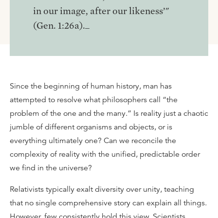
in our image, after our likeness’"
(Gen. 1:26a)._
Since the beginning of human history, man has
attempted to resolve what philosophers call “the
problem of the one and the many.” Is reality just a chaotic
jumble of different organisms and objects, or is
everything ultimately one? Can we reconcile the
complexity of reality with the unified, predictable order
we find in the universe?
Relativists typically exalt diversity over unity, teaching
that no single comprehensive story can explain all things.
However, few consistently hold this view. Scientists