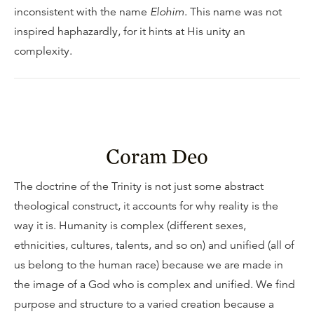
inconsistent with the name
Elohim
. This name was not
inspired haphazardly, for it hints at His unity an
complexity.
Coram Deo
The doctrine of the Trinity is not just some abstract
theological construct, it accounts for why reality is the
way it is. Humanity is complex (different sexes,
ethnicities, cultures, talents, and so on) and unified (all of
us belong to the human race) because we are made in
the image of a God who is complex and unified. We find
purpose and structure to a varied creation because a