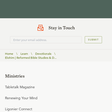
Stay in Touch
SUBMIT
Home
\
Learn
\
Devotionals
\
Elohim | Reformed Bible Studies & D...
Ministries
Tabletalk Magazine
Renewing Your Mind
Ligonier Connect