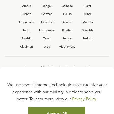
Arabic
Bengali
Chinese
Farsi
French
German
Hausa
Hindi
Indonesian
Japanese
Korean
Marathi
Polish
Portuguese
Russian
Spanish
Swahili
Tamil
Telugu
Turkish
Ukrainian
Urdu
Vietnamese
Interested in joining the Ligonier team?
View our current
career opportunities.
We use several internet technologies to customize your
experience with our ministry in order to serve you
better. To learn more, view our
Privacy Policy
.
FAQ
TERMS OF USE
Accept All