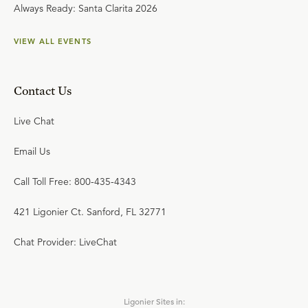
Always Ready: Santa Clarita 2026
VIEW ALL EVENTS
Contact Us
Live Chat
Email Us
Call Toll Free: 800-435-4343
421 Ligonier Ct. Sanford, FL 32771
Chat Provider: LiveChat
Ligonier Sites in: