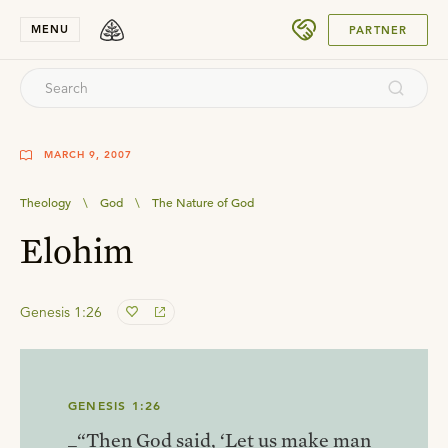
SUBMIT
MENU
PARTNER
MARCH 9, 2007
Theology
\
God
\
The Nature of God
Elohim
Genesis 1:26
GENESIS 1:26
_“Then God said, ‘Let us make man