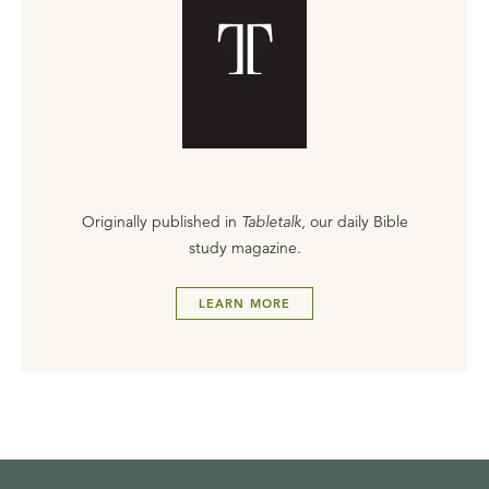
Originally published in
Tabletalk
, our daily Bible
study magazine.
LEARN MORE