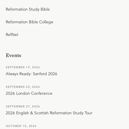
Reformation Study Bible
Reformation Bible College
RefNet
Events
SEPTEMBER 19, 2026
Always Ready: Sanford 2026
SEPTEMBER 25, 2026
2026 London Conference
SEPTEMBER 27, 2026
2026 English & Scottish Reformation Study Tour
OCTOBER 10, 2026