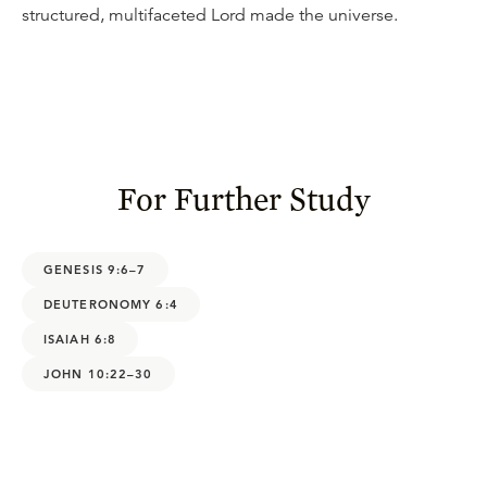
structured, multifaceted Lord made the universe.
For Further Study
GENESIS 9:6–7
DEUTERONOMY 6:4
ISAIAH 6:8
JOHN 10:22–30