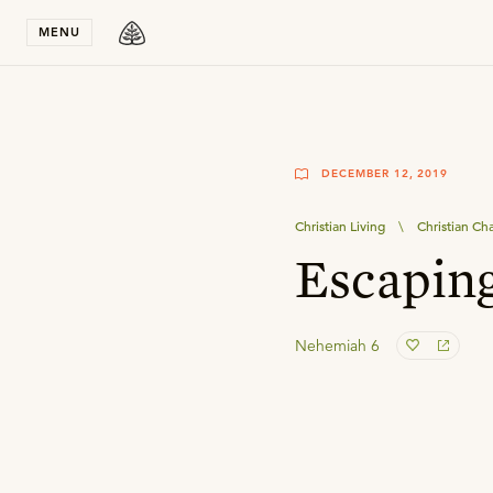
Stay in T
MENU
DECEMBER 12, 2019
Christian Living
\
Christian Ch
Escaping
Nehemiah 6