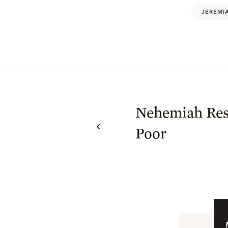
JEREMI
Nehemiah Res
Poor