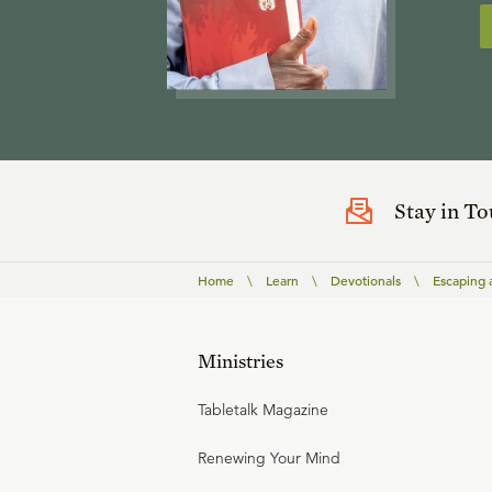
Stay in T
Home
\
Learn
\
Devotionals
\
Escaping 
Ministries
Tabletalk Magazine
Renewing Your Mind