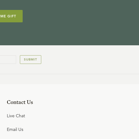
IME GIFT
SUBMIT
Contact Us
Live Chat
Email Us