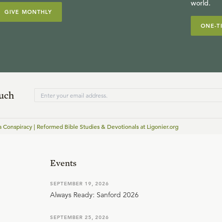
world.
GIVE MONTHLY
ONE-T
ouch
a Conspiracy | Reformed Bible Studies & Devotionals at Ligonier.org
Events
SEPTEMBER 19, 2026
Always Ready: Sanford 2026
SEPTEMBER 25, 2026