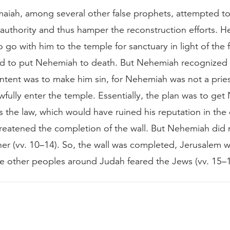
emaiah, among several other false prophets, attempted 
uthority and thus hamper the reconstruction efforts. He
go with him to the temple for sanctuary in light of the f
 to put Nehemiah to death. But Nehemiah recognized 
intent was to make him sin, for Nehemiah was not a prie
wfully enter the temple. Essentially, the plan was to ge
s the law, which would have ruined his reputation in the 
eatened the completion of the wall. But Nehemiah did no
ither (vv. 10–14). So, the wall was completed, Jerusalem
he other peoples around Judah feared the Jews (vv. 15–1