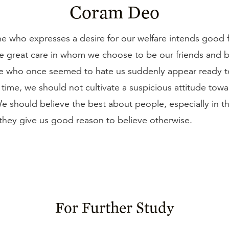
Coram Deo
e who expresses a desire for our welfare intends good f
e great care in whom we choose to be our friends and 
 who once seemed to hate us suddenly appear ready to
time, we should not cultivate a suspicious attitude towa
e should believe the best about people, especially in t
l they give us good reason to believe otherwise.
For Further Study