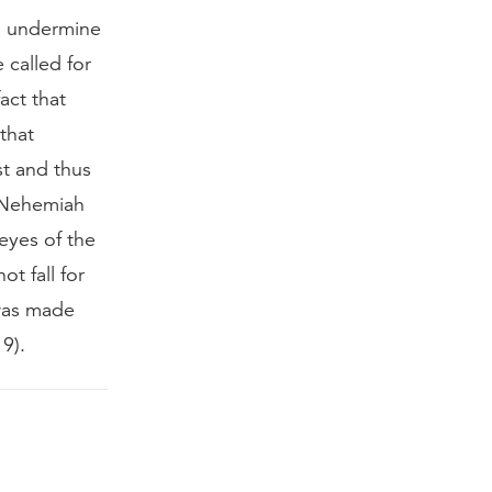
to undermine
 called for
act that
that
st and thus
t Nehemiah
eyes of the
t fall for
 was made
9).