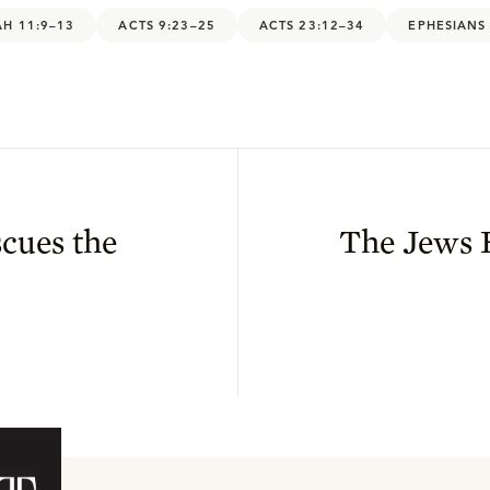
AH 11:9–13
ACTS 9:23–25
ACTS 23:12–34
EPHESIANS
cues the
The Jews 