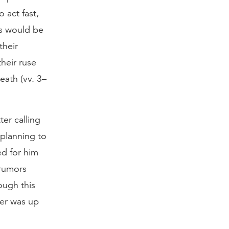
 act fast,
ws would be
their
heir ruse
eath (vv. 3–
ter calling
 planning to
ed for him
 rumors
ough this
der was up