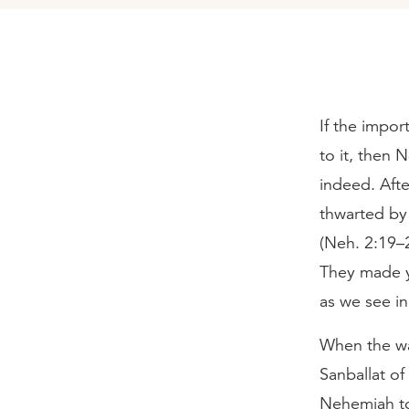
If the impor
to it, then 
indeed. Aft
thwarted by 
(Neh. 2:19–2
They made y
as we see i
When the wa
Sanballat o
Nehemiah to