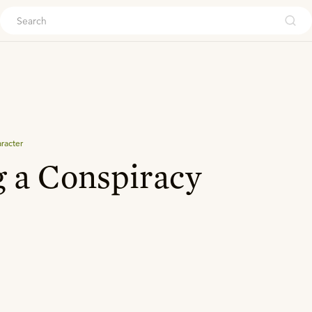
ouch
aracter
 a Conspiracy