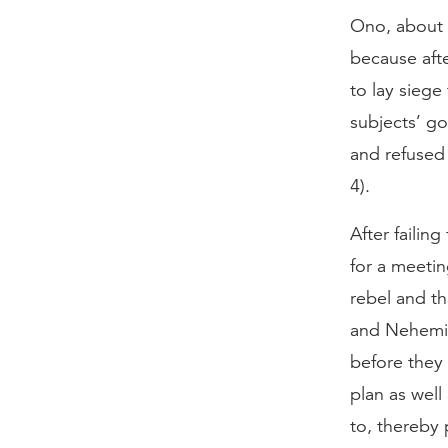
Ono, about a
because afte
to lay siege
subjects’ g
and refused 
4).
After failin
for a meetin
rebel and t
and Nehemia
before they
plan as well
to, thereby 