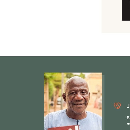
J
B
m