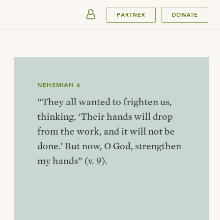
SUBMIT
PARTNER
DONATE
NEHEMIAH 6
“They all wanted to frighten us,
thinking, ‘Their hands will drop
from the work, and it will not be
done.’ But now, O God, strengthen
my hands” (v. 9).