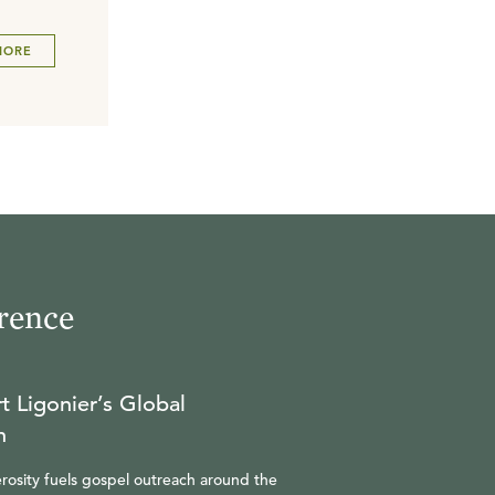
MORE
rence
t Ligonier’s Global
n
rosity fuels gospel outreach around the