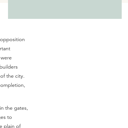
 opposition
rtant
 were
builders
of the city.
completion,
n the gates,
ges to
 plain of