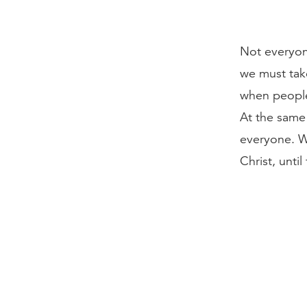
Not everyon
we must tak
when people
At the same 
everyone. W
Christ, unti