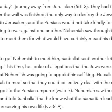
 day’s journey away from Jerusalem (6:1–2). They had to
r the wall was finished, the only way to destroy the Je
 to Jerusalem, and the Persians would not take kindly to 
oing to war against one another. Nehemiah saw through t
to meet them for what would have certainly meant his d
g to get Nehemiah to meet him, Sanballat sent another let
g. This time, he spoke of allegations that the Jews were
hat Nehemiah was going to appoint himself king. He call
h to meet so that they could collectively deal with the
 got to the Persian emperor (vv. 5–7). Nehemiah saw thr
 and told Sanballat that he knew what the Samaritan lea
preserving his own life (vv. 8–9).