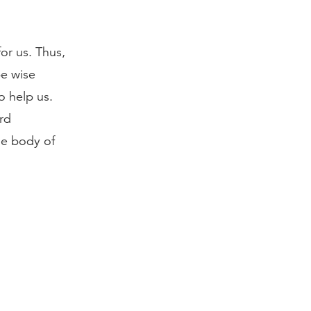
or us. Thus,
be wise
 help us.
rd
he body of