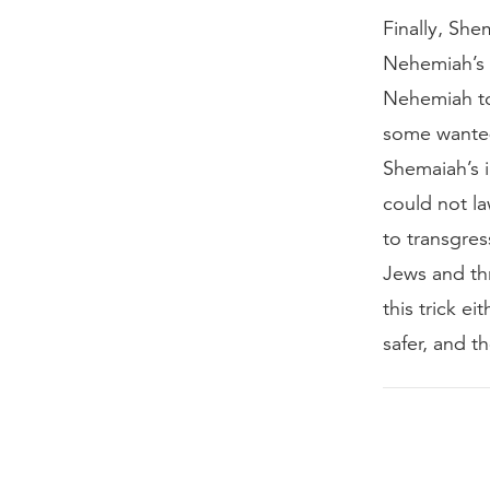
Finally, Sh
Nehemiah’s a
Nehemiah to 
some wanted
Shemaiah’s 
could not la
to transgres
Jews and thr
this trick e
safer, and t