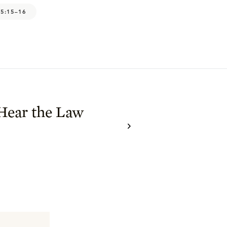
 5:15–16
Hear the Law