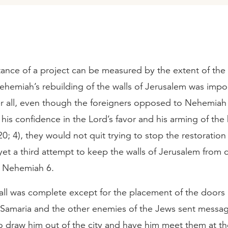
tance of a project can be measured by the extent of the
Nehemiah’s rebuilding of the walls of Jerusalem was impo
er all, even though the foreigners opposed to Nehemiah
his confidence in the Lord’s favor and his arming of the 
0; 4), they would not quit trying to stop the restoration 
et a third attempt to keep the walls of Jerusalem from 
n Nehemiah 6.
ll was complete except for the placement of the doors i
f Samaria and the other enemies of the Jews sent messa
 draw him out of the city and have him meet them at the