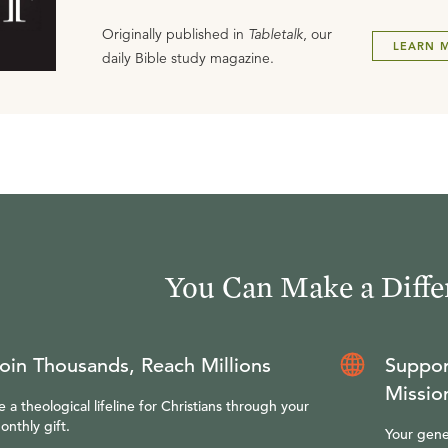
Originally published in
Tabletalk
, our
LEARN 
daily Bible study magazine.
You Can Make a Diffe
oin Thousands, Reach Millions
Suppor
Missio
e a theological lifeline for Christians through your
onthly gift.
Your gene