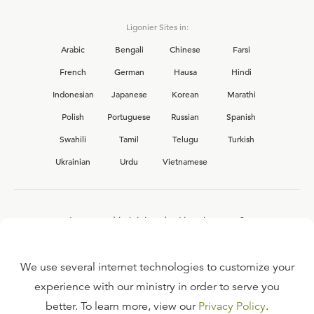
Ligonier Sites in:
Arabic
Bengali
Chinese
Farsi
French
German
Hausa
Hindi
Indonesian
Japanese
Korean
Marathi
Polish
Portuguese
Russian
Spanish
Swahili
Tamil
Telugu
Turkish
Ukrainian
Urdu
Vietnamese
Interested in joining the Ligonier team?
View our current
career opportunities.
We use several internet technologies to customize your
experience with our ministry in order to serve you
better. To learn more, view our
Privacy Policy
.
FAQ