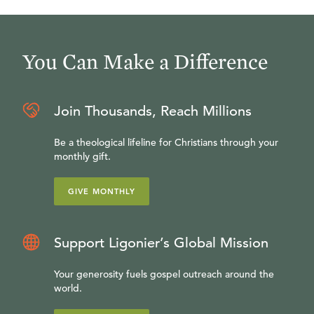
You Can Make a Difference
Join Thousands, Reach Millions
Be a theological lifeline for Christians through your
monthly gift.
GIVE MONTHLY
Support Ligonier’s Global Mission
Your generosity fuels gospel outreach around the
world.