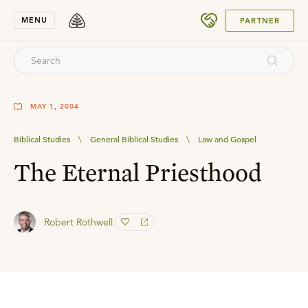
SUBMIT
MENU
PARTNER
MAY 1, 2004
Biblical Studies
\
General Biblical Studies
\
Law and Gospel
The Eternal Priesthood
Robert Rothwell