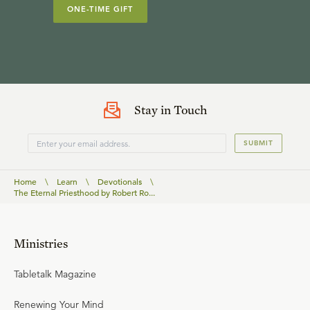
ONE-TIME GIFT
Stay in Touch
SUBMIT
Home
\
Learn
\
Devotionals
\
The Eternal Priesthood by Robert Ro...
Ministries
Tabletalk Magazine
Renewing Your Mind