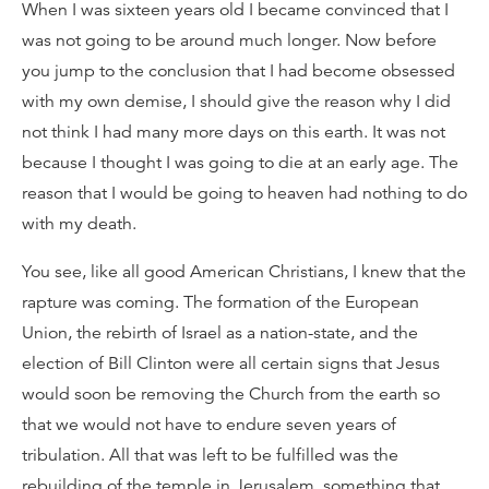
When I was sixteen years old I became convinced that I
was not going to be around much longer. Now before
you jump to the conclusion that I had become obsessed
with my own demise, I should give the reason why I did
not think I had many more days on this earth. It was not
because I thought I was going to die at an early age. The
reason that I would be going to heaven had nothing to do
with my death.
You see, like all good American Christians, I knew that the
rapture was coming. The formation of the European
Union, the rebirth of Israel as a nation-state, and the
election of Bill Clinton were all certain signs that Jesus
would soon be removing the Church from the earth so
that we would not have to endure seven years of
tribulation. All that was left to be fulfilled was the
rebuilding of the temple in Jerusalem, something that