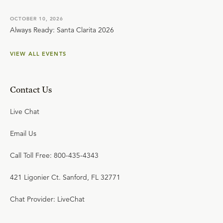
OCTOBER 10, 2026
Always Ready: Santa Clarita 2026
VIEW ALL EVENTS
Contact Us
Live Chat
Email Us
Call Toll Free: 800-435-4343
421 Ligonier Ct. Sanford, FL 32771
Chat Provider: LiveChat