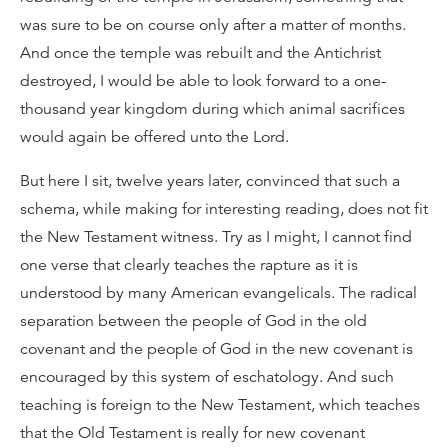
was sure to be on course only after a matter of months.
And once the temple was rebuilt and the Antichrist
destroyed, I would be able to look forward to a one-
thousand year kingdom during which animal sacrifices
would again be offered unto the Lord.
But here I sit, twelve years later, convinced that such a
schema, while making for interesting reading, does not fit
the New Testament witness. Try as I might, I cannot find
one verse that clearly teaches the rapture as it is
understood by many American evangelicals. The radical
separation between the people of God in the old
covenant and the people of God in the new covenant is
encouraged by this system of eschatology. And such
teaching is foreign to the New Testament, which teaches
that the Old Testament is really for new covenant