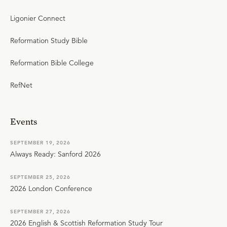
Ligonier Connect
Reformation Study Bible
Reformation Bible College
RefNet
Events
SEPTEMBER 19, 2026
Always Ready: Sanford 2026
SEPTEMBER 25, 2026
2026 London Conference
SEPTEMBER 27, 2026
2026 English & Scottish Reformation Study Tour