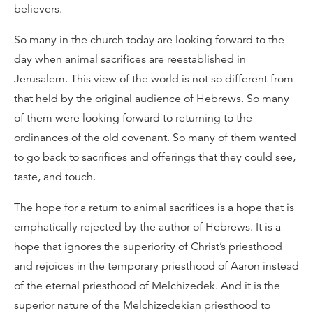
believers.
So many in the church today are looking forward to the
day when animal sacrifices are reestablished in
Jerusalem. This view of the world is not so different from
that held by the original audience of Hebrews. So many
of them were looking forward to returning to the
ordinances of the old covenant. So many of them wanted
to go back to sacrifices and offerings that they could see,
taste, and touch.
The hope for a return to animal sacrifices is a hope that is
emphatically rejected by the author of Hebrews. It is a
hope that ignores the superiority of Christ’s priesthood
and rejoices in the temporary priesthood of Aaron instead
of the eternal priesthood of Melchizedek. And it is the
superior nature of the Melchizedekian priesthood to