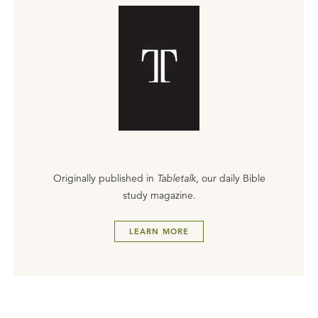
Originally published in
Tabletalk
, our daily Bible
study magazine.
LEARN MORE