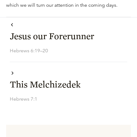
which we will turn our attention in the coming days.
Jesus our Forerunner
Hebrews 6:19–20
This Melchizedek
Hebrews 7:1