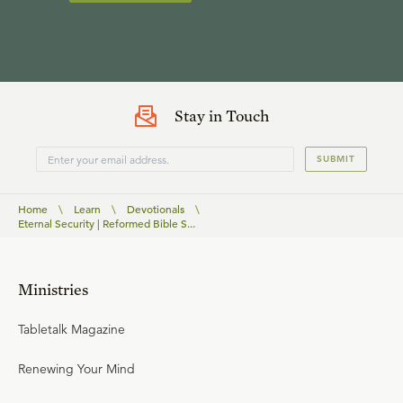
Stay in Touch
SUBMIT
Home
\
Learn
\
Devotionals
\
Eternal Security | Reformed Bible S...
Ministries
Tabletalk Magazine
Renewing Your Mind