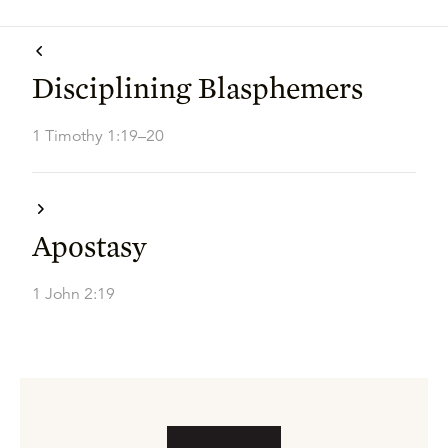
Disciplining Blasphemers
1 Timothy 1:19–20
Apostasy
1 John 2:19