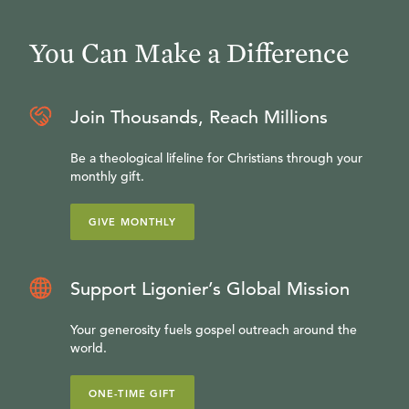
You Can Make a Difference
Join Thousands, Reach Millions
Be a theological lifeline for Christians through your
monthly gift.
GIVE MONTHLY
Support Ligonier’s Global Mission
Your generosity fuels gospel outreach around the
world.
ONE-TIME GIFT