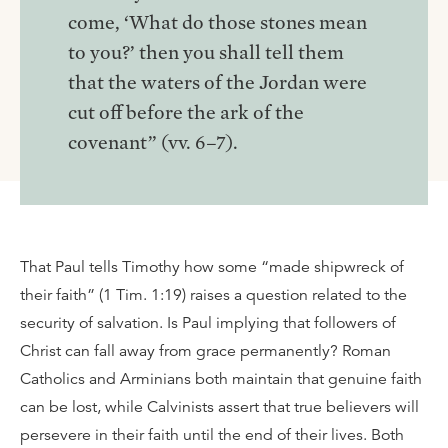
come, ‘What do those stones mean
to you?’ then you shall tell them
that the waters of the Jordan were
cut off before the ark of the
covenant” (vv. 6–7).
That Paul tells Timothy how some “made shipwreck of
their faith” (1 Tim. 1:19) raises a question related to the
security of salvation. Is Paul implying that followers of
Christ can fall away from grace permanently? Roman
Catholics and Arminians both maintain that genuine faith
can be lost, while Calvinists assert that true believers will
persevere in their faith until the end of their lives. Both