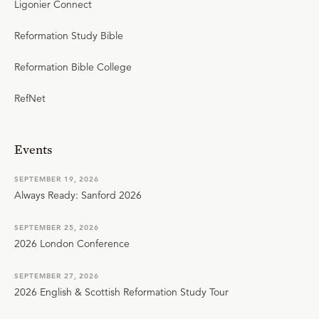
Ligonier Connect
Reformation Study Bible
Reformation Bible College
RefNet
Events
SEPTEMBER 19, 2026
Always Ready: Sanford 2026
SEPTEMBER 25, 2026
2026 London Conference
SEPTEMBER 27, 2026
2026 English & Scottish Reformation Study Tour