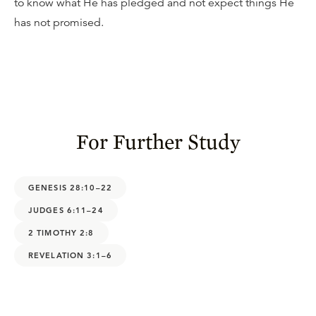
to know what He has pledged and not expect things He
has not promised.
For Further Study
GENESIS 28:10–22
JUDGES 6:11–24
2 TIMOTHY 2:8
REVELATION 3:1–6