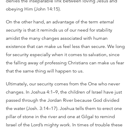
denies the inseparable link between loving Jesus and
obeying Him (John 14:15).
On the other hand, an advantage of the term
eternal
security
is that it reminds us of our need for stability
amidst the many changes associated with human
existence that can make us feel less than secure. We long
for security especially when it comes to salvation, since
the falling away of professing Christians can make us fear
that the same thing will happen to us.
Ultimately, our security comes from the One who never
changes. In Joshua 4:1–9, the children of Israel have just
passed through the Jordan River because God divided
the water (Josh. 3:14–17). Joshua tells them to erect one
pillar of stone in the river and one at Gilgal to remind
Israel of the Lord’s mighty work. In times of trouble these