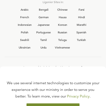
Ligonier Sites in:
Arabic
Bengali
Chinese
Farsi
French
German
Hausa
Hindi
Indonesian
Japanese
Korean
Marathi
Polish
Portuguese
Russian
Spanish
Swahili
Tamil
Telugu
Turkish
Ukrainian
Urdu
Vietnamese
Interested in joining the Ligonier team?
View our current
career opportunities.
We use several internet technologies to customize your
experience with our ministry in order to serve you
better. To learn more, view our
Privacy Policy
.
FAQ
TERMS OF USE