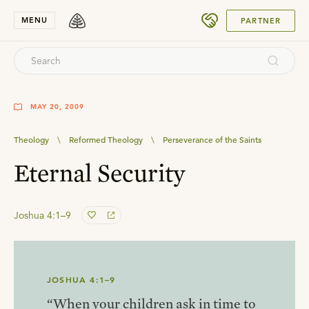
SUBMIT
MENU
PARTNER
MAY 20, 2009
Theology
\
Reformed Theology
\
Perseverance of the Saints
Eternal Security
Joshua 4:1–9
JOSHUA 4:1–9
“When your children ask in time to