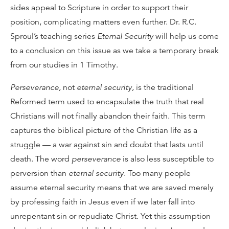
sides appeal to Scripture in order to support their
position, complicating matters even further. Dr. R.C.
Sproul’s teaching series
Eternal Security
will help us come
to a conclusion on this issue as we take a temporary break
from our studies in 1 Timothy.
Perseverance,
not
eternal security,
is the traditional
Reformed term used to encapsulate the truth that real
Christians will not finally abandon their faith. This term
captures the biblical picture of the Christian life as a
struggle — a war against sin and doubt that lasts until
death. The word
perseverance
is also less susceptible to
perversion than
eternal security
. Too many people
assume eternal security means that we are saved merely
by professing faith in Jesus even if we later fall into
unrepentant sin or repudiate Christ. Yet this assumption