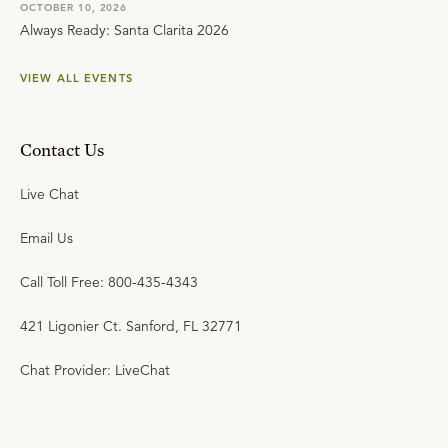
OCTOBER 10, 2026
Always Ready: Santa Clarita 2026
VIEW ALL EVENTS
Contact Us
Live Chat
Email Us
Call Toll Free: 800-435-4343
421 Ligonier Ct. Sanford, FL 32771
Chat Provider: LiveChat