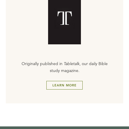
Originally published in
Tabletalk
, our daily Bible
study magazine.
LEARN MORE