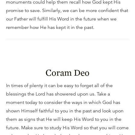
monuments could help them recall how God kept His
promise to save. Similarly, we can be more confident that
our Father will fulfill His Word in the future when we
remember how He has kept it in the past.
Coram Deo
In times of plenty it can be easy to forget all of the
blessings the Lord has showered upon us. Take a
moment today to consider the ways in which God has
shown Himself faithful to you in the past and look upon
them as signs that He will keep His Word to you in the
future. Make sure to study His Word so that you will come