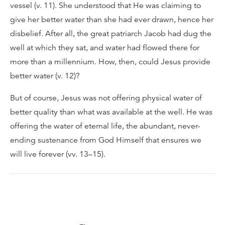
vessel (v. 11). She understood that He was claiming to
give her better water than she had ever drawn, hence her
disbelief. After all, the great patriarch Jacob had dug the
well at which they sat, and water had flowed there for
more than a millennium. How, then, could Jesus provide
better water (v. 12)?
But of course, Jesus was not offering physical water of
better quality than what was available at the well. He was
offering the water of eternal life, the abundant, never-
ending sustenance from God Himself that ensures we
will live forever (vv. 13–15).