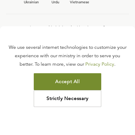
Ukrainian
Urdu
Vietnamese
Interested in joining the Ligonier team?
View our current
career opportunities.
We use several internet technologies to customize your
experience with our ministry in order to serve you
better. To learn more, view our
Privacy Policy
.
FAQ
TERMS OF USE
Accept All
COPYRIGHT POLICY
PRIVACY POLICY
Strictly Necessary
©
2026
LIGONIER MINISTRIES