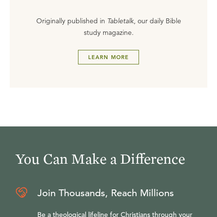
Originally published in
Tabletalk
, our daily Bible
study magazine.
LEARN MORE
You Can Make a Difference
Join Thousands, Reach Millions
Be a theological lifeline for Christians through your