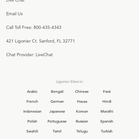
Live Chat
Email Us
Call Toll Free: 800-435-4343
421 Ligonier Ct. Sanford, FL 32771
Chat Provider: LiveChat
Ligonier Sites in:
Arabic
Bengali
Chinese
Farsi
French
German
Hausa
Hindi
Indonesian
Japanese
Korean
Marathi
Polish
Portuguese
Russian
Spanish
Swahili
Tamil
Telugu
Turkish