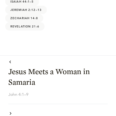
ISAIAH 44:1–5
JEREMIAH 2:12–13
ZECHARIAH 14:8
REVELATION 21:6
Jesus Meets a Woman in
Samaria
John 4:1–9