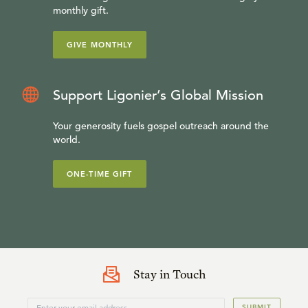
monthly gift.
GIVE MONTHLY
Support Ligonier’s Global Mission
Your generosity fuels gospel outreach around the
world.
ONE-TIME GIFT
Stay in Touch
SUBMIT