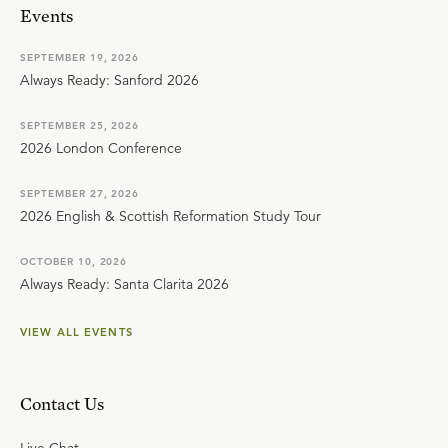
Events
SEPTEMBER 19, 2026
Always Ready: Sanford 2026
SEPTEMBER 25, 2026
2026 London Conference
SEPTEMBER 27, 2026
2026 English & Scottish Reformation Study Tour
OCTOBER 10, 2026
Always Ready: Santa Clarita 2026
VIEW ALL EVENTS
Contact Us