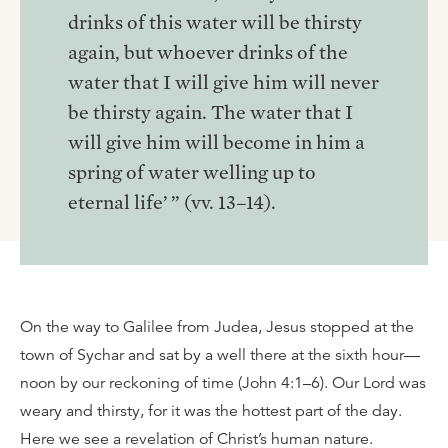
drinks of this water will be thirsty
again, but whoever drinks of the
water that I will give him will never
be thirsty again. The water that I
will give him will become in him a
spring of water welling up to
eternal life’ ” (vv. 13–14).
On the way to Galilee from Judea, Jesus stopped at the
town of Sychar and sat by a well there at the sixth hour—
noon by our reckoning of time (John 4:1–6). Our Lord was
weary and thirsty, for it was the hottest part of the day.
Here we see a revelation of Christ’s human nature.