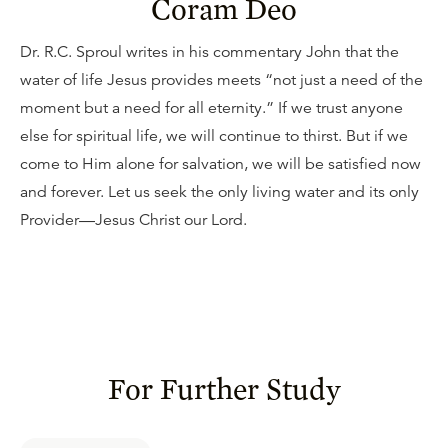
Coram Deo
Dr. R.C. Sproul writes in his commentary John that the
water of life Jesus provides meets “not just a need of the
moment but a need for all eternity.” If we trust anyone
else for spiritual life, we will continue to thirst. But if we
come to Him alone for salvation, we will be satisfied now
and forever. Let us seek the only living water and its only
Provider—Jesus Christ our Lord.
For Further Study