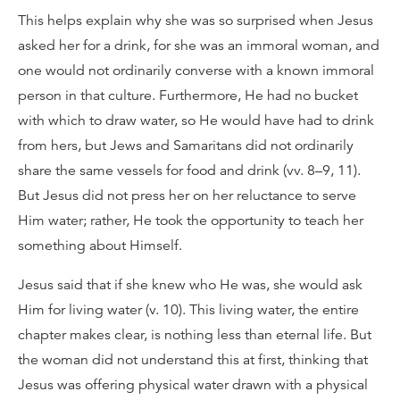
This helps explain why she was so surprised when Jesus
asked her for a drink, for she was an immoral woman, and
one would not ordinarily converse with a known immoral
person in that culture. Furthermore, He had no bucket
with which to draw water, so He would have had to drink
from hers, but Jews and Samaritans did not ordinarily
share the same vessels for food and drink (vv. 8–9, 11).
But Jesus did not press her on her reluctance to serve
Him water; rather, He took the opportunity to teach her
something about Himself.
Jesus said that if she knew who He was, she would ask
Him for living water (v. 10). This living water, the entire
chapter makes clear, is nothing less than eternal life. But
the woman did not understand this at first, thinking that
Jesus was offering physical water drawn with a physical