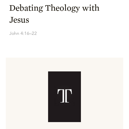
Debating Theology with
Jesus
John 4:16–22