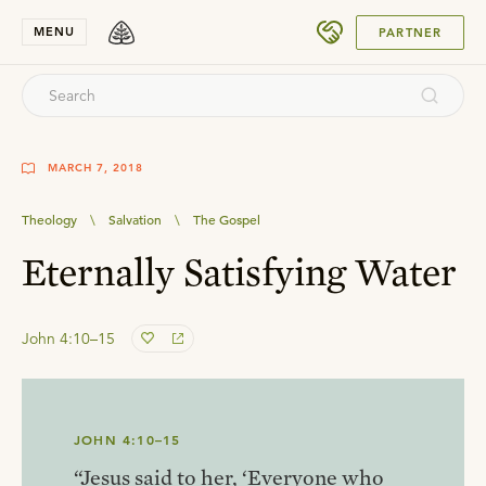
SUBMIT
MENU
PARTNER
MARCH 7, 2018
Theology
\
Salvation
\
The Gospel
Eternally Satisfying Water
John 4:10–15
JOHN 4:10–15
“Jesus said to her, ‘Everyone who