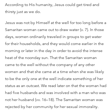
According to His humanity, Jesus could get tired and
thirsty just as we do.
Jesus was not by Himself at the well for too long before a
Samaritan woman came out to draw water (v. 7). In those
days, women ordinarily traveled in groups to get water
for their households, and they would come earlier in the
morning or later in the day in order to avoid the intense
heat of the noonday sun. That the Samaritan woman
came to the well without the company of any other
women and that she came at a time when she was likely
to be the only one at the well indicate something of her
status as an outcast. We read later on that the woman had
had five husbands and was involved with a man who was
not her husband (vv. 16–18). The Samaritan woman was
rejected by her community for her sexual immorality.