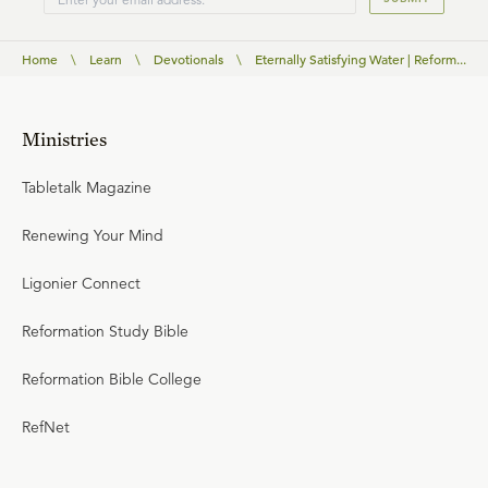
Home
\
Learn
\
Devotionals
\
Eternally Satisfying Water | Reform...
Ministries
Tabletalk Magazine
Renewing Your Mind
Ligonier Connect
Reformation Study Bible
Reformation Bible College
RefNet