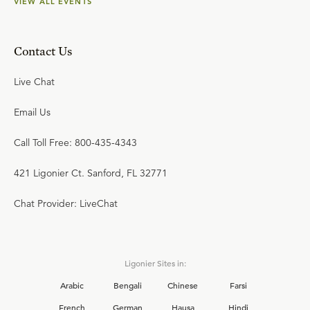
VIEW ALL EVENTS
Contact Us
Live Chat
Email Us
Call Toll Free: 800-435-4343
421 Ligonier Ct. Sanford, FL 32771
Chat Provider: LiveChat
Ligonier Sites in:
Arabic
Bengali
Chinese
Farsi
French
German
Hausa
Hindi