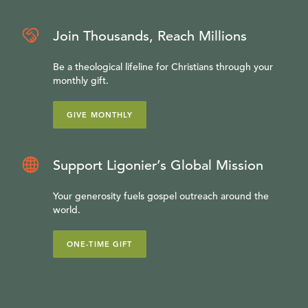
Join Thousands, Reach Millions
Be a theological lifeline for Christians through your
monthly gift.
GIVE MONTHLY
Support Ligonier’s Global Mission
Your generosity fuels gospel outreach around the
world.
ONE-TIME GIFT