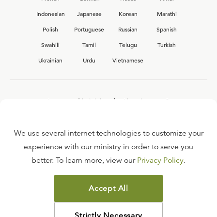
Indonesian
Japanese
Korean
Marathi
Polish
Portuguese
Russian
Spanish
Swahili
Tamil
Telugu
Turkish
Ukrainian
Urdu
Vietnamese
Interested in joining the Ligonier team?
View our current
career opportunities.
We use several internet technologies to customize your
experience with our ministry in order to serve you
better. To learn more, view our
Privacy Policy
.
FAQ
TERMS OF USE
Accept All
COPYRIGHT POLICY
PRIVACY POLICY
Strictly Necessary