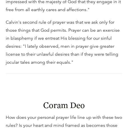
impressed with the majesty of God that they engage in it
free from all earthly cares and affections."
Calvin's second rule of prayer was that we ask only for
those things that God permits. Prayer can be an exercise
in blasphemy if we entreat His blessing for our sinful
desires: "I lately observed, men in prayer give greater
license to their unlawful desires than if they were telling
jocular tales among their equals."
Coram Deo
How does your personal prayer life line up with these two
rules? Is your heart and mind framed as becomes those