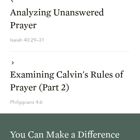
Analyzing Unanswered
Prayer
Isaiah 40:29–31
Examining Calvin's Rules of
Prayer (Part 2)
Philippians 4:6
You Can Make a Difference