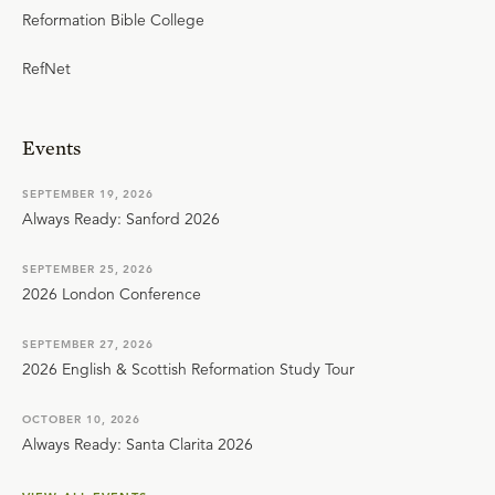
Reformation Bible College
RefNet
Events
SEPTEMBER 19, 2026
Always Ready: Sanford 2026
SEPTEMBER 25, 2026
2026 London Conference
SEPTEMBER 27, 2026
2026 English & Scottish Reformation Study Tour
OCTOBER 10, 2026
Always Ready: Santa Clarita 2026