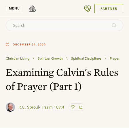
SUBMIT
MENU
PARTNER
DECEMBER 21, 2009
Christian Living
\
Spiritual Growth
\
Spiritual Disciplines
\
Prayer
Examining Calvin's Rules
of Prayer (Part 1)
R.C. Sproul
Psalm 109:4