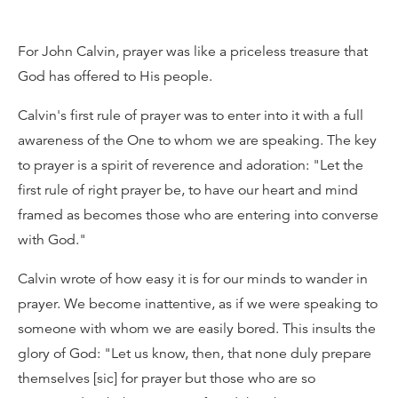
For John Calvin, prayer was like a priceless treasure that
God has offered to His people.
Calvin's first rule of prayer was to enter into it with a full
awareness of the One to whom we are speaking. The key
to prayer is a spirit of reverence and adoration: "Let the
first rule of right prayer be, to have our heart and mind
framed as becomes those who are entering into converse
with God."
Calvin wrote of how easy it is for our minds to wander in
prayer. We become inattentive, as if we were speaking to
someone with whom we are easily bored. This insults the
glory of God: "Let us know, then, that none duly prepare
themselves [sic] for prayer but those who are so