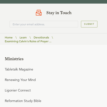
Stay in Touch
SUBMIT
Home
\
Learn
\
Devotionals
\
Examining Calvin's Rules of Prayer ...
Ministries
Tabletalk Magazine
Renewing Your Mind
Ligonier Connect
Reformation Study Bible