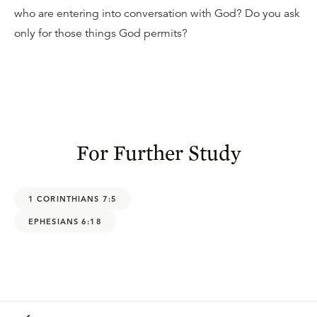
who are entering into conversation with God? Do you ask
only for those things God permits?
For Further Study
1 CORINTHIANS 7:5
EPHESIANS 6:18