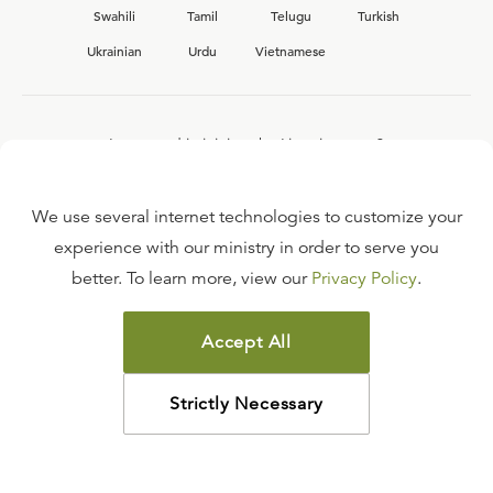
Swahili
Tamil
Telugu
Turkish
Ukrainian
Urdu
Vietnamese
Interested in joining the Ligonier team?
View our current
career opportunities.
We use several internet technologies to customize your
experience with our ministry in order to serve you
better. To learn more, view our
Privacy Policy
.
FAQ
TERMS OF USE
Accept All
COPYRIGHT POLICY
PRIVACY POLICY
Strictly Necessary
©
2026
LIGONIER MINISTRIES