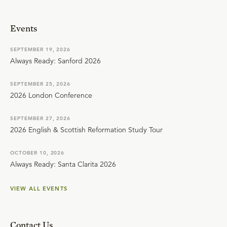
Events
SEPTEMBER 19, 2026
Always Ready: Sanford 2026
SEPTEMBER 25, 2026
2026 London Conference
SEPTEMBER 27, 2026
2026 English & Scottish Reformation Study Tour
OCTOBER 10, 2026
Always Ready: Santa Clarita 2026
VIEW ALL EVENTS
Contact Us