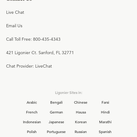
Live Chat
Email Us
Call Toll Free: 800-435-4343
421 Ligonier Ct. Sanford, FL 32771
Chat Provider: LiveChat
Ligonier Sites in:
Arabic
Bengali
Chinese
Farsi
French
German
Hausa
Hindi
Indonesian
Japanese
Korean
Marathi
Polish
Portuguese
Russian
Spanish