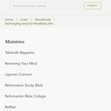
SUBMIT
Home
\
Learn
\
Devotionals
\
Exchanging Jesus for Barabbas | Ref...
Ministries
Tabletalk Magazine
Renewing Your Mind
Ligonier Connect
Reformation Study Bible
Reformation Bible College
RefNet