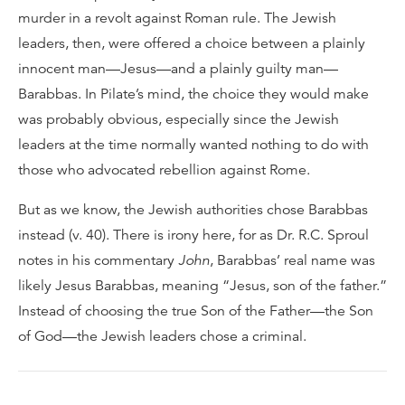
murder in a revolt against Roman rule. The Jewish
leaders, then, were offered a choice between a plainly
innocent man—Jesus—and a plainly guilty man—
Barabbas. In Pilate’s mind, the choice they would make
was probably obvious, especially since the Jewish
leaders at the time normally wanted nothing to do with
those who advocated rebellion against Rome.
But as we know, the Jewish authorities chose Barabbas
instead (v. 40). There is irony here, for as Dr. R.C. Sproul
notes in his commentary
John
, Barabbas’ real name was
likely Jesus Barabbas, meaning “Jesus, son of the father.”
Instead of choosing the true Son of the Father—the Son
of God—the Jewish leaders chose a criminal.