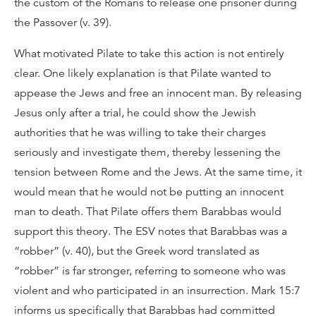
the custom of the Romans to release one prisoner during
the Passover (v. 39).
What motivated Pilate to take this action is not entirely
clear. One likely explanation is that Pilate wanted to
appease the Jews and free an innocent man. By releasing
Jesus only after a trial, he could show the Jewish
authorities that he was willing to take their charges
seriously and investigate them, thereby lessening the
tension between Rome and the Jews. At the same time, it
would mean that he would not be putting an innocent
man to death. That Pilate offers them Barabbas would
support this theory. The ESV notes that Barabbas was a
“robber” (v. 40), but the Greek word translated as
“robber” is far stronger, referring to someone who was
violent and who participated in an insurrection. Mark 15:7
informs us specifically that Barabbas had committed