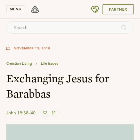
SUBMIT
MENU
PARTNER
NOVEMBER 13, 2018
Christian Living
\
Life Issues
Exchanging Jesus for
Barabbas
John 18:38–40