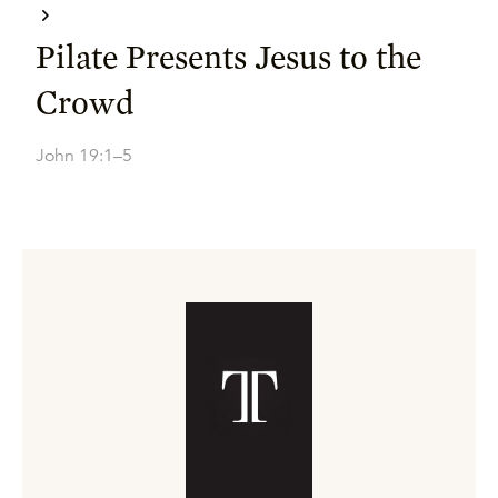
Pilate Presents Jesus to the
Crowd
John 19:1–5