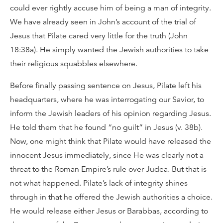
could ever rightly accuse him of being a man of integrity.
We have already seen in John’s account of the trial of
Jesus that Pilate cared very little for the truth (John
18:38a). He simply wanted the Jewish authorities to take
their religious squabbles elsewhere.
Before finally passing sentence on Jesus, Pilate left his
headquarters, where he was interrogating our Savior, to
inform the Jewish leaders of his opinion regarding Jesus.
He told them that he found “no guilt” in Jesus (v. 38b).
Now, one might think that Pilate would have released the
innocent Jesus immediately, since He was clearly not a
threat to the Roman Empire’s rule over Judea. But that is
not what happened. Pilate’s lack of integrity shines
through in that he offered the Jewish authorities a choice.
He would release either Jesus or Barabbas, according to