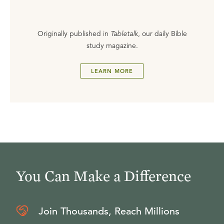
Originally published in
Tabletalk
, our daily Bible
study magazine.
LEARN MORE
You Can Make a Difference
Join Thousands, Reach Millions