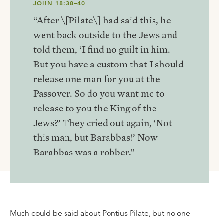
JOHN 18:38–40
“After \[Pilate\] had said this, he
went back outside to the Jews and
told them, ‘I find no guilt in him.
But you have a custom that I should
release one man for you at the
Passover. So do you want me to
release to you the King of the
Jews?’ They cried out again, ‘Not
this man, but Barabbas!’ Now
Barabbas was a robber.”
Much could be said about Pontius Pilate, but no one