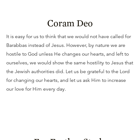
Coram Deo
It is easy for us to think that we would not have called for
Barabbas instead of Jesus. However, by nature we are
hostile to God unless He changes our hearts, and left to
ourselves, we would show the same hostility to Jesus that
the Jewish authorities did. Let us be grateful to the Lord
for changing our hearts, and let us ask Him to increase
our love for Him every day.