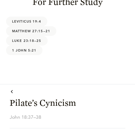
For Further Study
LEVITICUS 19:4
MATTHEW 27:15–21
LUKE 23:18–25
1 JOHN 5:21
Pilate’s Cynicism
John 18:37–38