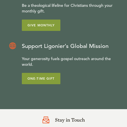
Be a theological lifeline for Christians through your
monthly gift.
GIVE MONTHLY
Support Ligonier’s Global Mission
Your generosity fuels gospel outreach around the
world.
ONE-TIME GIFT
Stay in Touch