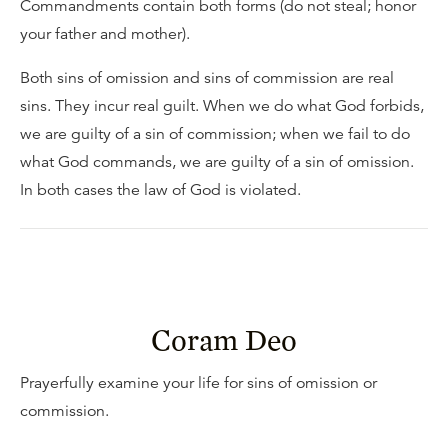
Commandments contain both forms (do not steal; honor
your father and mother).
Both sins of omission and sins of commission are real
sins. They incur real guilt. When we do what God forbids,
we are guilty of a sin of commission; when we fail to do
what God commands, we are guilty of a sin of omission.
In both cases the law of God is violated.
Coram Deo
Prayerfully examine your life for sins of omission or
commission.