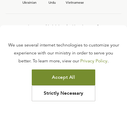
Ukrainian
Urdu
Vietnamese
Interested in joining the Ligonier team?
View our current
career opportunities.
We use several internet technologies to customize your
experience with our ministry in order to serve you
better. To learn more, view our
Privacy Policy
.
FAQ
TERMS OF USE
Accept All
COPYRIGHT POLICY
PRIVACY POLICY
Strictly Necessary
©
2026
LIGONIER MINISTRIES