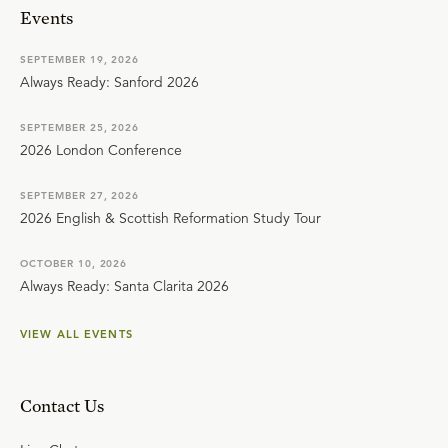
Events
SEPTEMBER 19, 2026
Always Ready: Sanford 2026
SEPTEMBER 25, 2026
2026 London Conference
SEPTEMBER 27, 2026
2026 English & Scottish Reformation Study Tour
OCTOBER 10, 2026
Always Ready: Santa Clarita 2026
VIEW ALL EVENTS
Contact Us