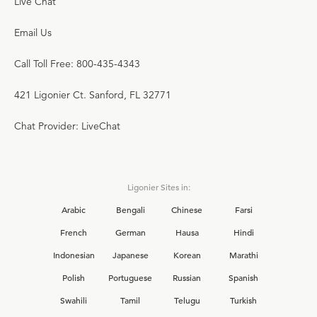
Live Chat
Email Us
Call Toll Free: 800-435-4343
421 Ligonier Ct. Sanford, FL 32771
Chat Provider: LiveChat
Ligonier Sites in:
Arabic
Bengali
Chinese
Farsi
French
German
Hausa
Hindi
Indonesian
Japanese
Korean
Marathi
Polish
Portuguese
Russian
Spanish
Swahili
Tamil
Telugu
Turkish