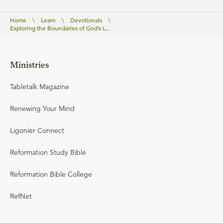
Home
\
Learn
\
Devotionals
\
Exploring the Boundaries of God’s L...
Ministries
Tabletalk Magazine
Renewing Your Mind
Ligonier Connect
Reformation Study Bible
Reformation Bible College
RefNet