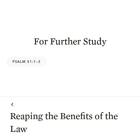
For Further Study
PSALM 51:1–3
Reaping the Benefits of the
Law