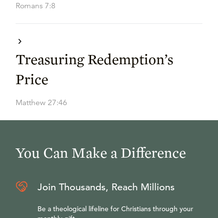
Romans 7:8
Treasuring Redemption’s
Price
Matthew 27:46
You Can Make a Difference
Join Thousands, Reach Millions
Be a theological lifeline for Christians through your