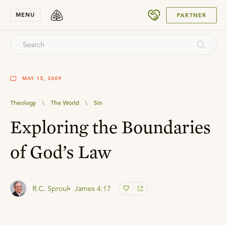
SUBMIT
MENU
PARTNER
MAY 15, 2009
Theology
\
The World
\
Sin
Exploring the Boundaries
of God’s Law
R.C. Sproul
James 4:17