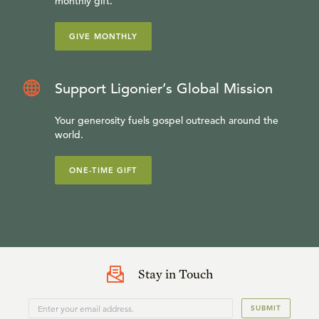
monthly gift.
GIVE MONTHLY
Support Ligonier’s Global Mission
Your generosity fuels gospel outreach around the
world.
ONE-TIME GIFT
Stay in Touch
SUBMIT