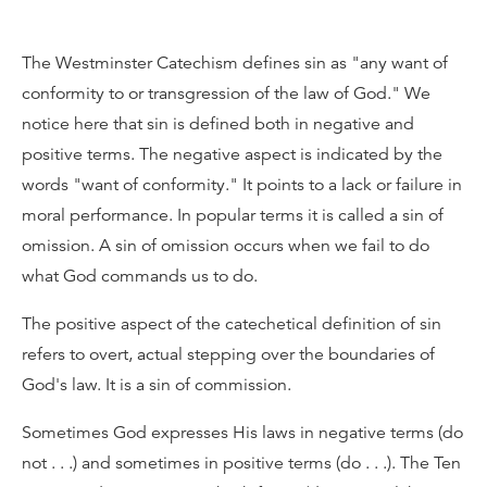
The Westminster Catechism defines sin as "any want of
conformity to or transgression of the law of God." We
notice here that sin is defined both in negative and
positive terms. The negative aspect is indicated by the
words "want of conformity." It points to a lack or failure in
moral performance. In popular terms it is called a sin of
omission. A sin of omission occurs when we fail to do
what God commands us to do.
The positive aspect of the catechetical definition of sin
refers to overt, actual stepping over the boundaries of
God's law. It is a sin of commission.
Sometimes God expresses His laws in negative terms (do
not . . .) and sometimes in positive terms (do . . .). The Ten