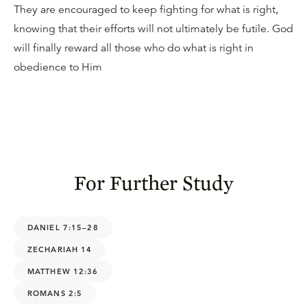
They are encouraged to keep fighting for what is right,
knowing that their efforts will not ultimately be futile. God
will finally reward all those who do what is right in
obedience to Him
For Further Study
DANIEL 7:15–28
ZECHARIAH 14
MATTHEW 12:36
ROMANS 2:5