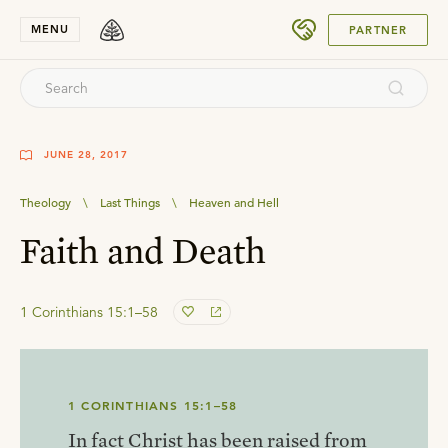
SUBMIT
MENU
PARTNER
JUNE 28, 2017
Theology
\
Last Things
\
Heaven and Hell
Faith and Death
1 Corinthians 15:1–58
1 CORINTHIANS 15:1–58
In fact Christ has been raised from