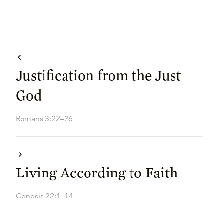
Justification from the Just
God
Romans 3:22–26
Living According to Faith
Genesis 22:1–14