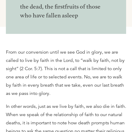
the dead, the firstfruits of those
who have fallen asleep
From our conversion until we see God in glory, we are
called to live by faith in the Lord, to “walk by faith, not by
sight” (2 Cor. 5:7). This is not a call that is limited to only
one area of life or to selected events. No, we are to walk
by faith in every breath that we take, even our last breath
as we pass into glory.
In other words, just as we live by faith, we also die in faith.
When we speak of the relationship of faith to our natural
deaths, it is important to note how death prompts human
beings to ask the same question no matter their religious,