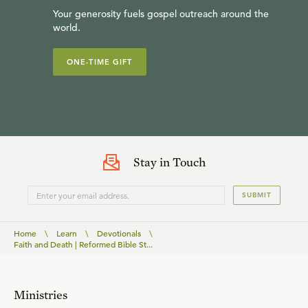
Your generosity fuels gospel outreach around the
world.
ONE-TIME GIFT
Stay in Touch
SUBMIT
Home
\
Learn
\
Devotionals
\
Faith and Death | Reformed Bible St...
Ministries