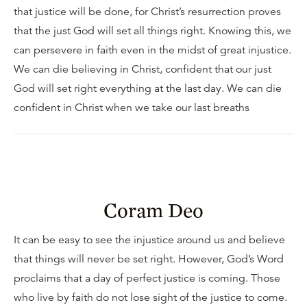
that justice will be done, for Christ’s resurrection proves
that the just God will set all things right. Knowing this, we
can persevere in faith even in the midst of great injustice.
We can die believing in Christ, confident that our just
God will set right everything at the last day. We can die
confident in Christ when we take our last breaths
Coram Deo
It can be easy to see the injustice around us and believe
that things will never be set right. However, God’s Word
proclaims that a day of perfect justice is coming. Those
who live by faith do not lose sight of the justice to come.