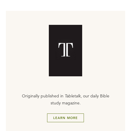
Originally published in
Tabletalk
, our daily Bible
study magazine.
LEARN MORE