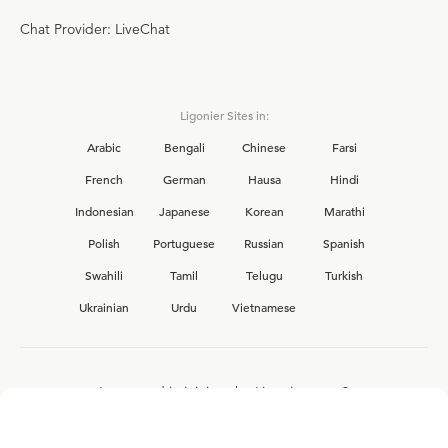
Chat Provider: LiveChat
Ligonier Sites in:
Arabic
Bengali
Chinese
Farsi
French
German
Hausa
Hindi
Indonesian
Japanese
Korean
Marathi
Polish
Portuguese
Russian
Spanish
Swahili
Tamil
Telugu
Turkish
Ukrainian
Urdu
Vietnamese
Interested in joining the Ligonier team?
View our current
career opportunities.