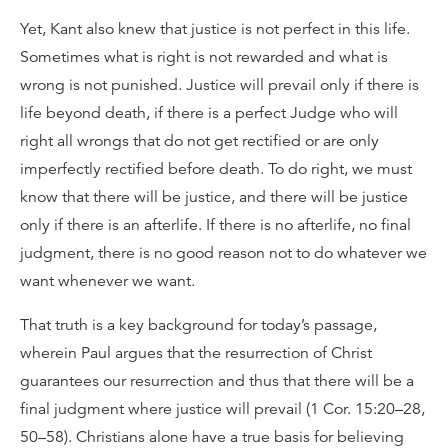
Yet, Kant also knew that justice is not perfect in this life.
Sometimes what is right is not rewarded and what is
wrong is not punished. Justice will prevail only if there is
life beyond death, if there is a perfect Judge who will
right all wrongs that do not get rectified or are only
imperfectly rectified before death. To do right, we must
know that there will be justice, and there will be justice
only if there is an afterlife. If there is no afterlife, no final
judgment, there is no good reason not to do whatever we
want whenever we want.
That truth is a key background for today’s passage,
wherein Paul argues that the resurrection of Christ
guarantees our resurrection and thus that there will be a
final judgment where justice will prevail (1 Cor. 15:20–28,
50–58). Christians alone have a true basis for believing