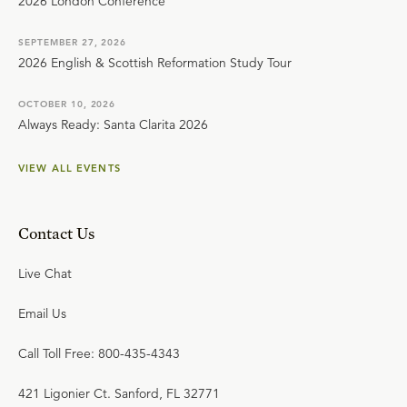
2026 London Conference
SEPTEMBER 27, 2026
2026 English & Scottish Reformation Study Tour
OCTOBER 10, 2026
Always Ready: Santa Clarita 2026
VIEW ALL EVENTS
Contact Us
Live Chat
Email Us
Call Toll Free: 800-435-4343
421 Ligonier Ct. Sanford, FL 32771