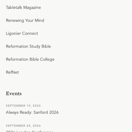
Tabletalk Magazine
Renewing Your Mind
Ligonier Connect
Reformation Study Bible
Reformation Bible College
RefNet
Events
SEPTEMBER 19, 2026
Always Ready: Sanford 2026
SEPTEMBER 25, 2026