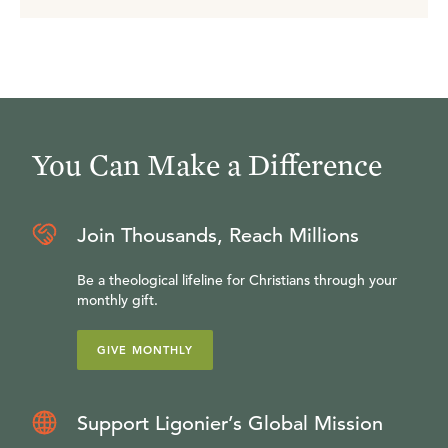
You Can Make a Difference
Join Thousands, Reach Millions
Be a theological lifeline for Christians through your
monthly gift.
GIVE MONTHLY
Support Ligonier’s Global Mission