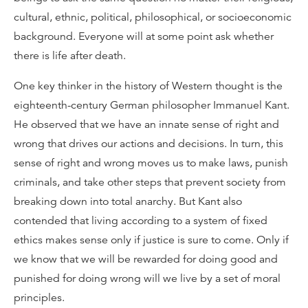
cultural, ethnic, political, philosophical, or socioeconomic
background. Everyone will at some point ask whether
there is life after death.
One key thinker in the history of Western thought is the
eighteenth-century German philosopher Immanuel Kant.
He observed that we have an innate sense of right and
wrong that drives our actions and decisions. In turn, this
sense of right and wrong moves us to make laws, punish
criminals, and take other steps that prevent society from
breaking down into total anarchy. But Kant also
contended that living according to a system of fixed
ethics makes sense only if justice is sure to come. Only if
we know that we will be rewarded for doing good and
punished for doing wrong will we live by a set of moral
principles.