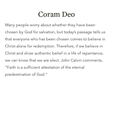
Coram Deo
Many people worry about whether they have been
chosen by God for salvation, but today’s passage tells us
that everyone who has been chosen comes to believe in
Christ alone for redemption. Therefore, if we believe in
Christ and show authentic belief in a life of repentance,
we can know that we are elect. John Calvin comments,
“Faith is a sufficient attestation of the eternal
predestination of God.”