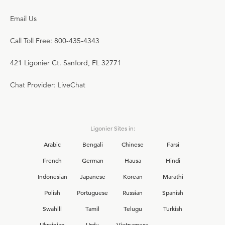
Email Us
Call Toll Free: 800-435-4343
421 Ligonier Ct. Sanford, FL 32771
Chat Provider: LiveChat
Ligonier Sites in:
Arabic
Bengali
Chinese
Farsi
French
German
Hausa
Hindi
Indonesian
Japanese
Korean
Marathi
Polish
Portuguese
Russian
Spanish
Swahili
Tamil
Telugu
Turkish
Ukrainian
Urdu
Vietnamese