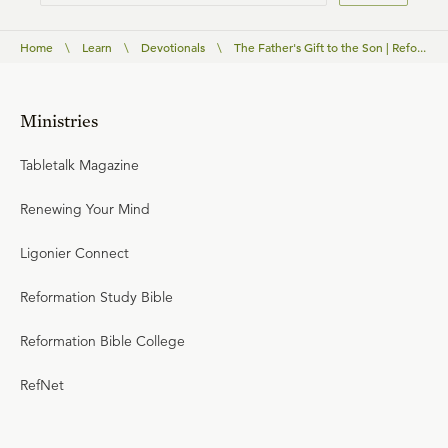
Home
\
Learn
\
Devotionals
\
The Father's Gift to the Son | Refo...
Ministries
Tabletalk Magazine
Renewing Your Mind
Ligonier Connect
Reformation Study Bible
Reformation Bible College
RefNet