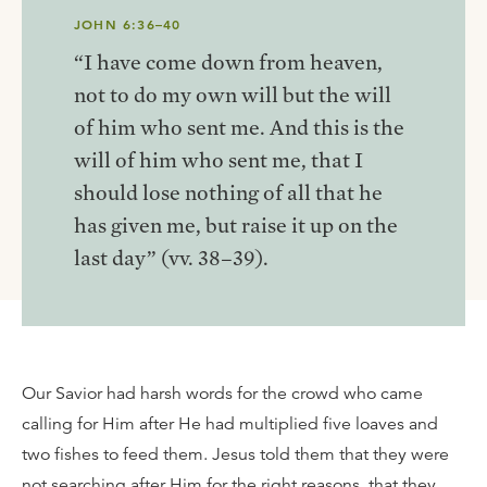
JOHN 6:36–40
“I have come down from heaven,
not to do my own will but the will
of him who sent me. And this is the
will of him who sent me, that I
should lose nothing of all that he
has given me, but raise it up on the
last day” (vv. 38–39).
Our Savior had harsh words for the crowd who came
calling for Him after He had multiplied five loaves and
two fishes to feed them. Jesus told them that they were
not searching after Him for the right reasons, that they