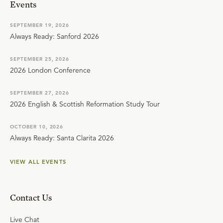
Events
SEPTEMBER 19, 2026
Always Ready: Sanford 2026
SEPTEMBER 25, 2026
2026 London Conference
SEPTEMBER 27, 2026
2026 English & Scottish Reformation Study Tour
OCTOBER 10, 2026
Always Ready: Santa Clarita 2026
VIEW ALL EVENTS
Contact Us
Live Chat