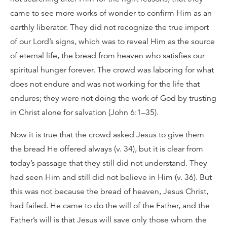
came to see more works of wonder to confirm Him as an
earthly liberator. They did not recognize the true import
of our Lord’s signs, which was to reveal Him as the source
of eternal life, the bread from heaven who satisfies our
spiritual hunger forever. The crowd was laboring for what
does not endure and was not working for the life that
endures; they were not doing the work of God by trusting
in Christ alone for salvation (John 6:1–35).
Now it is true that the crowd asked Jesus to give them
the bread He offered always (v. 34), but it is clear from
today’s passage that they still did not understand. They
had seen Him and still did not believe in Him (v. 36). But
this was not because the bread of heaven, Jesus Christ,
had failed. He came to do the will of the Father, and the
Father’s will is that Jesus will save only those whom the