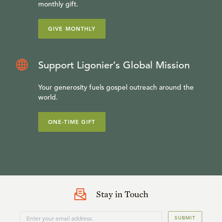
monthly gift.
GIVE MONTHLY
Support Ligonier’s Global Mission
Your generosity fuels gospel outreach around the
world.
ONE-TIME GIFT
Stay in Touch
SUBMIT