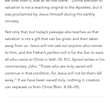
we infer from it, that all do not come.” Divine election to
salvation is not a teaching original to the Apostles, but it
was proclaimed by Jesus Himself during His earthly
ministry.
Not only that, but today’s passage also teaches us that
salvation is not a gift that can be given and then taken
away from us. Jesus will not cast out anyone who comes
to Him, and the Father’s perfect will is for the Son to save
all who come to Christ in faith. Dr. R.C. Sproul writes in his
commentary
John
, “Those who are truly saved will
continue in that condition, for Jesus will not let them fall
away.” If we have been saved truly, nothing in creation
can separate us from Christ (Rom. 8:38–39).