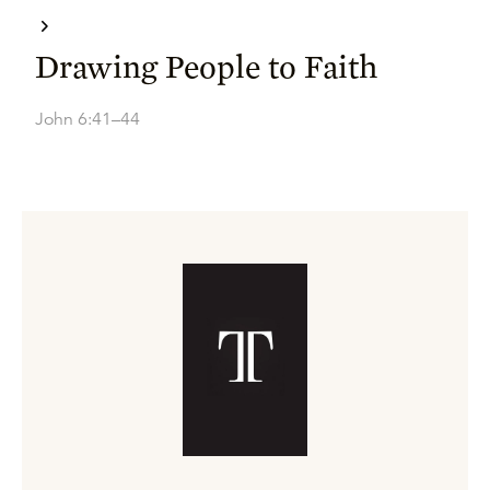
Drawing People to Faith
John 6:41–44