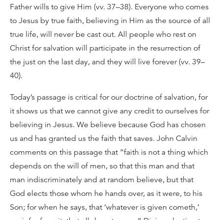
Father wills to give Him (vv. 37–38). Everyone who comes
to Jesus by true faith, believing in Him as the source of all
true life, will never be cast out. All people who rest on
Christ for salvation will participate in the resurrection of
the just on the last day, and they will live forever (vv. 39–
40).
Today’s passage is critical for our doctrine of salvation, for
it shows us that we cannot give any credit to ourselves for
believing in Jesus. We believe because God has chosen
us and has granted us the faith that saves. John Calvin
comments on this passage that “faith is not a thing which
depends on the will of men, so that this man and that
man indiscriminately and at random believe, but that
God elects those whom he hands over, as it were, to his
Son; for when he says, that ‘whatever is given cometh,’