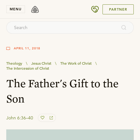
SUBMIT
MENU
PARTNER
APRIL 11, 2018
Theology
\
Jesus Christ
\
The Work of Christ
\
The Intercession of Christ
The Father's Gift to the
Son
John 6:36–40