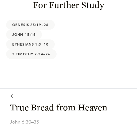
For Further Study
GENESIS 25:19–26
JOHN 15:16
EPHESIANS 1:3–10
2 TIMOTHY 2:24–26
True Bread from Heaven
John 6:30–35