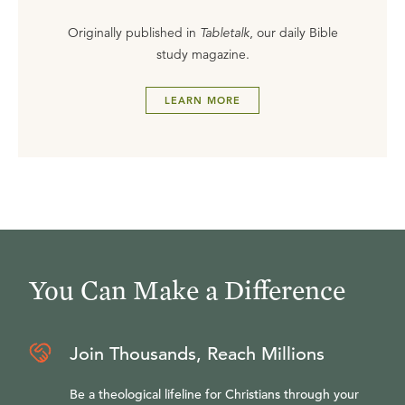
Originally published in
Tabletalk
, our daily Bible
study magazine.
LEARN MORE
You Can Make a Difference
Join Thousands, Reach Millions
Be a theological lifeline for Christians through your