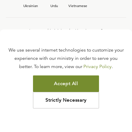
Ukrainian
Urdu
Vietnamese
Interested in joining the Ligonier team?
View our current
career opportunities.
We use several internet technologies to customize your
experience with our ministry in order to serve you
better. To learn more, view our
Privacy Policy
.
FAQ
TERMS OF USE
Accept All
COPYRIGHT POLICY
PRIVACY POLICY
Strictly Necessary
©
2026
LIGONIER MINISTRIES