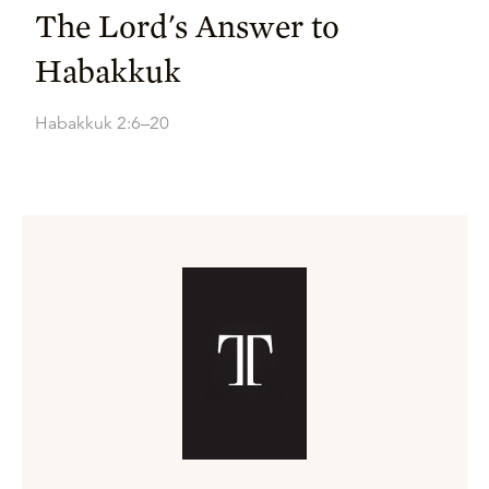
The Lord's Answer to
Habakkuk
Habakkuk 2:6–20