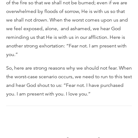
of the fire so that we shall not be burned; even if we are
overwhelmed by floods of sorrow, He is with us so that
we shall not drown. When the worst comes upon us and
we feel exposed, alone, and ashamed, we hear God
reminding us that He is with us in our affliction. Here is
another strong exhortation: “Fear not. I am present with
you.”
So, here are strong reasons why we should not fear. When
the worst-case scenario occurs, we need to run to this text
and hear God shout to us: “Fear not. I have purchased
you. I am present with you. I love you.”