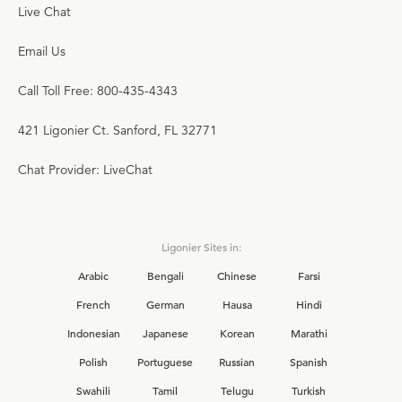
Live Chat
Email Us
Call Toll Free: 800-435-4343
421 Ligonier Ct. Sanford, FL 32771
Chat Provider: LiveChat
Ligonier Sites in:
Arabic
Bengali
Chinese
Farsi
French
German
Hausa
Hindi
Indonesian
Japanese
Korean
Marathi
Polish
Portuguese
Russian
Spanish
Swahili
Tamil
Telugu
Turkish