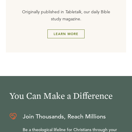
Originally published in
Tabletalk
, our daily Bible
study magazine.
LEARN MORE
You Can Make a Difference
Join Thousands, Reach Millions
Be a theological lifeline for Christians through your