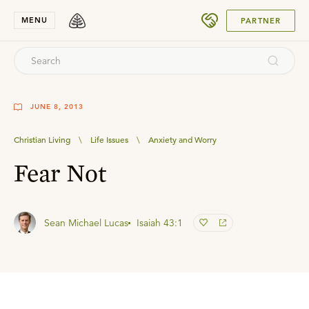
SUBMIT
MENU
PARTNER
JUNE 8, 2013
Christian Living
\
Life Issues
\
Anxiety and Worry
Fear Not
Sean Michael Lucas
Isaiah 43:1