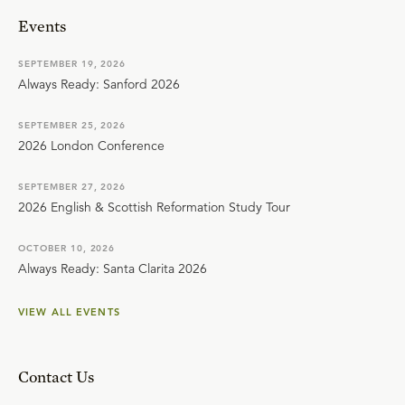
Events
SEPTEMBER 19, 2026
Always Ready: Sanford 2026
SEPTEMBER 25, 2026
2026 London Conference
SEPTEMBER 27, 2026
2026 English & Scottish Reformation Study Tour
OCTOBER 10, 2026
Always Ready: Santa Clarita 2026
VIEW ALL EVENTS
Contact Us