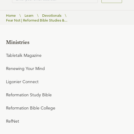
Home
\
Learn
\
Devotionals
\
Fear Not | Reformed Bible Studies &...
Ministries
Tabletalk Magazine
Renewing Your Mind
Ligonier Connect
Reformation Study Bible
Reformation Bible College
RefNet