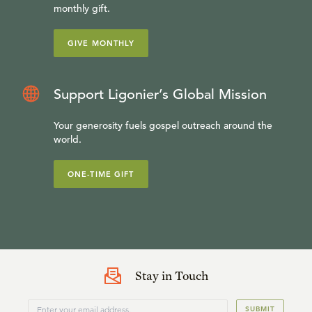
monthly gift.
GIVE MONTHLY
Support Ligonier’s Global Mission
Your generosity fuels gospel outreach around the
world.
ONE-TIME GIFT
Stay in Touch
SUBMIT