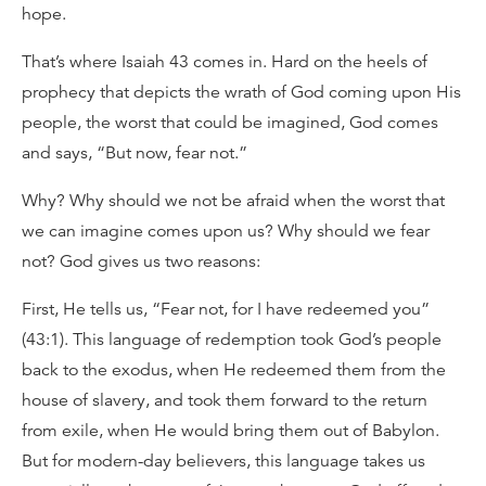
hope.
That’s where Isaiah 43 comes in. Hard on the heels of
prophecy that depicts the wrath of God coming upon His
people, the worst that could be imagined, God comes
and says, “But now, fear not.”
Why? Why should we not be afraid when the worst that
we can imagine comes upon us? Why should we fear
not? God gives us two reasons:
First, He tells us, “Fear not, for I have redeemed you”
(43:1). This language of redemption took God’s people
back to the exodus, when He redeemed them from the
house of slavery, and took them forward to the return
from exile, when He would bring them out of Babylon.
But for modern-day believers, this language takes us