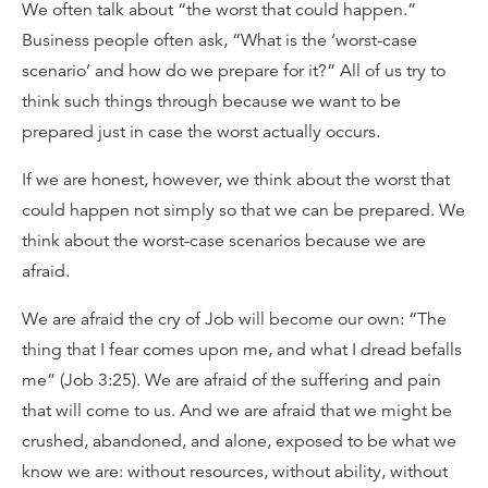
We often talk about “the worst that could happen.”
Business people often ask, “What is the ‘worst-case
scenario’ and how do we prepare for it?” All of us try to
think such things through because we want to be
prepared just in case the worst actually occurs.
If we are honest, however, we think about the worst that
could happen not simply so that we can be prepared. We
think about the worst-case scenarios because we are
afraid.
We are afraid the cry of Job will become our own: “The
thing that I fear comes upon me, and what I dread befalls
me” (Job 3:25). We are afraid of the suffering and pain
that will come to us. And we are afraid that we might be
crushed, abandoned, and alone, exposed to be what we
know we are: without resources, without ability, without