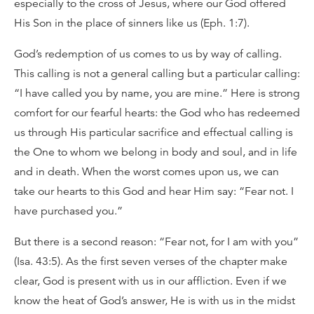
especially to the cross of Jesus, where our God offered
His Son in the place of sinners like us (Eph. 1:7).
God’s redemption of us comes to us by way of calling.
This calling is not a general calling but a particular calling:
“I have called you by name, you are mine.” Here is strong
comfort for our fearful hearts: the God who has redeemed
us through His particular sacrifice and effectual calling is
the One to whom we belong in body and soul, and in life
and in death. When the worst comes upon us, we can
take our hearts to this God and hear Him say: “Fear not. I
have purchased you.”
But there is a second reason: “Fear not, for I am with you”
(Isa. 43:5). As the first seven verses of the chapter make
clear, God is present with us in our affliction. Even if we
know the heat of God’s answer, He is with us in the midst