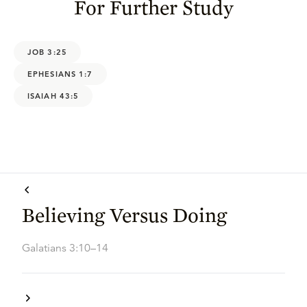
For Further Study
JOB 3:25
EPHESIANS 1:7
ISAIAH 43:5
Believing Versus Doing
Galatians 3:10–14