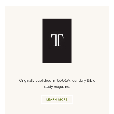
Originally published in
Tabletalk
, our daily Bible
study magazine.
LEARN MORE