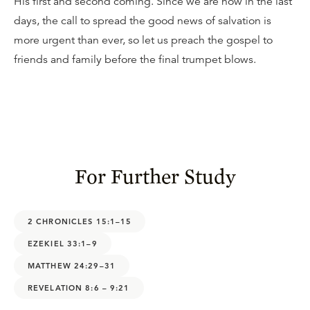
His first and second coming. Since we are now in the last
days, the call to spread the good news of salvation is
more urgent than ever, so let us preach the gospel to
friends and family before the final trumpet blows.
For Further Study
2 CHRONICLES 15:1–15
EZEKIEL 33:1–9
MATTHEW 24:29–31
REVELATION 8:6 – 9:21