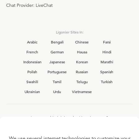
Chat Provider: LiveChat
Ligonier Sites in:
Arabic
Bengali
Chinese
Farsi
French
German
Hausa
Hindi
Indonesian
Japanese
Korean
Marathi
Polish
Portuguese
Russian
Spanish
Swahili
Tamil
Telugu
Turkish
Ukrainian
Urdu
Vietnamese
Interested in joining the Ligonier team?
View our current
career opportunities.
We use several internet technologies to customize your