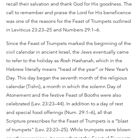
recall their salvation and thank God for His goodness. The
call to remember and praise the Lord for His beneficence
was one of the reasons for the Feast of Trumpets outlined
in Leviticus 23:23–25 and Numbers 29:1–6.
Since the Feast of Trumpets marked the beginning of the
civil calendar in ancient Israel, the Jews eventually came
to refer to the holiday as
Rosh Hashanah
, which in the
Hebrew literally means “head of the year” or New Year’s
Day. This day began the seventh month of the religious
calendar (Tishri), a month in which the solemn Day of
Atonement and the festive Feast of Booths were also
celebrated (Lev. 23:23–44). In addition to a day of rest
and special food offerings (Num. 29:1–6), all that
Scripture prescribes for the Feast of Trumpets is a “blast
of trumpets” (Lev. 23:23–25). While trumpets were blown