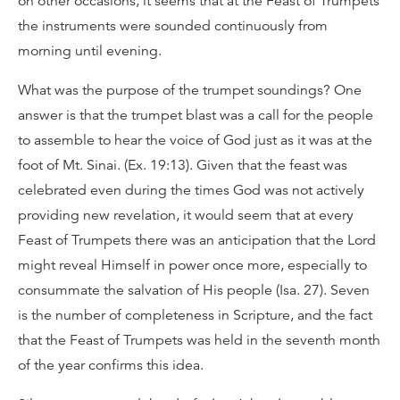
on other occasions, it seems that at the Feast of Trumpets
the instruments were sounded continuously from
morning until evening.
What was the purpose of the trumpet soundings? One
answer is that the trumpet blast was a call for the people
to assemble to hear the voice of God just as it was at the
foot of Mt. Sinai. (Ex. 19:13). Given that the feast was
celebrated even during the times God was not actively
providing new revelation, it would seem that at every
Feast of Trumpets there was an anticipation that the Lord
might reveal Himself in power once more, especially to
consummate the salvation of His people (Isa. 27). Seven
is the number of completeness in Scripture, and the fact
that the Feast of Trumpets was held in the seventh month
of the year confirms this idea.