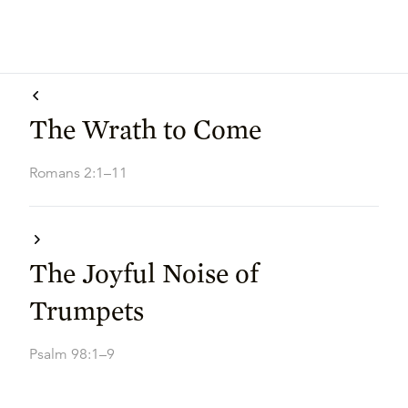
The Wrath to Come
Romans 2:1–11
The Joyful Noise of
Trumpets
Psalm 98:1–9