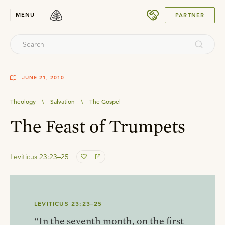
SUBMIT
MENU
PARTNER
JUNE 21, 2010
Theology
\
Salvation
\
The Gospel
The Feast of Trumpets
Leviticus 23:23–25
LEVITICUS 23:23–25
“In the seventh month, on the first