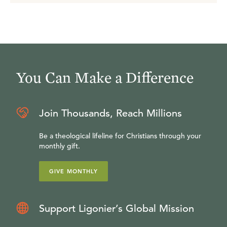
You Can Make a Difference
Join Thousands, Reach Millions
Be a theological lifeline for Christians through your
monthly gift.
GIVE MONTHLY
Support Ligonier’s Global Mission