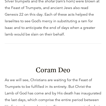
Silver trumpets and the
shofar
(ram’s horn) were blown at
the Feast of Trumpets, and ancient Jews also read
Genesis 22 on this day. Each of these acts helped the
Israelites to see God’s mercy in substituting a ram for
Isaac and to anticipate the end of days when a greater
lamb would be slain on their behalf.
Coram Deo
As we will see, Christians are waiting for the Feast of
Trumpets to be fulfilled in its entirety. But Christ the
Lamb of God has come and by His death has inaugurated
the last days, which comprise the entire period between