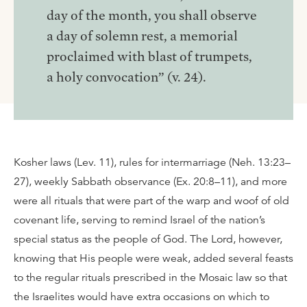
day of the month, you shall observe
a day of solemn rest, a memorial
proclaimed with blast of trumpets,
a holy convocation” (v. 24).
Kosher laws (Lev. 11), rules for intermarriage (Neh. 13:23–
27), weekly Sabbath observance (Ex. 20:8–11), and more
were all rituals that were part of the warp and woof of old
covenant life, serving to remind Israel of the nation’s
special status as the people of God. The Lord, however,
knowing that His people were weak, added several feasts
to the regular rituals prescribed in the Mosaic law so that
the Israelites would have extra occasions on which to