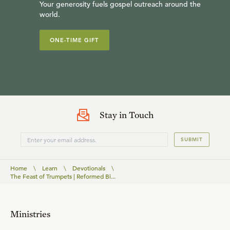
Your generosity fuels gospel outreach around the
world.
ONE-TIME GIFT
Stay in Touch
SUBMIT
Home
\
Learn
\
Devotionals
\
The Feast of Trumpets | Reformed Bi...
Ministries