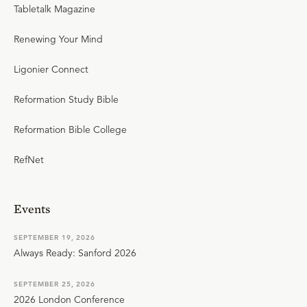
Tabletalk Magazine
Renewing Your Mind
Ligonier Connect
Reformation Study Bible
Reformation Bible College
RefNet
Events
SEPTEMBER 19, 2026
Always Ready: Sanford 2026
SEPTEMBER 25, 2026
2026 London Conference