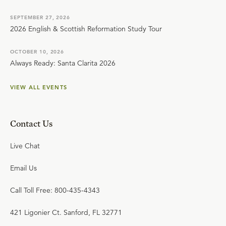
SEPTEMBER 27, 2026
2026 English & Scottish Reformation Study Tour
OCTOBER 10, 2026
Always Ready: Santa Clarita 2026
VIEW ALL EVENTS
Contact Us
Live Chat
Email Us
Call Toll Free: 800-435-4343
421 Ligonier Ct. Sanford, FL 32771