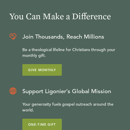
You Can Make a Difference
Join Thousands, Reach Millions
Be a theological lifeline for Christians through your
monthly gift.
GIVE MONTHLY
Support Ligonier’s Global Mission
Your generosity fuels gospel outreach around the
world.
ONE-TIME GIFT