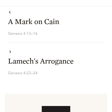
A Mark on Cain
Genesis 4:13–16
Lamech's Arrogance
Genesis 4:23–24