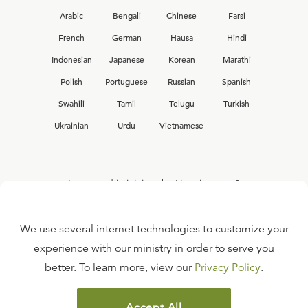
Arabic
Bengali
Chinese
Farsi
French
German
Hausa
Hindi
Indonesian
Japanese
Korean
Marathi
Polish
Portuguese
Russian
Spanish
Swahili
Tamil
Telugu
Turkish
Ukrainian
Urdu
Vietnamese
Interested in joining the Ligonier team?
View our current
career opportunities.
We use several internet technologies to customize your
experience with our ministry in order to serve you
better. To learn more, view our
Privacy Policy
.
FAQ
TERMS OF USE
Accept All