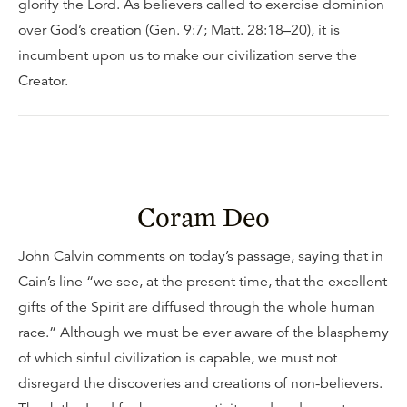
glorify the Lord. As believers called to exercise dominion
over God’s creation (Gen. 9:7; Matt. 28:18–20), it is
incumbent upon us to make our civilization serve the
Creator.
Coram Deo
John Calvin comments on today’s passage, saying that in
Cain’s line “we see, at the present time, that the excellent
gifts of the Spirit are diffused through the whole human
race.” Although we must be ever aware of the blasphemy
of which sinful civilization is capable, we must not
disregard the discoveries and creations of non-believers.