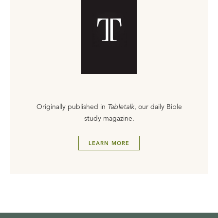
Originally published in
Tabletalk
, our daily Bible
study magazine.
LEARN MORE