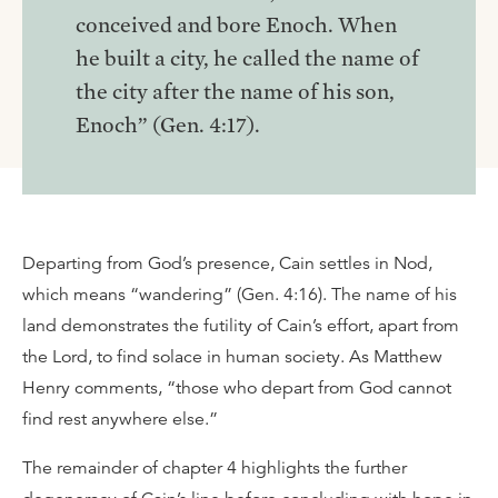
conceived and bore Enoch. When
he built a city, he called the name of
the city after the name of his son,
Enoch” (Gen. 4:17).
Departing from God’s presence, Cain settles in Nod,
which means “wandering” (Gen. 4:16). The name of his
land demonstrates the futility of Cain’s effort, apart from
the Lord, to find solace in human society. As Matthew
Henry comments, “those who depart from God cannot
find rest anywhere else.”
The remainder of chapter 4 highlights the further