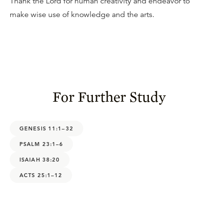
Thank the Lord for human creativity and endeavor to
make wise use of knowledge and the arts.
For Further Study
GENESIS 11:1–32
PSALM 23:1–6
ISAIAH 38:20
ACTS 25:1–12