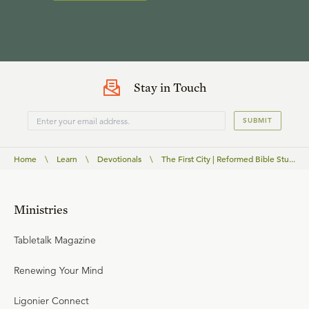
Stay in Touch
SUBMIT
Home
\
Learn
\
Devotionals
\
The First City | Reformed Bible Stu...
Ministries
Tabletalk Magazine
Renewing Your Mind
Ligonier Connect