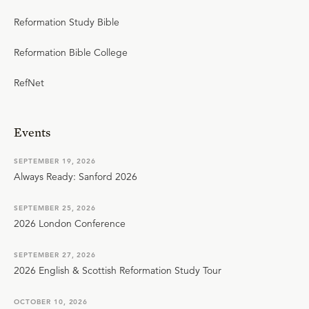
Reformation Study Bible
Reformation Bible College
RefNet
Events
SEPTEMBER 19, 2026
Always Ready: Sanford 2026
SEPTEMBER 25, 2026
2026 London Conference
SEPTEMBER 27, 2026
2026 English & Scottish Reformation Study Tour
OCTOBER 10, 2026