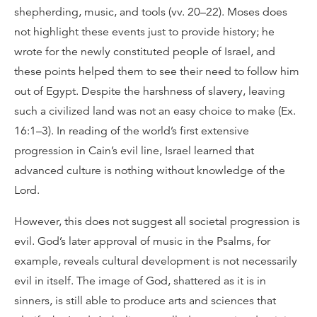
shepherding, music, and tools (vv. 20–22). Moses does
not highlight these events just to provide history; he
wrote for the newly constituted people of Israel, and
these points helped them to see their need to follow him
out of Egypt. Despite the harshness of slavery, leaving
such a civilized land was not an easy choice to make (Ex.
16:1–3). In reading of the world’s first extensive
progression in Cain’s evil line, Israel learned that
advanced culture is nothing without knowledge of the
Lord.
However, this does not suggest all societal progression is
evil. God’s later approval of music in the Psalms, for
example, reveals cultural development is not necessarily
evil in itself. The image of God, shattered as it is in
sinners, is still able to produce arts and sciences that