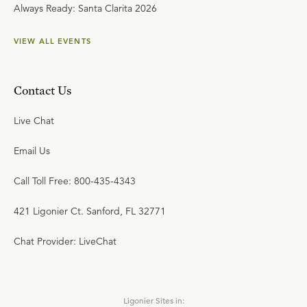
Always Ready: Santa Clarita 2026
VIEW ALL EVENTS
Contact Us
Live Chat
Email Us
Call Toll Free: 800-435-4343
421 Ligonier Ct. Sanford, FL 32771
Chat Provider: LiveChat
Ligonier Sites in: