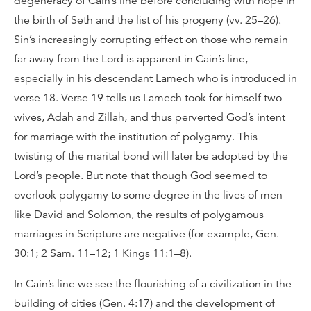
degeneracy of Cain’s line before concluding with hope in
the birth of Seth and the list of his progeny (vv. 25–26).
Sin’s increasingly corrupting effect on those who remain
far away from the Lord is apparent in Cain’s line,
especially in his descendant Lamech who is introduced in
verse 18. Verse 19 tells us Lamech took for himself two
wives, Adah and Zillah, and thus perverted God’s intent
for marriage with the institution of polygamy. This
twisting of the marital bond will later be adopted by the
Lord’s people. But note that though God seemed to
overlook polygamy to some degree in the lives of men
like David and Solomon, the results of polygamous
marriages in Scripture are negative (for example, Gen.
30:1; 2 Sam. 11–12; 1 Kings 11:1–8).
In Cain’s line we see the flourishing of a civilization in the
building of cities (Gen. 4:17) and the development of