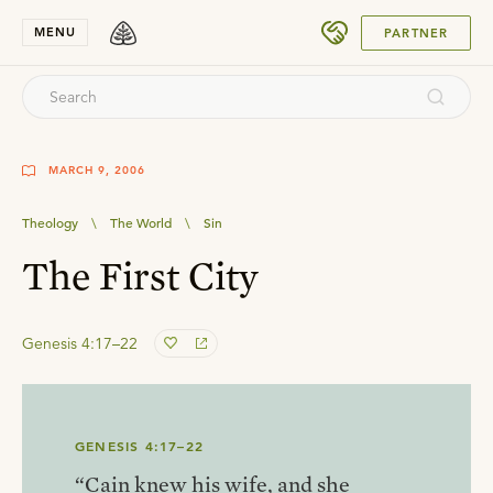
SUBMIT
MENU
PARTNER
MARCH 9, 2006
Theology
\
The World
\
Sin
The First City
Genesis 4:17–22
GENESIS 4:17–22
“Cain knew his wife, and she