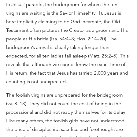
In Jesus’ parable, the bridegroom for whom the ten
virgins are waiting is the Savior Himself (v. 1). Jesus is
here implicitly claiming to be God incarnate; the Old
Testament often pictures the Creator as a groom and His
people as His bride (Isa. 54:4–8; Hos. 2:14–20). The
bridegroom’s arrival is clearly taking longer than
expected, for all ten ladies fall asleep (Matt. 25:2–5). This
reveals that although we cannot know the exact time of
His return, the fact that Jesus has tarried 2,000 years and
counting is not unexpected.
The foolish virgins are unprepared for the bridegroom
(vv. 8–13). They did not count the cost of being in the
processional and did not ready themselves for its delay.
Like many others, the foolish girls have not understood
the price of discipleship; sacrifice and forethought are