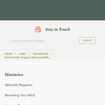
Stay in Touch
SUBMIT
Home
\
Learn
\
Devotionals
\
Five Foolish Virgins | Reformed Bib...
Ministries
Tabletalk Magazine
Renewing Your Mind