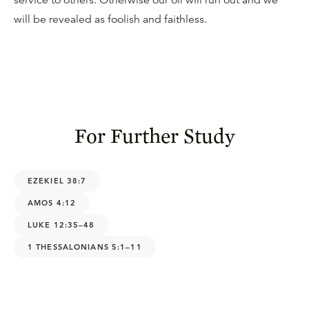
service to others. Otherwise our oil will run out and we
will be revealed as foolish and faithless.
For Further Study
EZEKIEL 38:7
AMOS 4:12
LUKE 12:35–48
1 THESSALONIANS 5:1–11