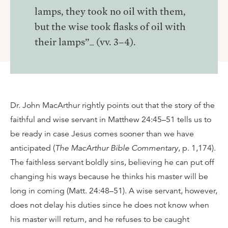
lamps, they took no oil with them,
but the wise took flasks of oil with
their lamps”_ (vv. 3–4).
Dr. John MacArthur rightly points out that the story of the
faithful and wise servant in Matthew 24:45–51 tells us to
be ready in case Jesus comes sooner than we have
anticipated (
The MacArthur Bible Commentary
, p. 1,174).
The faithless servant boldly sins, believing he can put off
changing his ways because he thinks his master will be
long in coming (Matt. 24:48–51). A wise servant, however,
does not delay his duties since he does not know when
his master will return, and he refuses to be caught