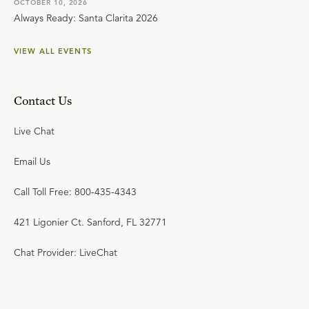
OCTOBER 10, 2026
Always Ready: Santa Clarita 2026
VIEW ALL EVENTS
Contact Us
Live Chat
Email Us
Call Toll Free: 800-435-4343
421 Ligonier Ct. Sanford, FL 32771
Chat Provider: LiveChat