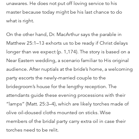
unawares. He does not put off loving service to his
master because today might be his last chance to do
what is right.
On the other hand, Dr. MacArthur says the parable in
Matthew 25:1–13 exhorts us to be ready if Christ delays
longer than we expect (p. 1,174). The story is based on a
Near Eastern wedding, a scenario familiar to His original
audience. After nuptials at the bride’s home, a welcoming
party escorts the newly-married couple to the
bridegroom’s house for the lengthy reception. The
attendants guide these evening processions with their
“lamps” (Matt. 25:3–4), which are likely torches made of
olive oil-doused cloths mounted on sticks. Wise
members of the bridal party carry extra oil in case their
torches need to be relit.