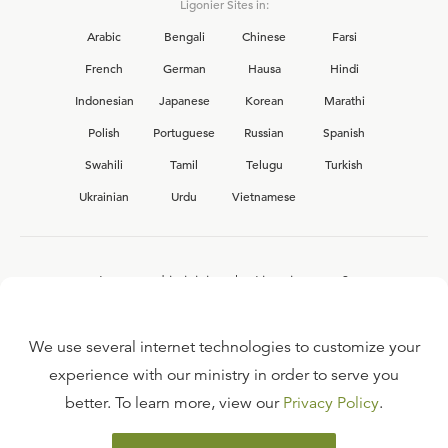
Ligonier Sites in:
Arabic
Bengali
Chinese
Farsi
French
German
Hausa
Hindi
Indonesian
Japanese
Korean
Marathi
Polish
Portuguese
Russian
Spanish
Swahili
Tamil
Telugu
Turkish
Ukrainian
Urdu
Vietnamese
Interested in joining the Ligonier team?
View our current
career opportunities.
We use several internet technologies to customize your
experience with our ministry in order to serve you
better. To learn more, view our
Privacy Policy
.
FAQ
TERMS OF USE