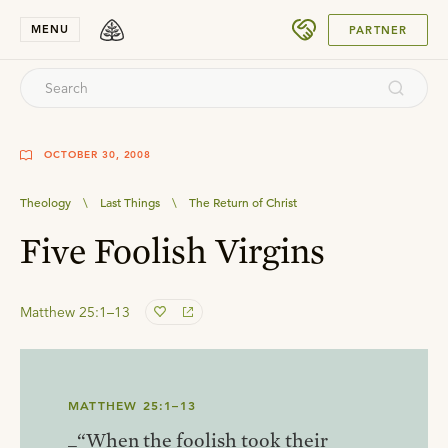
SUBMIT
MENU
PARTNER
OCTOBER 30, 2008
Theology
\
Last Things
\
The Return of Christ
Five Foolish Virgins
Matthew 25:1–13
MATTHEW 25:1–13
_“When the foolish took their