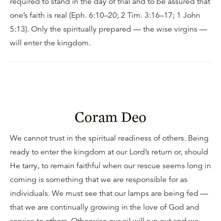
required to stand in the day of trial and to be assured that
one’s faith is real (Eph. 6:10–20; 2 Tim. 3:16–17; 1 John
5:13). Only the spiritually prepared — the wise virgins —
will enter the kingdom.
Coram Deo
We cannot trust in the spiritual readiness of others. Being
ready to enter the kingdom at our Lord’s return or, should
He tarry, to remain faithful when our rescue seems long in
coming is something that we are responsible for as
individuals. We must see that our lamps are being fed —
that we are continually growing in the love of God and