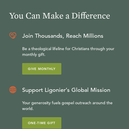
You Can Make a Difference
Join Thousands, Reach Millions
Be a theological lifeline for Christians through your
monthly gift.
GIVE MONTHLY
Support Ligonier’s Global Mission
Your generosity fuels gospel outreach around the
world.
ONE-TIME GIFT