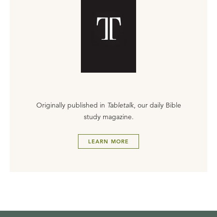
Originally published in
Tabletalk
, our daily Bible
study magazine.
LEARN MORE