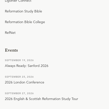
Ligonier Connect
Reformation Study Bible
Reformation Bible College
RefNet
Events
SEPTEMBER 19, 2026
Always Ready: Sanford 2026
SEPTEMBER 25, 2026
2026 London Conference
SEPTEMBER 27, 2026
2026 English & Scottish Reformation Study Tour