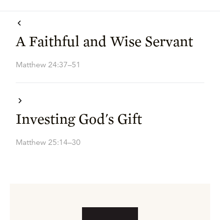
A Faithful and Wise Servant
Matthew 24:37–51
Investing God's Gift
Matthew 25:14–30