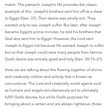
match. The patriarch Joseph’s life provides the classic
example of this. Joseph’s brothers sent him off as a slave
to Egypt (Gen. 37). Their desire was wholly evil. They
wanted only to see Joseph suffer. But later, after Joseph
became Egypt’s prime minister, he told his brothers that
God also sent him to Egypt. However, the Lord sent
Joseph to Egypt not because He wanted Joseph to suffer
but so that Joseph could save many people from famine.
God’s desire was entirely good and holy (Gen. 50:15–21).
Here we are talking about the flowing together of divine
and creaturely volition and activity that is known as
concurrence. The Lord and creaturely moral agents such
as humans and angels simultaneously act to ultimately
fulfill God’s decree, but while God’s purposes for
bringing about a certain end are always righteous, those