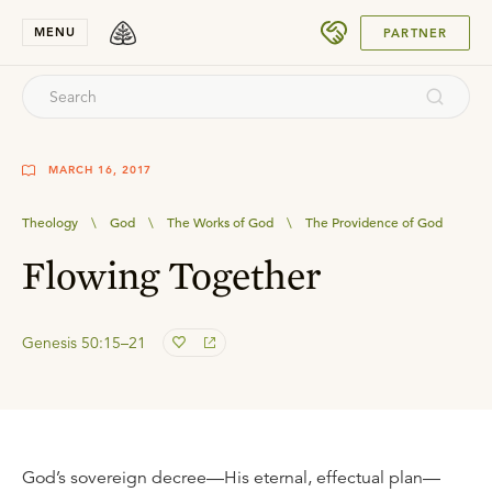
SUBMIT
MENU
PARTNER
MARCH 16, 2017
Theology
\
God
\
The Works of God
\
The Providence of God
Flowing Together
Genesis 50:15–21
God’s sovereign decree—His eternal, effectual plan—