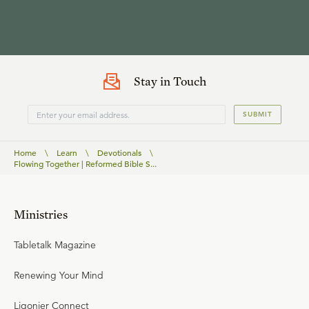
Stay in Touch
SUBMIT
Home
\
Learn
\
Devotionals
\
Flowing Together | Reformed Bible S...
Ministries
Tabletalk Magazine
Renewing Your Mind
Ligonier Connect