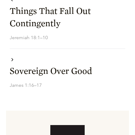
Things That Fall Out
Contingently
Jeremiah 18:1–10
Sovereign Over Good
James 1:16–17