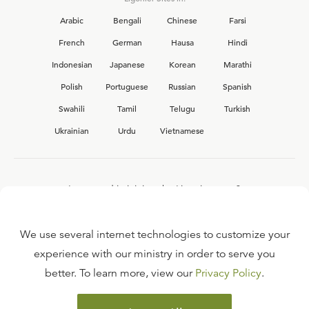
Arabic
Bengali
Chinese
Farsi
French
German
Hausa
Hindi
Indonesian
Japanese
Korean
Marathi
Polish
Portuguese
Russian
Spanish
Swahili
Tamil
Telugu
Turkish
Ukrainian
Urdu
Vietnamese
Interested in joining the Ligonier team?
View our current
career opportunities.
We use several internet technologies to customize your
experience with our ministry in order to serve you
better. To learn more, view our
Privacy Policy
.
FAQ
TERMS OF USE