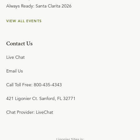
Always Ready: Santa Clarita 2026
VIEW ALL EVENTS
Contact Us
Live Chat
Email Us
Call Toll Free: 800-435-4343
421 Ligonier Ct. Sanford, FL 32771
Chat Provider: LiveChat
Ligonier Sites in: