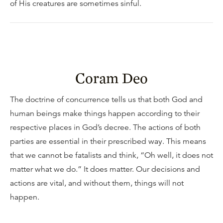
of His creatures are sometimes sinful.
Coram Deo
The doctrine of concurrence tells us that both God and
human beings make things happen according to their
respective places in God’s decree. The actions of both
parties are essential in their prescribed way. This means
that we cannot be fatalists and think, “Oh well, it does not
matter what we do.” It does matter. Our decisions and
actions are vital, and without them, things will not
happen.