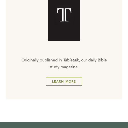
Originally published in
Tabletalk
, our daily Bible
study magazine.
LEARN MORE