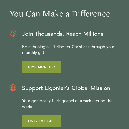
You Can Make a Difference
Join Thousands, Reach Millions
Be a theological lifeline for Christians through your
monthly gift.
GIVE MONTHLY
Support Ligonier’s Global Mission
Your generosity fuels gospel outreach around the
world.
ONE-TIME GIFT