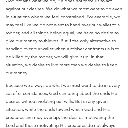
God ordains what we do, He does not force us to act
against our desires. We do what we most want to do even
in situations where we feel constrained. For example, we
may feel like we do not want to hand over our wallet to a
robber, and all things being equal, we have no desire to
give our money to thieves. But if the only alternative to
handing over our wallet when a robber confronts us is to
be killed by the robber, we will give it up. In that
situation, we desire to live more than we desire to keep
our money.
Because we always do what we most want to do in every
set of circumstances, God can bring about the ends He
desires without violating our wills. But in any given
situation, while the ends toward which God and His
creatures aim may overlap, the desires motivating the
Lord and those motivating His creatures do not always