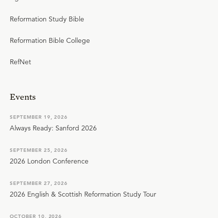
Reformation Study Bible
Reformation Bible College
RefNet
Events
SEPTEMBER 19, 2026
Always Ready: Sanford 2026
SEPTEMBER 25, 2026
2026 London Conference
SEPTEMBER 27, 2026
2026 English & Scottish Reformation Study Tour
OCTOBER 10, 2026