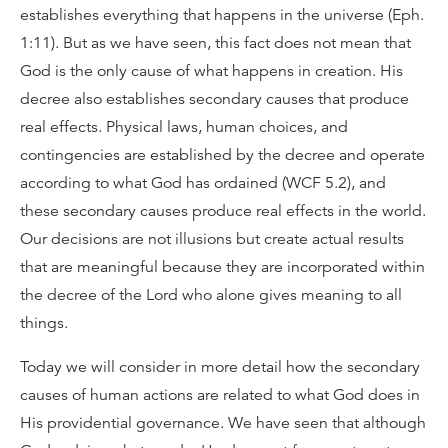
establishes everything that happens in the universe (Eph.
1:11). But as we have seen, this fact does not mean that
God is the only cause of what happens in creation. His
decree also establishes secondary causes that produce
real effects. Physical laws, human choices, and
contingencies are established by the decree and operate
according to what God has ordained (WCF 5.2), and
these secondary causes produce real effects in the world.
Our decisions are not illusions but create actual results
that are meaningful because they are incorporated within
the decree of the Lord who alone gives meaning to all
things.
Today we will consider in more detail how the secondary
causes of human actions are related to what God does in
His providential governance. We have seen that although