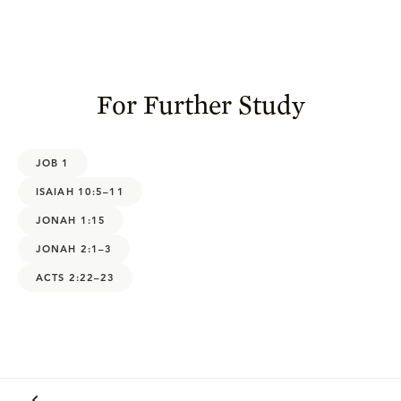
For Further Study
JOB 1
ISAIAH 10:5–11
JONAH 1:15
JONAH 2:1–3
ACTS 2:22–23