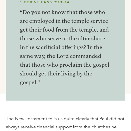
1 CORINTHIANS 9:13–14
“Do you not know that those who
are employed in the temple service
get their food from the temple, and
those who serve at the altar share
in the sacrificial offerings? In the
same way, the Lord commanded
that those who proclaim the gospel
should get their living by the
gospel.”
The New Testament tells us quite clearly that Paul did not
always receive financial support from the churches he