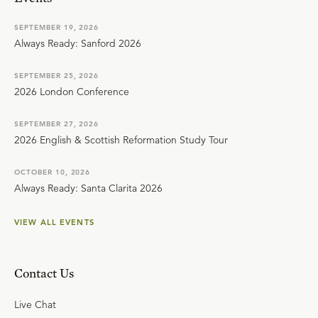
SEPTEMBER 19, 2026
Always Ready: Sanford 2026
SEPTEMBER 25, 2026
2026 London Conference
SEPTEMBER 27, 2026
2026 English & Scottish Reformation Study Tour
OCTOBER 10, 2026
Always Ready: Santa Clarita 2026
VIEW ALL EVENTS
Contact Us
Live Chat