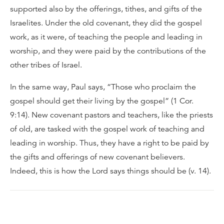
supported also by the offerings, tithes, and gifts of the
Israelites. Under the old covenant, they did the gospel
work, as it were, of teaching the people and leading in
worship, and they were paid by the contributions of the
other tribes of Israel.
In the same way, Paul says, “Those who proclaim the
gospel should get their living by the gospel” (1 Cor.
9:14). New covenant pastors and teachers, like the priests
of old, are tasked with the gospel work of teaching and
leading in worship. Thus, they have a right to be paid by
the gifts and offerings of new covenant believers.
Indeed, this is how the Lord says things should be (v. 14).