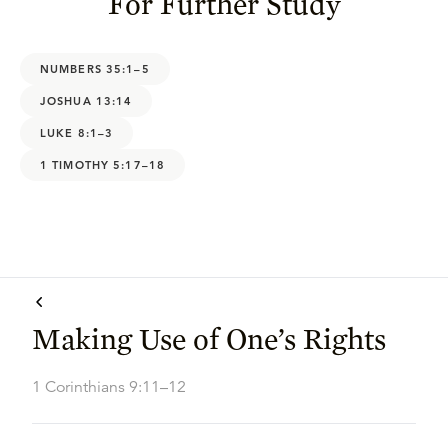
For Further Study
NUMBERS 35:1–5
JOSHUA 13:14
LUKE 8:1–3
1 TIMOTHY 5:17–18
Making Use of One’s Rights
1 Corinthians 9:11–12