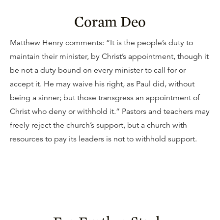
Coram Deo
Matthew Henry comments: “It is the people’s duty to
maintain their minister, by Christ’s appointment, though it
be not a duty bound on every minister to call for or
accept it. He may waive his right, as Paul did, without
being a sinner; but those transgress an appointment of
Christ who deny or withhold it.” Pastors and teachers may
freely reject the church’s support, but a church with
resources to pay its leaders is not to withhold support.