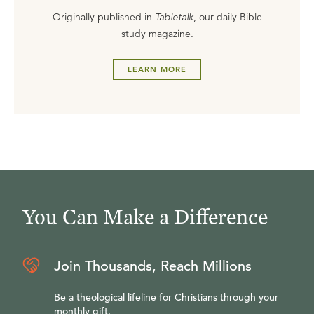
Originally published in
Tabletalk
, our daily Bible
study magazine.
LEARN MORE
You Can Make a Difference
Join Thousands, Reach Millions
Be a theological lifeline for Christians through your
monthly gift.