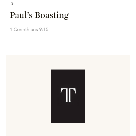
Paul’s Boasting
1 Corinthians 9:15