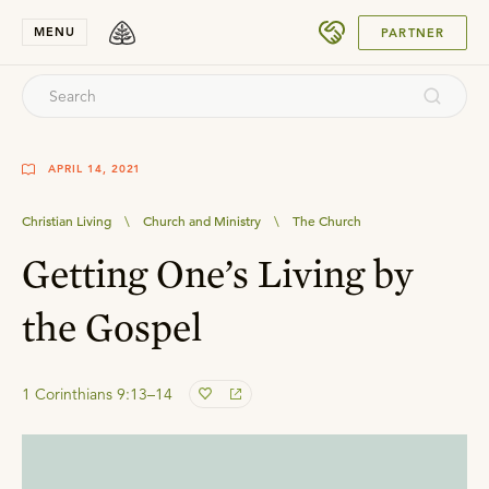
SUBMIT
MENU
PARTNER
APRIL 14, 2021
Christian Living
\
Church and Ministry
\
The Church
Getting One’s Living by
the Gospel
1 Corinthians 9:13–14