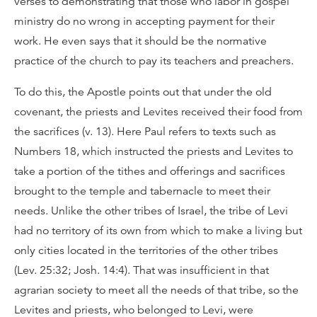
verses to demonstrating that those who labor in gospel
ministry do no wrong in accepting payment for their
work. He even says that it should be the normative
practice of the church to pay its teachers and preachers.
To do this, the Apostle points out that under the old
covenant, the priests and Levites received their food from
the sacrifices (v. 13). Here Paul refers to texts such as
Numbers 18, which instructed the priests and Levites to
take a portion of the tithes and offerings and sacrifices
brought to the temple and tabernacle to meet their
needs. Unlike the other tribes of Israel, the tribe of Levi
had no territory of its own from which to make a living but
only cities located in the territories of the other tribes
(Lev. 25:32; Josh. 14:4). That was insufficient in that
agrarian society to meet all the needs of that tribe, so the
Levites and priests, who belonged to Levi, were