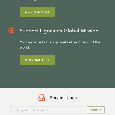
GIVE MONTHLY
Support Ligonier’s Global Mission
Your generosity fuels gospel outreach around the
world.
ONE-TIME GIFT
Stay in Touch
SUBMIT