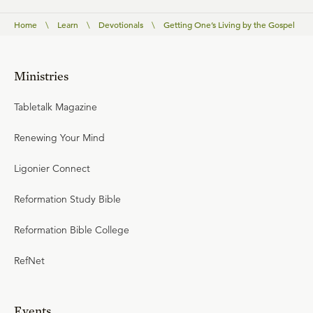
Home
\
Learn
\
Devotionals
\
Getting One’s Living by the Gospel
Ministries
Tabletalk Magazine
Renewing Your Mind
Ligonier Connect
Reformation Study Bible
Reformation Bible College
RefNet
Events