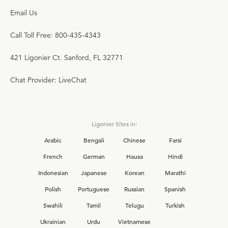
Email Us
Call Toll Free: 800-435-4343
421 Ligonier Ct. Sanford, FL 32771
Chat Provider: LiveChat
Ligonier Sites in:
Arabic
Bengali
Chinese
Farsi
French
German
Hausa
Hindi
Indonesian
Japanese
Korean
Marathi
Polish
Portuguese
Russian
Spanish
Swahili
Tamil
Telugu
Turkish
Ukrainian
Urdu
Vietnamese