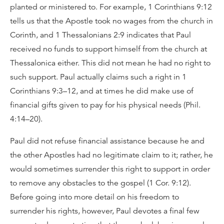
planted or ministered to. For example, 1 Corinthians 9:12
tells us that the Apostle took no wages from the church in
Corinth, and 1 Thessalonians 2:9 indicates that Paul
received no funds to support himself from the church at
Thessalonica either. This did not mean he had no right to
such support. Paul actually claims such a right in 1
Corinthians 9:3–12, and at times he did make use of
financial gifts given to pay for his physical needs (Phil.
4:14–20).
Paul did not refuse financial assistance because he and
the other Apostles had no legitimate claim to it; rather, he
would sometimes surrender this right to support in order
to remove any obstacles to the gospel (1 Cor. 9:12).
Before going into more detail on his freedom to
surrender his rights, however, Paul devotes a final few