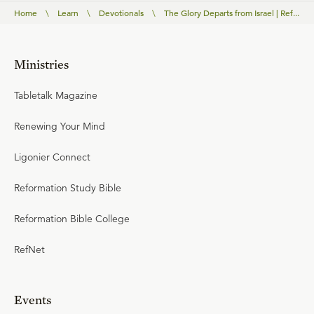
Home
\
Learn
\
Devotionals
\
The Glory Departs from Israel | Ref...
Ministries
Tabletalk Magazine
Renewing Your Mind
Ligonier Connect
Reformation Study Bible
Reformation Bible College
RefNet
Events