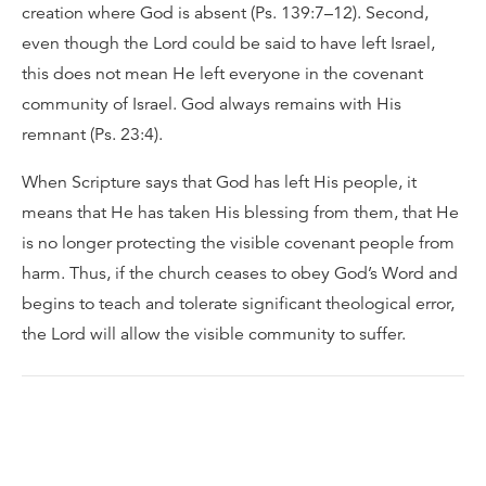
creation where God is absent (Ps. 139:7–12). Second,
even though the Lord could be said to have left Israel,
this does not mean He left everyone in the covenant
community of Israel. God always remains with His
remnant (Ps. 23:4).
When Scripture says that God has left His people, it
means that He has taken His blessing from them, that He
is no longer protecting the visible covenant people from
harm. Thus, if the church ceases to obey God’s Word and
begins to teach and tolerate significant theological error,
the Lord will allow the visible community to suffer.