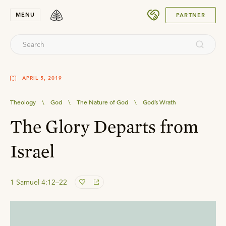
SUBMIT
MENU
PARTNER
APRIL 5, 2019
Theology
\
God
\
The Nature of God
\
God’s Wrath
The Glory Departs from
Israel
1 Samuel 4:12–22