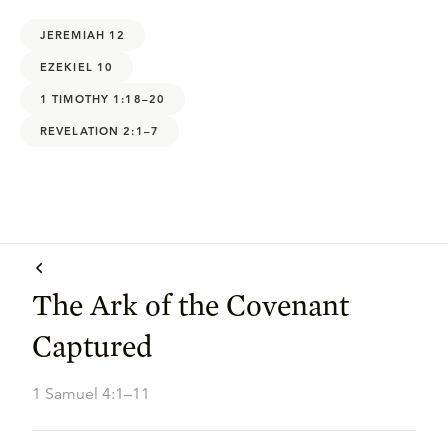
JEREMIAH 12
EZEKIEL 10
1 TIMOTHY 1:18–20
REVELATION 2:1–7
The Ark of the Covenant
Captured
1 Samuel 4:1–11