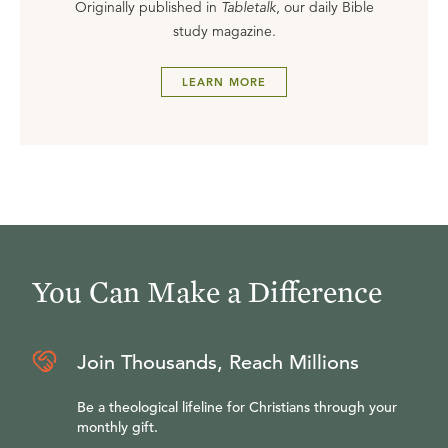
Originally published in
Tabletalk
, our daily Bible
study magazine.
LEARN MORE
You Can Make a Difference
Join Thousands, Reach Millions
Be a theological lifeline for Christians through your
monthly gift.