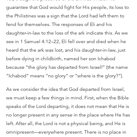
guarantee that God would fight for His people, its loss to
the Philistines was a sign that the Lord had left them to
fend for themselves. The responses of Eli and his
daughter-in-law to the loss of the ark indicate this. As we
see in 1 Samuel 4:12–22, Eli fell over and died when he
heard that the ark was lost, and his daughter-in-law, just
before dying in childbirth, named her son Ichabod
because “the glory has departed from Israel!” (the name
“Ichabod” means “no glory” or “where is the glory?”).
As we consider the idea that God departed from Israel,
we must keep a few things in mind. First, when the Bible
speaks of the Lord departing, it does not mean that He is
no longer present in any sense in the place where He has
left. After all, the Lord is not a physical being, and He is
omnipresent—everywhere present. There is no place in