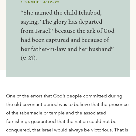
1 SAMUEL 4:12–22
“She named the child Ichabod,
saying, ‘The glory has departed
from Israel!’ because the ark of God
had been captured and because of
her father-in-law and her husband”
(v. 21).
One of the errors that God’s people committed during
the old covenant period was to believe that the presence
of the tabernacle or temple and the associated
furnishings guaranteed that the nation could not be
conquered, that Israel would always be victorious. That is