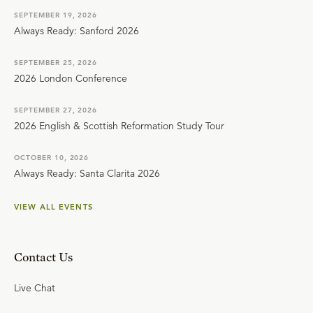
SEPTEMBER 19, 2026
Always Ready: Sanford 2026
SEPTEMBER 25, 2026
2026 London Conference
SEPTEMBER 27, 2026
2026 English & Scottish Reformation Study Tour
OCTOBER 10, 2026
Always Ready: Santa Clarita 2026
VIEW ALL EVENTS
Contact Us
Live Chat