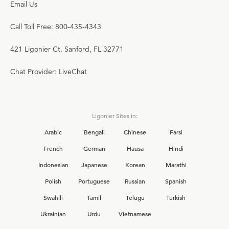
Email Us
Call Toll Free: 800-435-4343
421 Ligonier Ct. Sanford, FL 32771
Chat Provider: LiveChat
Ligonier Sites in:
Arabic
Bengali
Chinese
Farsi
French
German
Hausa
Hindi
Indonesian
Japanese
Korean
Marathi
Polish
Portuguese
Russian
Spanish
Swahili
Tamil
Telugu
Turkish
Ukrainian
Urdu
Vietnamese