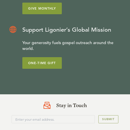
GIVE MONTHLY
Support Ligonier’s Global Mission
Your generosity fuels gospel outreach around the
world.
ONE-TIME GIFT
Stay in Touch
SUBMIT