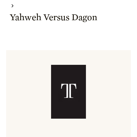
Yahweh Versus Dagon