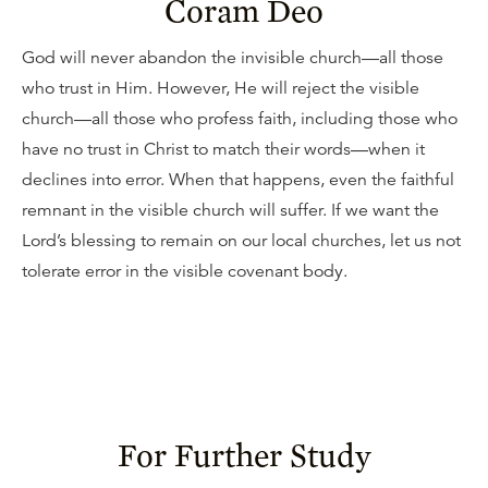
Coram Deo
God will never abandon the invisible church—all those
who trust in Him. However, He will reject the visible
church—all those who profess faith, including those who
have no trust in Christ to match their words—when it
declines into error. When that happens, even the faithful
remnant in the visible church will suffer. If we want the
Lord’s blessing to remain on our local churches, let us not
tolerate error in the visible covenant body.
For Further Study