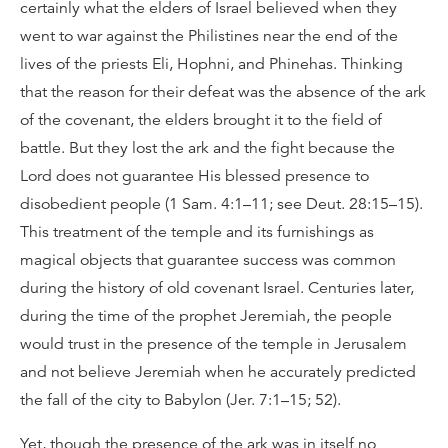
certainly what the elders of Israel believed when they
went to war against the Philistines near the end of the
lives of the priests Eli, Hophni, and Phinehas. Thinking
that the reason for their defeat was the absence of the ark
of the covenant, the elders brought it to the field of
battle. But they lost the ark and the fight because the
Lord does not guarantee His blessed presence to
disobedient people (1 Sam. 4:1–11; see Deut. 28:15–15).
This treatment of the temple and its furnishings as
magical objects that guarantee success was common
during the history of old covenant Israel. Centuries later,
during the time of the prophet Jeremiah, the people
would trust in the presence of the temple in Jerusalem
and not believe Jeremiah when he accurately predicted
the fall of the city to Babylon (Jer. 7:1–15; 52).
Yet, though the presence of the ark was in itself no