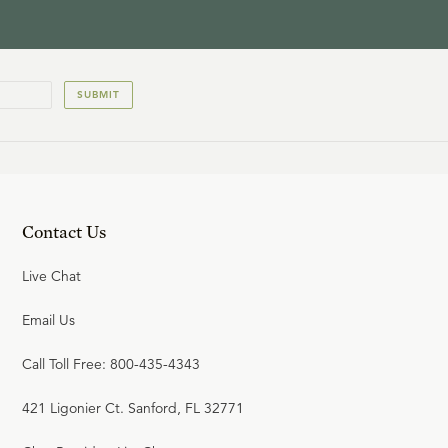
SUBMIT
Contact Us
Live Chat
Email Us
Call Toll Free: 800-435-4343
421 Ligonier Ct. Sanford, FL 32771