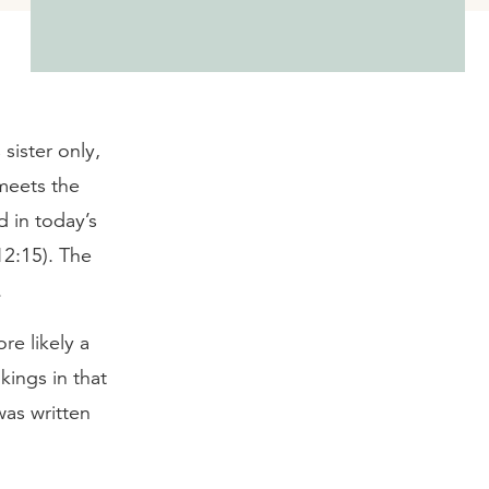
sister only,
meets the
d in today’s
12:15). The
.
re likely a
kings in that
was written