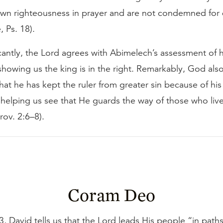
 own righteousness in prayer and are not condemned for
, Ps. 18).
cantly, the Lord agrees with Abimelech’s assessment of h
howing us the king is in the right. Remarkably, God also 
at he has kept the ruler from greater sin because of hi
 helping us see that He guards the way of those who live
rov. 2:6–8).
Coram Deo
3, David tells us that the Lord leads His people “in paths