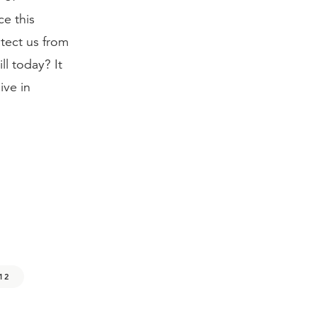
ce this
otect us from
ll today? It
ive in
:12