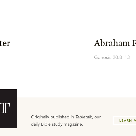
ter
Abraham 
Genesis 20:8–13
Originally published in
Tabletalk
, our
LEARN 
daily Bible study magazine.