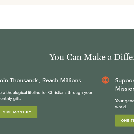
You Can Make a Diffe
oin Thousands, Reach Millions
Suppor
Missio
e a theological lifeline for Christians through your
onthly gift.
Your gene
world.
GIVE MONTHLY
ONE-T