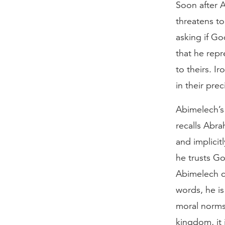
Soon after 
threatens to
asking if G
that he repr
to theirs. I
in their pre
Abimelech’s 
recalls Abra
and implici
he trusts Go
Abimelech cla
words, he is
moral norms.
kingdom, it