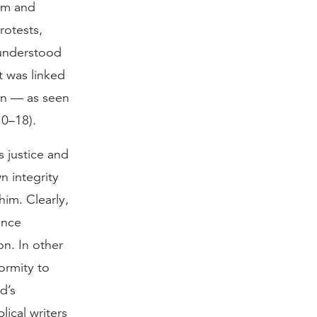
eam and
rotests,
 understood
t was linked
son — as seen
10–18).
 justice and
n integrity
im. Clearly,
ence
on. In other
ormity to
d’s
ical writers