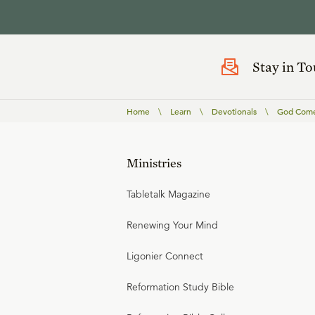
Stay in T
Home
\
Learn
\
Devotionals
\
God Comes
Ministries
Tabletalk Magazine
Renewing Your Mind
Ligonier Connect
Reformation Study Bible