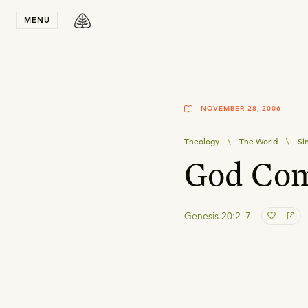
Stay in T
MENU
NOVEMBER 28, 2006
Theology
\
The World
\
Si
God Com
Genesis 20:2–7