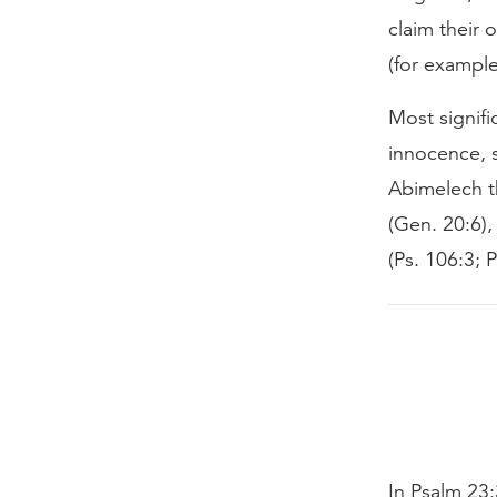
claim their
(for example
Most signifi
innocence, s
Abimelech th
(Gen. 20:6),
(Ps. 106:3; P
In Psalm 23: