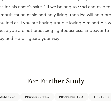
s for his name’s sake.” If we belong to God and eviden
mortification of sin and holy living, then He will help pr
you feel as if you are having trouble loving Him and His wi
use you are not practicing righteousness. Endeavor to l
ay and He will guard your way.
For Further Study
SALM 12:7
PROVERBS 11:6
PROVERBS 13:6
1 PETER 3