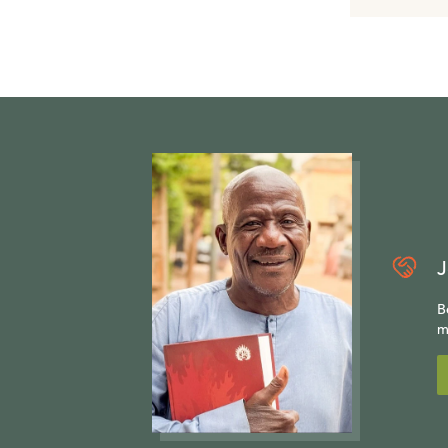
J
B
m