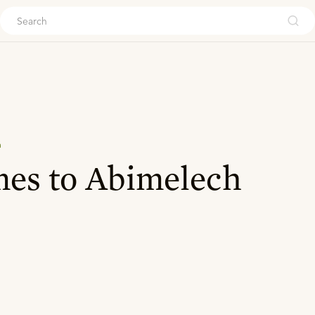
ouch
n
es to Abimelech