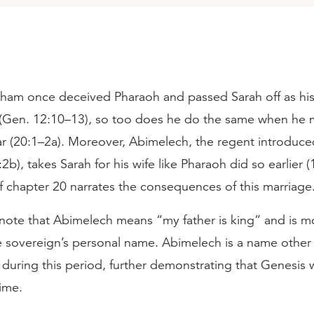
aham once deceived Pharaoh and passed Sarah off as his 
e (Gen. 12:10–13), so too does he do the same when he 
ar (20:1–2a). Moreover, Abimelech, the regent introduce
2b), takes Sarah for his wife like Pharaoh did so earlier (
f chapter 20 narrates the consequences of this marriage
t note that Abimelech means “my father is king” and is mo
he sovereign’s personal name. Abimelech is a name other 
during this period, further demonstrating that Genesis 
time.