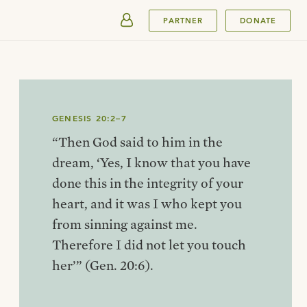
SUBMIT
PARTNER
DONATE
GENESIS 20:2–7
“Then God said to him in the
dream, ‘Yes, I know that you have
done this in the integrity of your
heart, and it was I who kept you
from sinning against me.
Therefore I did not let you touch
her’” (Gen. 20:6).