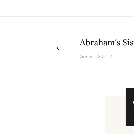
Abraham's Sis
Genesis 20:1–2