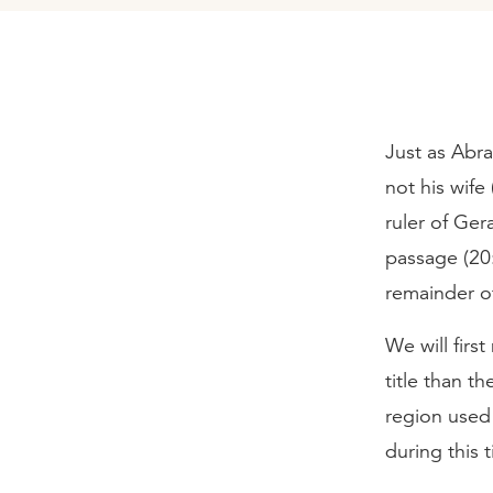
Just as Abr
not his wif
ruler of Ger
passage (20:
remainder o
We will firs
title than t
region used 
during this 