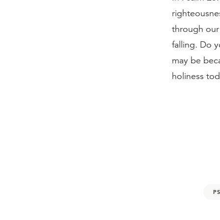
righteousnes
through our 
falling. Do 
may be beca
holiness tod
P