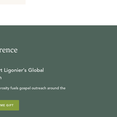
rence
t Ligonier’s Global
n
rosity fuels gospel outreach around the
IME GIFT