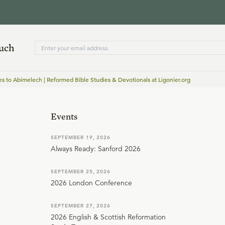
ouch
 to Abimelech | Reformed Bible Studies & Devotionals at Ligonier.org
Events
SEPTEMBER 19, 2026
Always Ready: Sanford 2026
SEPTEMBER 25, 2026
2026 London Conference
SEPTEMBER 27, 2026
2026 English & Scottish Reformation