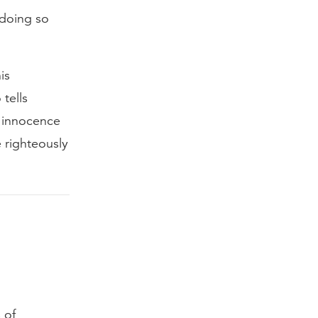
 doing so
is
tells
s innocence
 righteously
 of