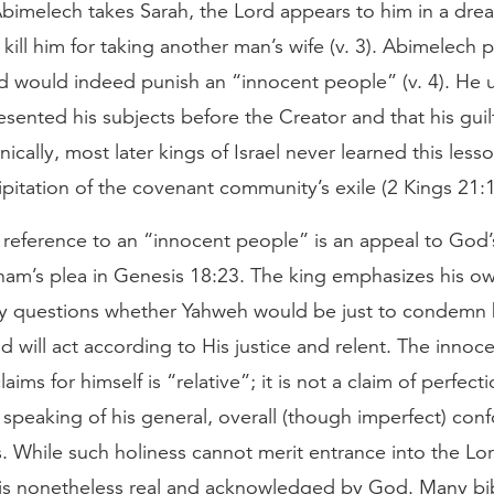
Abimelech takes Sarah, the Lord appears to him in a dr
 kill him for taking another man’s wife (v. 3). Abimelech p
od would indeed punish an “innocent people” (v. 4). He
esented his subjects before the Creator and that his guil
ronically, most later kings of Israel never learned this les
cipitation of the covenant community’s exile (2 Kings 21:
reference to an “innocent people” is an appeal to God’s
ham’s plea in Genesis 18:23. The king emphasizes his ow
tly questions whether Yahweh would be just to condemn h
d will act according to His justice and relent. The innoc
ims for himself is “relative”; it is not a claim of perfecti
 speaking of his general, overall (though imperfect) conf
 While such holiness cannot merit entrance into the Lor
 is nonetheless real and acknowledged by God. Many bibl