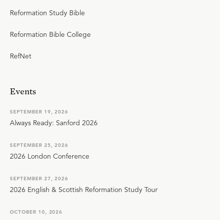
Reformation Study Bible
Reformation Bible College
RefNet
Events
SEPTEMBER 19, 2026
Always Ready: Sanford 2026
SEPTEMBER 25, 2026
2026 London Conference
SEPTEMBER 27, 2026
2026 English & Scottish Reformation Study Tour
OCTOBER 10, 2026