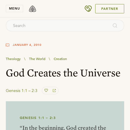
SUBMIT
MENU
PARTNER
JANUARY 4, 2010
Theology
\
The World
\
Creation
God Creates the Universe
Genesis 1:1 – 2:3
GENESIS 1:1 – 2:3
“In the beginning, God created the