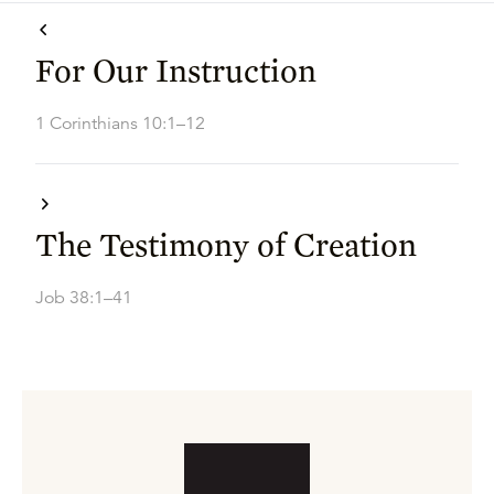
For Our Instruction
1 Corinthians 10:1–12
The Testimony of Creation
Job 38:1–41