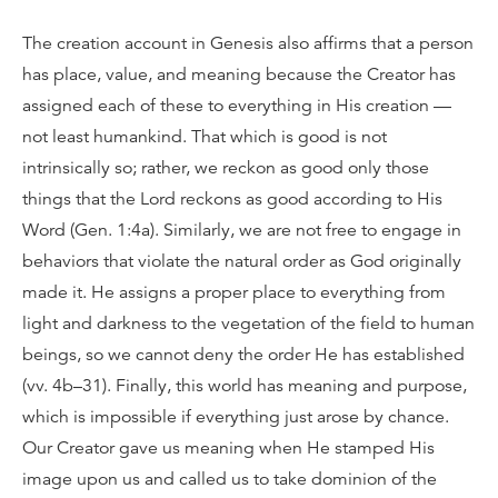
The creation account in Genesis also affirms that a person
has place, value, and meaning because the Creator has
assigned each of these to everything in His creation —
not least humankind. That which is good is not
intrinsically so; rather, we reckon as good only those
things that the Lord reckons as good according to His
Word (Gen. 1:4a). Similarly, we are not free to engage in
behaviors that violate the natural order as God originally
made it. He assigns a proper place to everything from
light and darkness to the vegetation of the field to human
beings, so we cannot deny the order He has established
(vv. 4b–31). Finally, this world has meaning and purpose,
which is impossible if everything just arose by chance.
Our Creator gave us meaning when He stamped His
image upon us and called us to take dominion of the