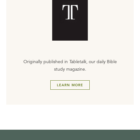
Originally published in
Tabletalk
, our daily Bible
study magazine.
LEARN MORE