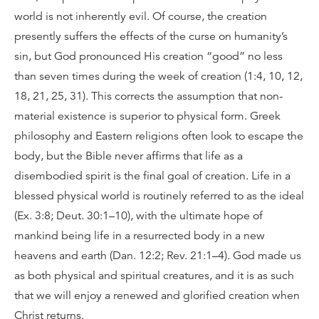
world is not inherently evil. Of course, the creation
presently suffers the effects of the curse on humanity’s
sin, but God pronounced His creation “good” no less
than seven times during the week of creation (1:4, 10, 12,
18, 21, 25, 31). This corrects the assumption that non-
material existence is superior to physical form. Greek
philosophy and Eastern religions often look to escape the
body, but the Bible never affirms that life as a
disembodied spirit is the final goal of creation. Life in a
blessed physical world is routinely referred to as the ideal
(Ex. 3:8; Deut. 30:1–10), with the ultimate hope of
mankind being life in a resurrected body in a new
heavens and earth (Dan. 12:2; Rev. 21:1–4). God made us
as both physical and spiritual creatures, and it is as such
that we will enjoy a renewed and glorified creation when
Christ returns.