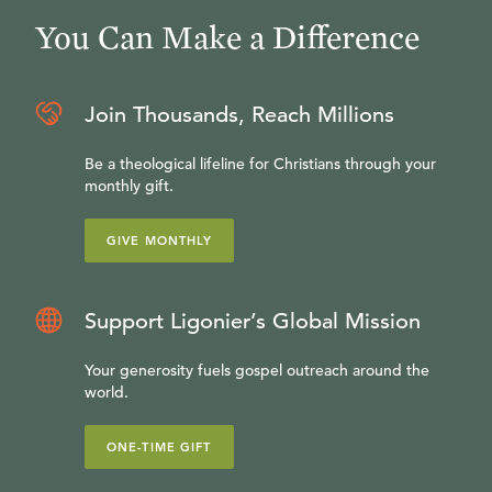
You Can Make a Difference
Join Thousands, Reach Millions
Be a theological lifeline for Christians through your
monthly gift.
GIVE MONTHLY
Support Ligonier’s Global Mission
Your generosity fuels gospel outreach around the
world.
ONE-TIME GIFT