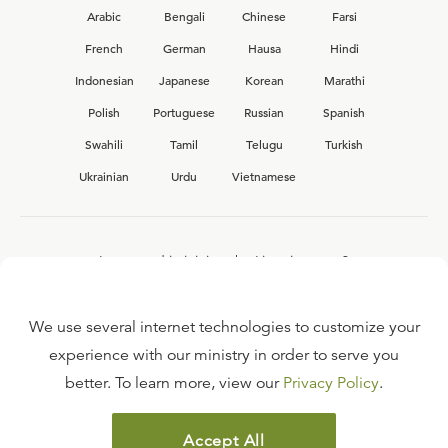
Arabic
Bengali
Chinese
Farsi
French
German
Hausa
Hindi
Indonesian
Japanese
Korean
Marathi
Polish
Portuguese
Russian
Spanish
Swahili
Tamil
Telugu
Turkish
Ukrainian
Urdu
Vietnamese
Interested in joining the Ligonier team?
View our current
career opportunities.
We use several internet technologies to customize your
experience with our ministry in order to serve you
better. To learn more, view our
Privacy Policy
.
FAQ
TERMS OF USE
Accept All