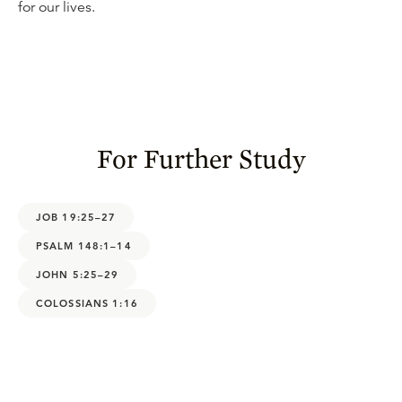
for our lives.
For Further Study
JOB 19:25–27
PSALM 148:1–14
JOHN 5:25–29
COLOSSIANS 1:16