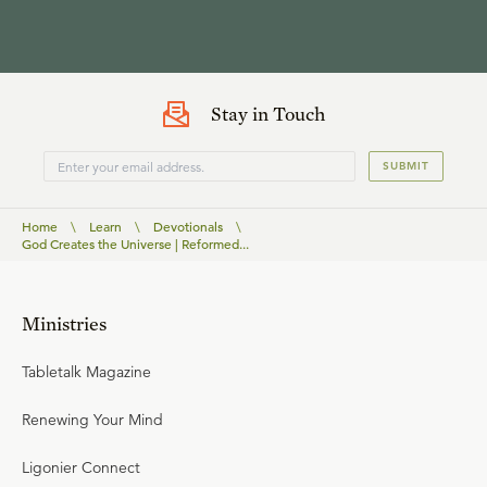
Stay in Touch
SUBMIT
Home
\
Learn
\
Devotionals
\
God Creates the Universe | Reformed...
Ministries
Tabletalk Magazine
Renewing Your Mind
Ligonier Connect