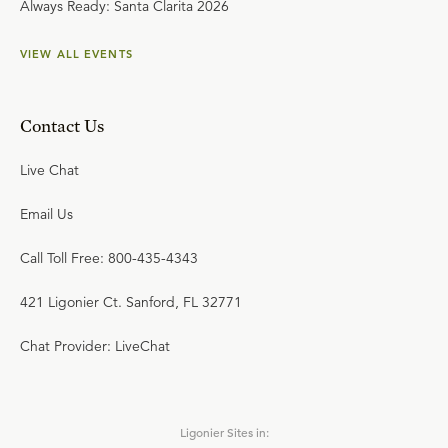
Always Ready: Santa Clarita 2026
VIEW ALL EVENTS
Contact Us
Live Chat
Email Us
Call Toll Free: 800-435-4343
421 Ligonier Ct. Sanford, FL 32771
Chat Provider: LiveChat
Ligonier Sites in: