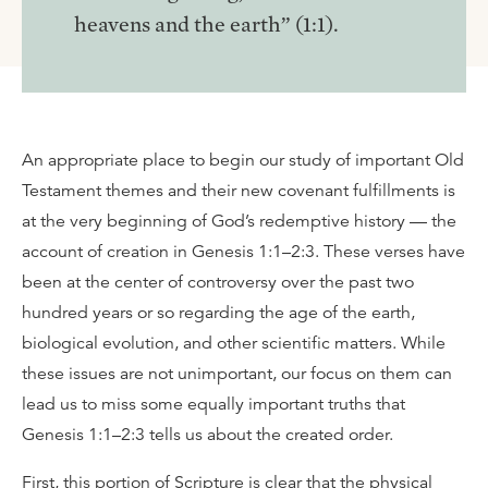
heavens and the earth” (1:1).
An appropriate place to begin our study of important Old
Testament themes and their new covenant fulfillments is
at the very beginning of God’s redemptive history — the
account of creation in Genesis 1:1–2:3. These verses have
been at the center of controversy over the past two
hundred years or so regarding the age of the earth,
biological evolution, and other scientific matters. While
these issues are not unimportant, our focus on them can
lead us to miss some equally important truths that
Genesis 1:1–2:3 tells us about the created order.
First, this portion of Scripture is clear that the physical