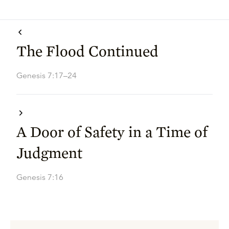
The Flood Continued
Genesis 7:17–24
A Door of Safety in a Time of
Judgment
Genesis 7:16