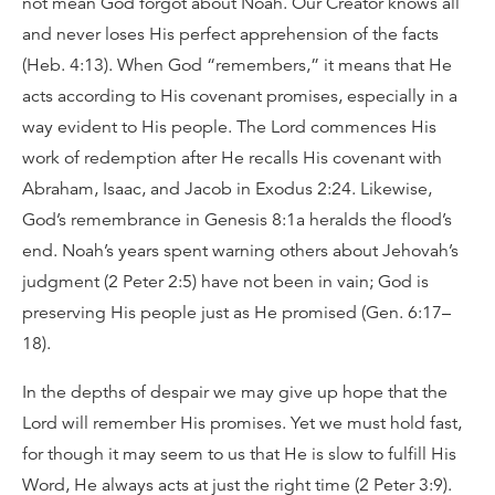
not mean God forgot about Noah. Our Creator knows all
and never loses His perfect apprehension of the facts
(Heb. 4:13). When God “remembers,” it means that He
acts according to His covenant promises, especially in a
way evident to His people. The Lord commences His
work of redemption after He recalls His covenant with
Abraham, Isaac, and Jacob in Exodus 2:24. Likewise,
God’s remembrance in Genesis 8:1a heralds the flood’s
end. Noah’s years spent warning others about Jehovah’s
judgment (2 Peter 2:5) have not been in vain; God is
preserving His people just as He promised (Gen. 6:17–
18).
In the depths of despair we may give up hope that the
Lord will remember His promises. Yet we must hold fast,
for though it may seem to us that He is slow to fulfill His
Word, He always acts at just the right time (2 Peter 3:9).