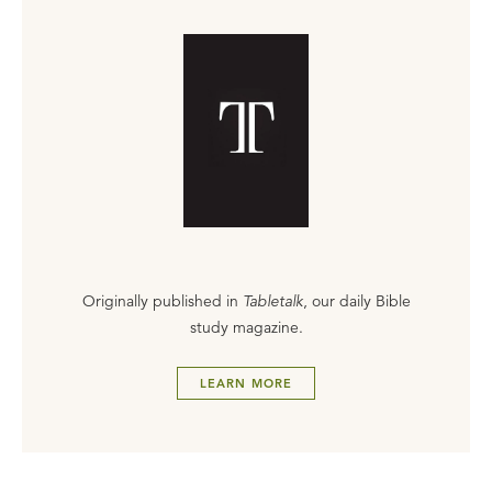
Originally published in
Tabletalk
, our daily Bible
study magazine.
LEARN MORE