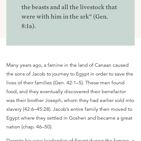
the beasts and all the livestock that
were with him in the ark” (Gen.
8:1a).
Many years ago, a famine in the land of Canaan caused
the sons of Jacob to journey to Egypt in order to save the
lives of their families (Gen. 42:1–5). These men found
food, and they eventually discovered their benefactor
was their brother Joseph, whom they had earlier sold into
slavery (42:6–45:28). Jacob’s entire family then moved to
Egypt where they settled in Goshen and became a great
nation (chap. 46–50).
Despite his wise leadership of Egypt during the famine, a