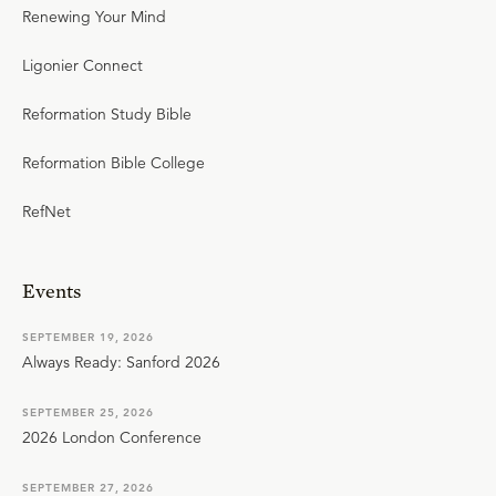
Renewing Your Mind
Ligonier Connect
Reformation Study Bible
Reformation Bible College
RefNet
Events
SEPTEMBER 19, 2026
Always Ready: Sanford 2026
SEPTEMBER 25, 2026
2026 London Conference
SEPTEMBER 27, 2026