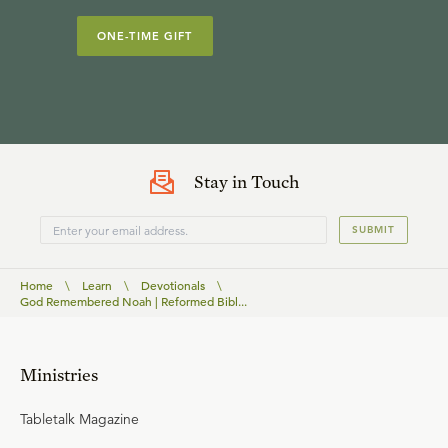
ONE-TIME GIFT
Stay in Touch
SUBMIT
Home
\
Learn
\
Devotionals
\
God Remembered Noah | Reformed Bibl...
Ministries
Tabletalk Magazine