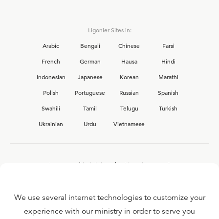
Ligonier Sites in:
Arabic
Bengali
Chinese
Farsi
French
German
Hausa
Hindi
Indonesian
Japanese
Korean
Marathi
Polish
Portuguese
Russian
Spanish
Swahili
Tamil
Telugu
Turkish
Ukrainian
Urdu
Vietnamese
Interested in joining the Ligonier team?
View our current
career opportunities.
We use several internet technologies to customize your
experience with our ministry in order to serve you