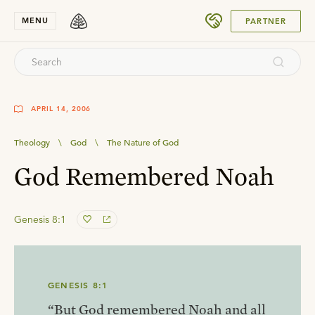
SUBMIT
MENU
PARTNER
APRIL 14, 2006
Theology
\
God
\
The Nature of God
God Remembered Noah
Genesis 8:1
GENESIS 8:1
“But God remembered Noah and all