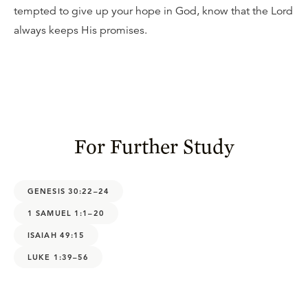
tempted to give up your hope in God, know that the Lord
always keeps His promises.
For Further Study
GENESIS 30:22–24
1 SAMUEL 1:1–20
ISAIAH 49:15
LUKE 1:39–56