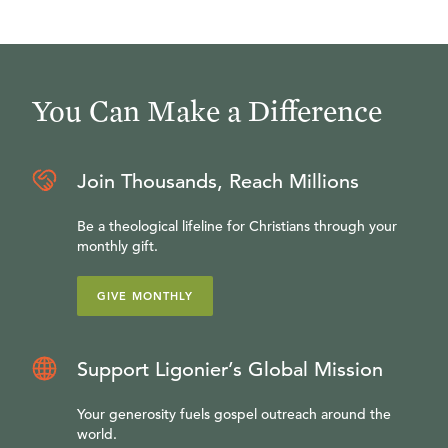
You Can Make a Difference
Join Thousands, Reach Millions
Be a theological lifeline for Christians through your
monthly gift.
GIVE MONTHLY
Support Ligonier’s Global Mission
Your generosity fuels gospel outreach around the
world.