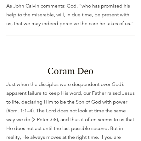
As John Calvin comments: God, “who has promised his
help to the miserable, will, in due time, be present with
us, that we may indeed perceive the care he takes of us.”
Coram Deo
Just when the disciples were despondent over God’s
apparent failure to keep His word, our Father raised Jesus
to life, declaring Him to be the Son of God with power
(Rom. 1:1–4). The Lord does not look at time the same
way we do (2 Peter 3:8), and thus it often seems to us that
He does not act until the last possible second. But in
reality, He always moves at the right time. If you are