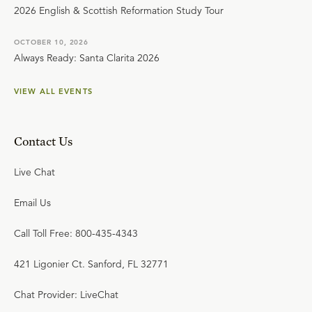
2026 English & Scottish Reformation Study Tour
OCTOBER 10, 2026
Always Ready: Santa Clarita 2026
VIEW ALL EVENTS
Contact Us
Live Chat
Email Us
Call Toll Free: 800-435-4343
421 Ligonier Ct. Sanford, FL 32771
Chat Provider: LiveChat