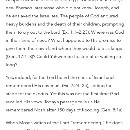
new Pharaoh later arose who did not know Joseph, and
he enslaved the Israelites. The people of God endured
heavy burdens and the death of their children, prompting
them to cry out to the Lord (Ex. 1:1–2:23). Where was God
in their time of need? What happened to His promise to
give them their own land where they would rule as kings
(Gen. 17:1–8)? Could Yahweh be trusted after waiting so
long?
Yes, indeed, for the Lord heard the cries of Israel and
remembered His covenant (Ex. 2:24–25), setting the
stage for the exodus. Yet this was not the first time God
recalled His vows. Today’s passage tells us He
remembered Noah after 150 days of flooding (Gen. 8:1a).
When Moses writes of the Lord “remembering,” he does